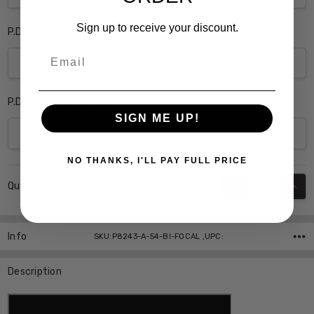
Sign up to receive your discount.
P.D. Monocular Right Eye:
Email
P.D. Monocular Left Eye:
SIGN ME UP!
NO THANKS, I'LL PAY FULL PRICE
Current
DECREASE QUANT
INCR
Quantity:
Stock:
Info
SKU:P8243-A-54-BI-FOCAL ,UPC:
Description