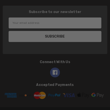
Subscribe to our newsletter
Email
Address
Connect With Us
Accepted Payments