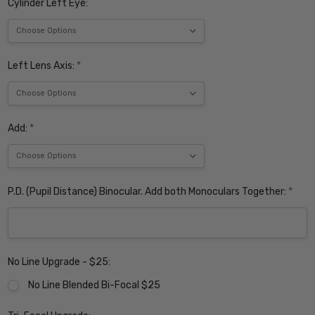
Cylinder Left Eye:
Left Lens Axis:
*
Add:
*
P.D. (Pupil Distance) Binocular. Add both Monoculars Together:
*
No Line Upgrade - $25:
No Line Blended Bi-Focal $25