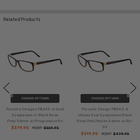
Related Products
CHOOSE OPTIONS
CHOOSE OPTIONS
243-A
Porsche Design P8243-C Oval
Porsche Design P8243
s Black
Eyeglasses Cherry Red Matte
Eyeglasses in Stripe
m w/Rx-
Black 54mm w/Bi-Focal Rx
Matte 54mm w/Bi-Fo
$339.95
$279.95
MSRP:
$499.95
MSRP:
$4
79.95