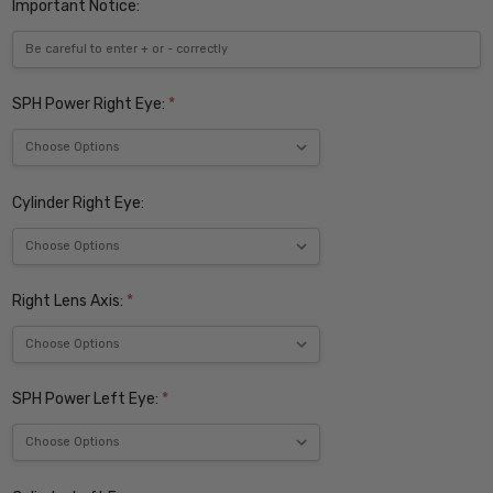
Important Notice:
SPH Power Right Eye:
*
Cylinder Right Eye:
Right Lens Axis:
*
SPH Power Left Eye:
*