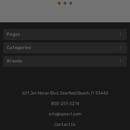
Pages
Categories
Brands
601 Jim Moran Blvd. Deerfield Beach, Fl 33442
800-251-0214
info@speert.com
Contact Us