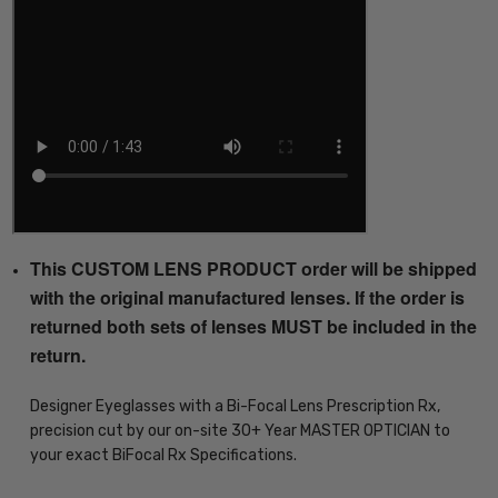
This CUSTOM LENS PRODUCT order will be shipped
with the original manufactured lenses. If the order is
returned both sets of lenses MUST be included in the
return.
Designer Eyeglasses with a Bi-Focal Lens Prescription Rx,
precision cut by our on-site 30+ Year MASTER OPTICIAN to
your exact BiFocal Rx Specifications.