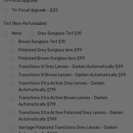
Tri-Focal Upgrade:
Tri-Focal Upgrade - $25
Tint (Non-Refundable):
None
Grey Sunglass Tint $10
Brown Sunglass Tint $10
Polarized Grey Sunglass lens $99
Polarized Brown Sunglass lens $99
Transitions VI Grey Lenses - Darken Automatically $99
Transitions VI Brown Lenses - Darken Automatically $99
Transitions Xtra Active Grey Lenses - Darken
Automatically $119
Transitions Xtra Active Brown Lenses - Darken
Automatically $119
Transitions Xtra Active Polarized Grey Lenses - Darken
Automatically $199
Vantage Polarized Transitions Grey Lenses - Darken