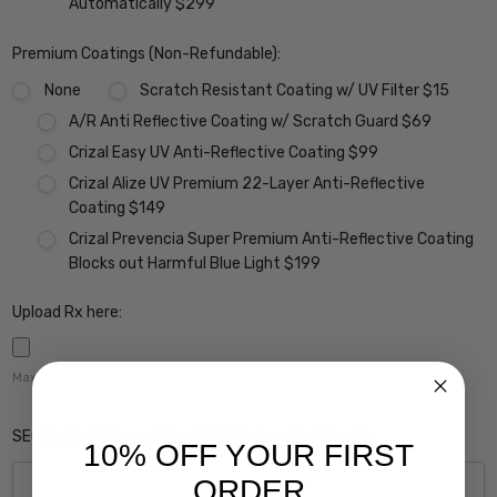
Automatically $299
Premium Coatings (Non-Refundable):
None
Scratch Resistant Coating w/ UV Filter $15
A/R Anti Reflective Coating w/ Scratch Guard $69
Crizal Easy UV Anti-Reflective Coating $99
Crizal Alize UV Premium 22-Layer Anti-Reflective
Coating $149
Crizal Prevencia Super Premium Anti-Reflective Coating
Blocks out Harmful Blue Light $199
Upload Rx here:
Maximum file size is
5000
,
SEG Height (Please Enter 0 if this Does Not Apply):
10% OFF YOUR FIRST
ORDER