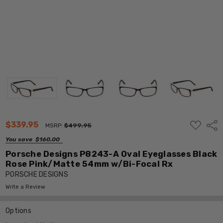
ADD
$339.95
Shar
MSRP:
$499.95
TO
WISH
You save
$160.00
LIST
Porsche Designs P8243-A Oval Eyeglasses Black
Rose Pink/Matte 54mm w/Bi-Focal Rx
PORSCHE DESIGNS
Write a Review
Options