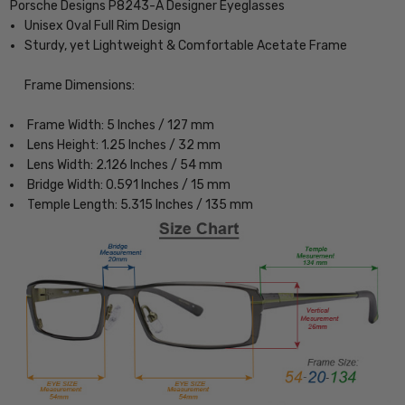
Porsche Designs P8243-A Designer Eyeglasses
Unisex Oval Full Rim Design
Sturdy, yet Lightweight & Comfortable Acetate Frame
Frame Dimensions:
Frame Width: 5 Inches / 127 mm
Lens Height: 1.25 Inches / 32 mm
Lens Width: 2.126 Inches / 54 mm
Bridge Width: 0.591 Inches / 15 mm
Temple Length: 5.315 Inches / 135 mm