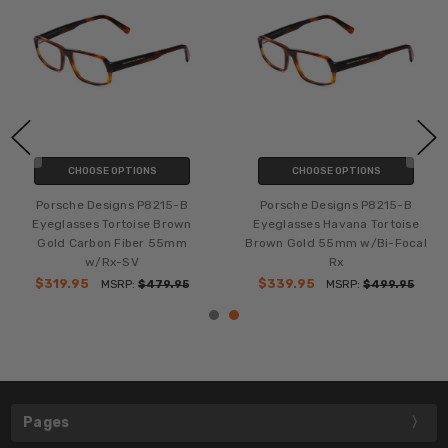
CHOOSE OPTIONS
CHOOSE OPTIONS
Porsche Designs P8215-B
Porsche Designs P8215-B
Eyeglasses Tortoise Brown
Eyeglasses Havana Tortoise
Gold Carbon Fiber 55mm
Brown Gold 55mm w/Bi-Focal
w/Rx-SV
Rx
$319.95
$339.95
MSRP:
$479.95
MSRP:
$499.95
Pages