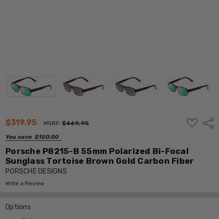
ADD
$319.95
Shar
MSRP:
$469.95
TO
WISH
You save
$150.00
LIST
Porsche P8215-B 55mm Polarized Bi-Focal
Sunglass Tortoise Brown Gold Carbon Fiber
PORSCHE DESIGNS
Write a Review
Options