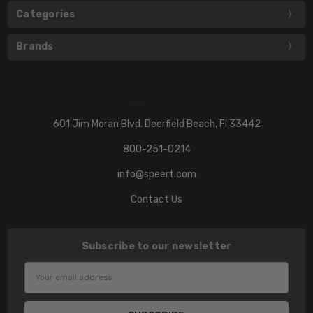
Categories
Brands
601 Jim Moran Blvd. Deerfield Beach, Fl 33442
800-251-0214
info@speert.com
Contact Us
Subscribe to our newsletter
Email
Address