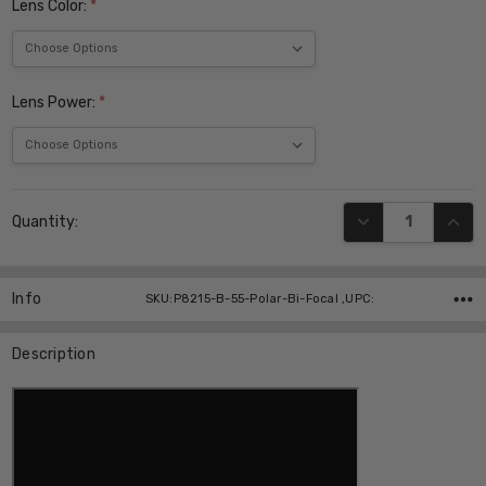
Lens Color:
*
Lens Power:
*
Current
DECREASE QUANT
INCR
Quantity:
Stock:
Info
SKU:P8215-B-55-Polar-Bi-Focal ,UPC:
Description