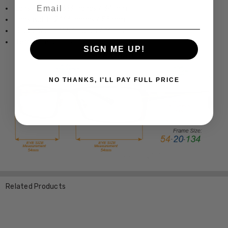
Email
Lens Height: 1.313 Inches / 34 mm
Lens Width: 2.166 Inches / 55 mm
Bridge Width: 0.63 Inches / 16 mm
Temple Length: 5.512 Inches / 140 mm
SIGN ME UP!
NO THANKS, I'LL PAY FULL PRICE
Related Products