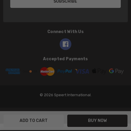
Connect With Us
Accepted Payments
© 2026 Speert International.