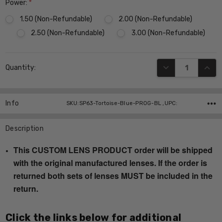
Power:
*
1.50 (Non-Refundable)
2.00 (Non-Refundable)
2.50 (Non-Refundable)
3.00 (Non-Refundable)
Current
DECREASE QUANT
INCR
Quantity:
Stock:
Info
SKU:SP63-Tortoise-Blue-PROG-BL ,UPC:
Description
This CUSTOM LENS PRODUCT order will be shipped
with the original manufactured lenses. If the order is
returned both sets of lenses MUST be included in the
return.
Click the links below for additional