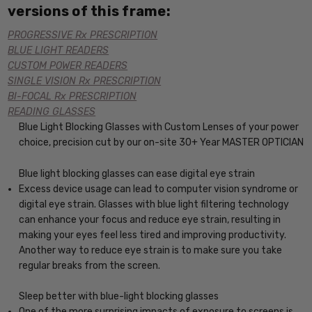
versions of this frame:
PROGRESSIVE Rx PRESCRIPTION
BLUE LIGHT READERS
CUSTOM POWER READERS
SINGLE VISION Rx PRESCRIPTION
BI-FOCAL Rx PRESCRIPTION
READING GLASSES
Blue Light Blocking Glasses with Custom Lenses of your power
choice, precision cut by our on-site 30+ Year MASTER OPTICIAN
Blue light blocking glasses can ease digital eye strain
Excess device usage can lead to computer vision syndrome or
digital eye strain. Glasses with blue light filtering technology
can enhance your focus and reduce eye strain, resulting in
making your eyes feel less tired and improving productivity.
Another way to reduce eye strain is to make sure you take
regular breaks from the screen.
Sleep better with blue-light blocking glasses
One of the more surprising impacts of exposure to screens is