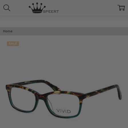
Home
SALE