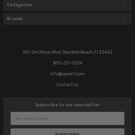
Categories
Brands
601 Jim Moran Blvd. Deerfield Beach, Fl 33442
800-251-0214
info@speert.com
Contact Us
Subscribe to our newsletter
Email
Address