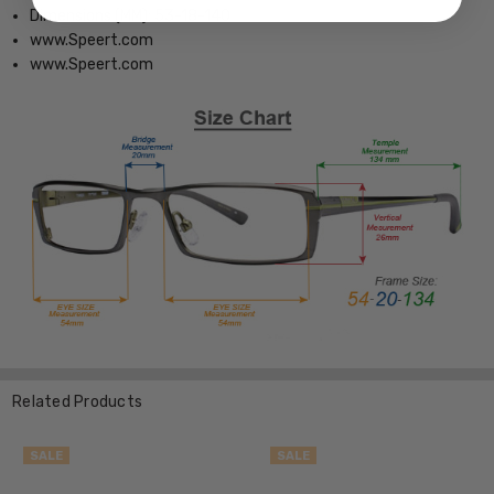
Dimensions (MM): 53-18-140
www.Speert.com
www.Speert.com
Related Products
SALE
SALE