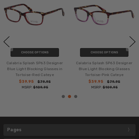
CHOOSE OPTIONS
CHOOSE OPTIONS
Calabria Splash SP63 Designer
Calabria Splash SP63 Designer
Blue Light Blocking Glasses in
Blue Light Blocking Glasses
Tortoise-Red Cateye
Tortoise-Pink Cateye
$39.95
$39.95
$79.95
$79.95
MSRP:
$109.95
MSRP:
$109.95
Pages