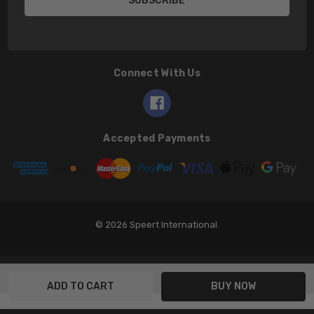
Connect With Us
Accepted Payments
© 2026 Speert International.