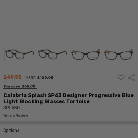
ADD
$49.95
Shar
MSRP:
$109.95
TO
WISH
You save
$60.00
LIST
Calabria Splash SP63 Designer Progressive Blue
Light Blocking Glasses Tortoise
SPLASH
Write a Review
Options