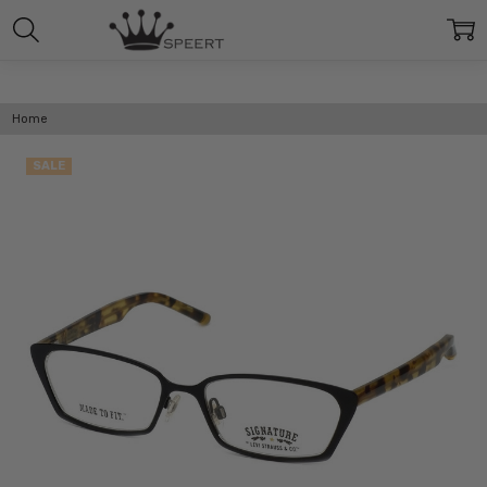
Home
SALE