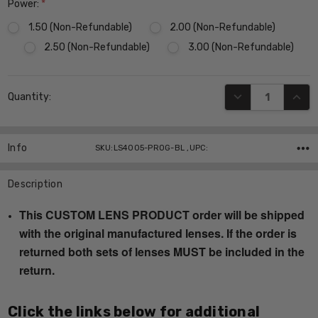
Power:
*
1.50 (Non-Refundable)
2.00 (Non-Refundable)
2.50 (Non-Refundable)
3.00 (Non-Refundable)
Current
DECREASE QUANT
INCR
Quantity:
Stock:
Info
SKU:LS4005-PROG-BL ,UPC:
Description
This CUSTOM LENS PRODUCT order will be shipped
with the original manufactured lenses. If the order is
returned both sets of lenses MUST be included in the
return.
Click the links below for additional