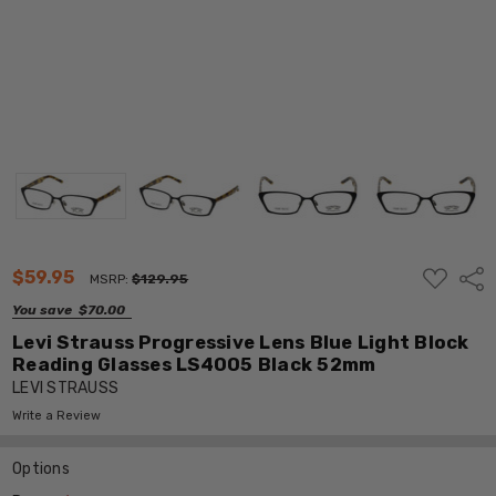
ADD
$59.95
Shar
MSRP:
$129.95
TO
WISH
You save
$70.00
LIST
Levi Strauss Progressive Lens Blue Light Block
Reading Glasses LS4005 Black 52mm
LEVI STRAUSS
Write a Review
Options