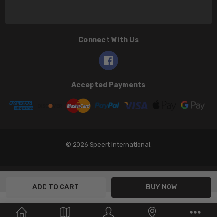
Connect With Us
Accepted Payments
© 2026 Speert International.