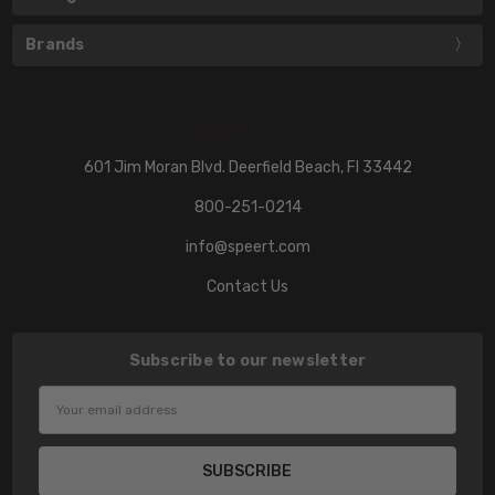
Brands
601 Jim Moran Blvd. Deerfield Beach, Fl 33442
800-251-0214
info@speert.com
Contact Us
Subscribe to our newsletter
Email
Address