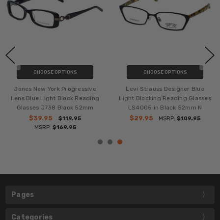
CHOOSE OPTIONS
CHOOSE OPTIONS
Jones New York Progressive
Levi Strauss Designer Blue
Lens Blue Light Block Reading
Light Blocking Reading Glasses
Glasses J738 Black 52mm
LS4005 in Black 52mm N
$39.95
$29.95
$119.95
MSRP:
$109.95
MSRP:
$169.95
Pages
Categories