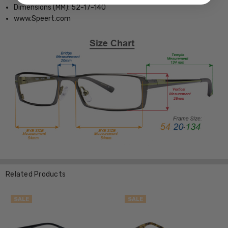
Dimensions (MM): 52-17-140
www.Speert.com
Related Products
SALE
SALE