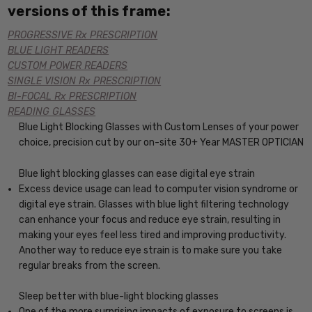
versions of this frame:
PROGRESSIVE Rx PRESCRIPTION
BLUE LIGHT READERS
CUSTOM POWER READERS
SINGLE VISION Rx PRESCRIPTION
BI-FOCAL Rx PRESCRIPTION
READING GLASSES
Blue Light Blocking Glasses with Custom Lenses of your power
choice, precision cut by our on-site 30+ Year MASTER OPTICIAN
Blue light blocking glasses can ease digital eye strain
Excess device usage can lead to computer vision syndrome or
digital eye strain. Glasses with blue light filtering technology
can enhance your focus and reduce eye strain, resulting in
making your eyes feel less tired and improving productivity.
Another way to reduce eye strain is to make sure you take
regular breaks from the screen.
Sleep better with blue-light blocking glasses
One of the more surprising impacts of exposure to screens is