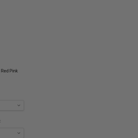
 Red Pink
: