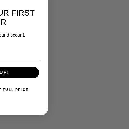
UR FIRST
ER
our discount.
UP!
Y FULL PRICE