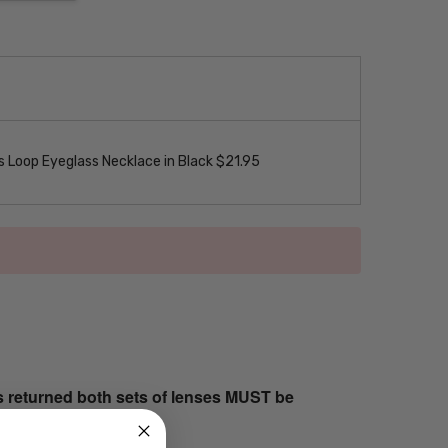
 Loop Eyeglass Necklace in Black $21.95
s returned both sets of lenses MUST be