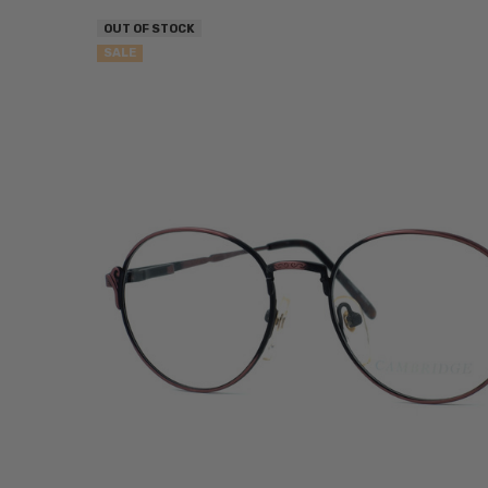
OUT OF STOCK
SALE