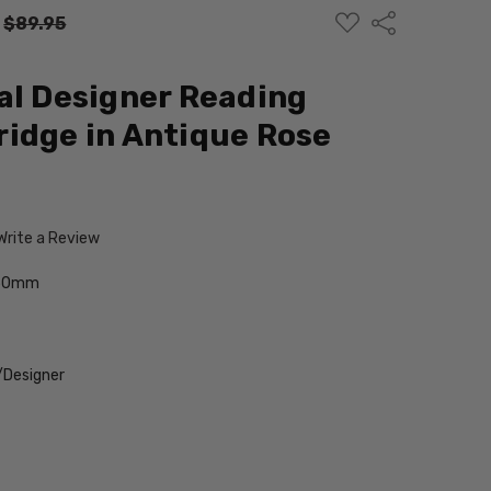
ADD
Share
:
$89.95
TO
WISH
LIST
al Designer Reading
idge in Antique Rose
Write a Review
-50mm
/Designer