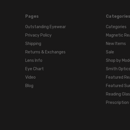
Pages
Categorie
Outstanding Eyewear
Categories
Privacy Policy
Magnetic Re
Shipping
New Items
Returns & Exchanges
Sale
Lens Info
Shop by Mod
Eye Chart
Smith Optics
Video
Featured Re
Blog
Featured Su
Reading Gla
Prescription