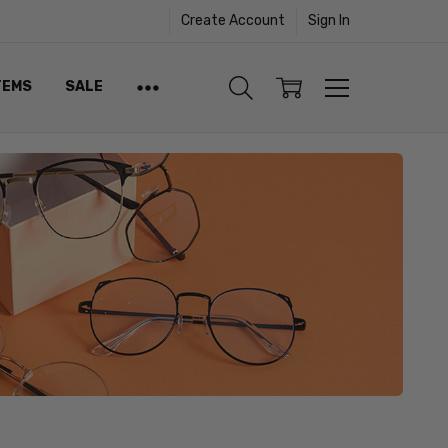
Create Account
Sign In
TEMS
SALE