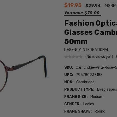
$19.95
$29.94
MSRP
You save
$70.00
Fashion Optic
Glasses Cambr
50mm
REGENCY INTERNATIONAL
(No reviews yet)
SKU:
Cambridge-Anti-Rose
UPC:
795780937188
MPN:
Cambridge
PRODUCT TYPE:
Eyeglasses
FRAME SIZE:
Medium
GENDER:
Ladies
FRAME SHAPE:
Round