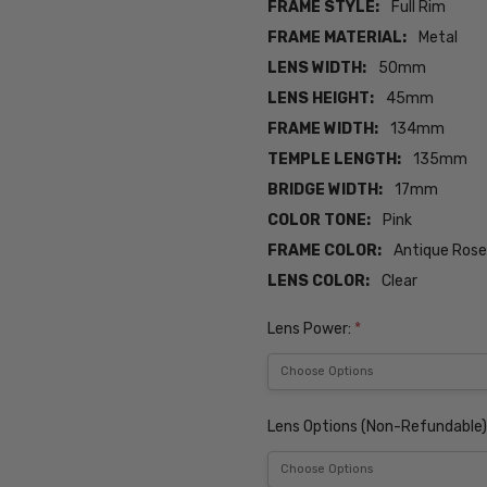
FRAME STYLE:
Full Rim
FRAME MATERIAL:
Metal
LENS WIDTH:
50mm
LENS HEIGHT:
45mm
FRAME WIDTH:
134mm
TEMPLE LENGTH:
135mm
BRIDGE WIDTH:
17mm
COLOR TONE:
Pink
FRAME COLOR:
Antique Rose
LENS COLOR:
Clear
Lens Power:
*
Lens Options (Non-Refundable)