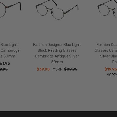
17mm
COLOR
TONE:
Pink
FRAME
COLOR:
 Blue Light
Fashion Designer Blue Light
Fashion Des
Antique
s Cambridge
Block Reading Glasses
Glasses Cam
Rose
ose 50mm
Cambridge Antique Silver
Silver Bl
Red
50mm
Po
Pink
61.95
9.95
$39.95
MSRP:
$89.95
$19.95
LENS
MSRP
COLOR:
Clear