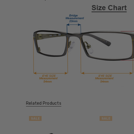
Related Products
SALE
SALE