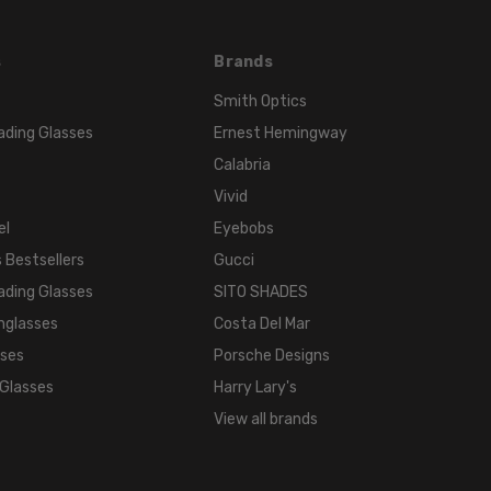
s
Brands
Smith Optics
ading Glasses
Ernest Hemingway
Calabria
Vivid
el
Eyebobs
 Bestsellers
Gucci
ading Glasses
SITO SHADES
nglasses
Costa Del Mar
sses
Porsche Designs
 Glasses
Harry Lary's
View all brands