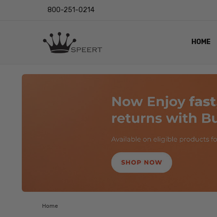
800-251-0214
HOME
OUTST
PRIVAC
SHIPPI
RETUR
LENS I
EYE CH
VIDEO
BLOG
Home