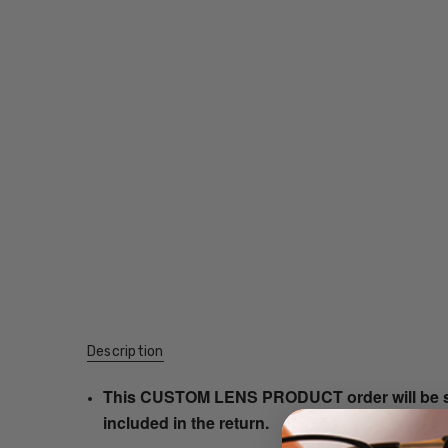
Description
This CUSTOM LENS PRODUCT order will be ship
included in the return.