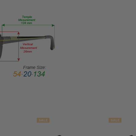
Rim
FRAME
MATERIAL:
Metal
LENS
WIDTH:
50mm
LENS
HEIGHT:
45mm
FRAME
WIDTH:
134mm
TEMPLE
LENGTH:
135mm
SALE
SALE
BRIDGE
WIDTH: