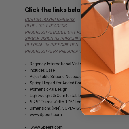
Click the links below for additional
CUSTOM POWER READERS
BLUE LIGHT READERS
PROGRESSIVE BLUE LIGHT READERS
SINGLE VISION Rx PRESCRIPTION
BI-FOCAL Rx PRESCRIPTION
PROGRESSIVE Rx PRESCRIPTION
Regency International Vintage Inspired Eyewear
Includes Case
Adjustable Silicone Nosepads
Spring Hinged for Added Comfort
Womens oval Design
Lightweight & Comfortable Metal Frame
5.25" Frame Width 1.75" Lens Height
Dimensions (MM): 50-17-135
www.Speert.com
www.Speert.com