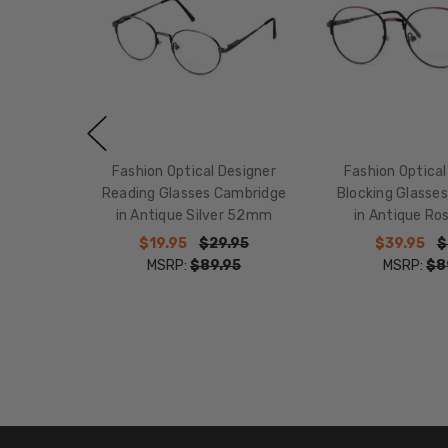
Fashion Optical Designer
Fashion Optical
Reading Glasses Cambridge
Blocking Glasse
in Antique Silver 52mm
in Antique R
$19.95
$29.95
$39.95
$
MSRP:
$89.95
MSRP:
$8