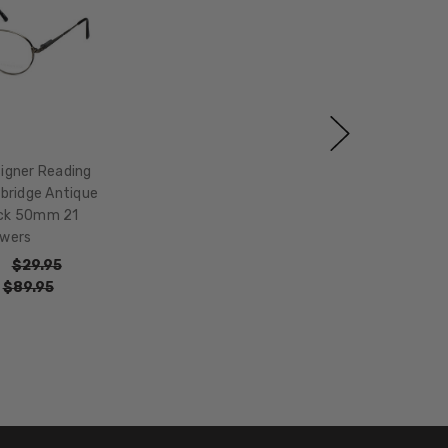
igner Reading
bridge Antique
ack 50mm 21
wers
$29.95
:
$89.95