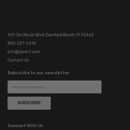
601 Jim Moran Blvd. Deerfield Beach, Fl 33442
800-251-0214
info@speert.com
Contact Us
Subscribe to our newsletter
Email
Address
Connect With Us