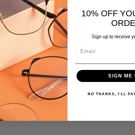
795780937188
 versions of this frame:
MPN:
10% OFF YO
Cambridge
ORD
PRODUCT
TYPE:
Sign up to receive y
Eyeglasses/Designer
Email
FRAME
SIZE:
Medium
GENDER:
SIGN ME 
Ladies
FRAME
NO THANKS, I'LL PA
SHAPE:
Round
FRAME
STYLE:
Full