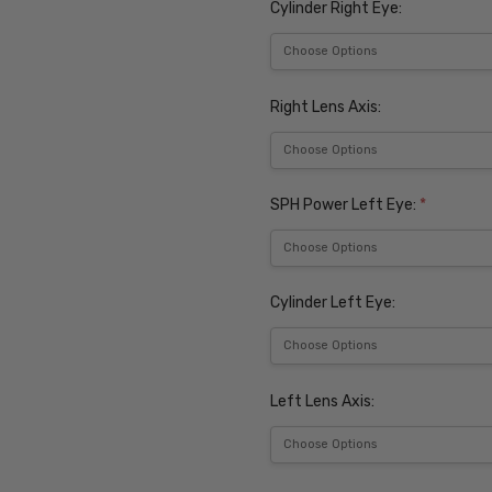
Cylinder Right Eye:
Right Lens Axis:
SPH Power Left Eye:
*
Cylinder Left Eye:
Left Lens Axis: