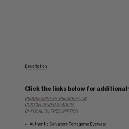
Description
Click the links below for additional
PROGRESSIVE Rx PRESCRIPTION
CUSTOM POWER READERS
BI-FOCAL Rx PRESCRIPTION
Authentic Salvatore Ferragamo Eyewear