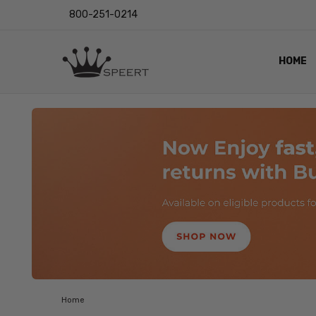
800-251-0214
HOME
OUTST
PRIVAC
SHIPPI
RETUR
LENS I
EYE CH
VIDEO
BLOG
Home