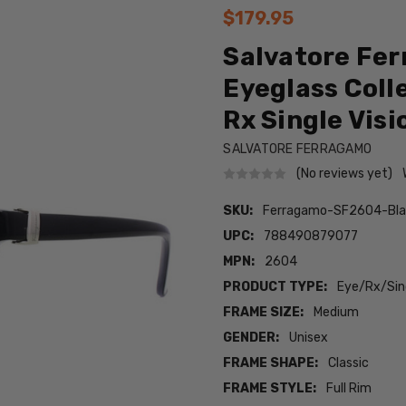
$179.95
Salvatore Fe
Eyeglass Colle
Rx Single Visi
SALVATORE FERRAGAMO
(No reviews yet)
SKU:
Ferragamo-SF2604-Bl
UPC:
788490879077
MPN:
2604
PRODUCT TYPE:
Eye/Rx/Sing
FRAME SIZE:
Medium
GENDER:
Unisex
FRAME SHAPE:
Classic
FRAME STYLE:
Full Rim