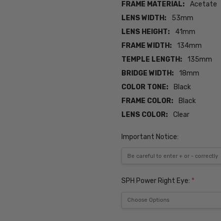
FRAME MATERIAL:
Acetate
LENS WIDTH:
53mm
LENS HEIGHT:
41mm
FRAME WIDTH:
134mm
TEMPLE LENGTH:
135mm
BRIDGE WIDTH:
18mm
COLOR TONE:
Black
FRAME COLOR:
Black
LENS COLOR:
Clear
Important Notice:
SPH Power Right Eye:
*