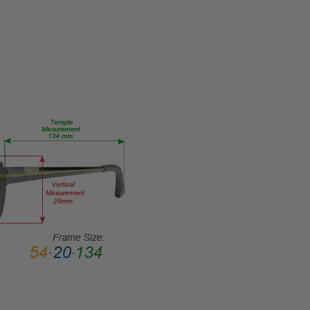
TYPE:
Eye/Rx/Single
Vision
FRAME
SIZE:
Medium
GENDER:
Unisex
FRAME
SHAPE:
Classic
FRAME
STYLE:
Full
Rim
FRAME
MATERIAL: