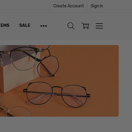
Create Account
Sign In
TEMS
SALE