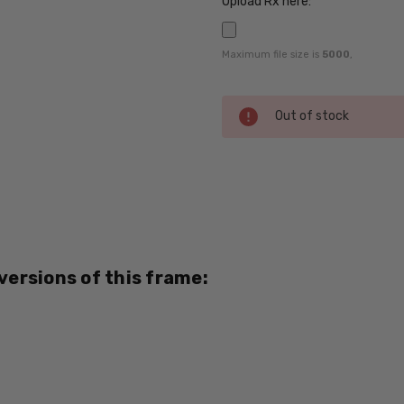
Upload Rx here:
Maximum file size is
5000
,
Current
Out of stock
Stock:
SKU:
Ferragamo-
SF2604-
Black-RX-
SV
 versions of this frame:
UPC:
788490879077
MPN:
2604
PRODUCT