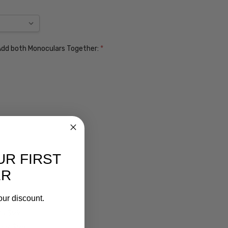
. Add both Monoculars Together:
*
UR FIRST
ER
our discount.
ens $99
lens $99