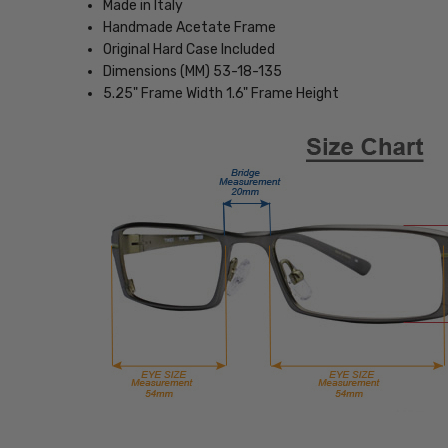
Made in Italy
Handmade Acetate Frame
Original Hard Case Included
Dimensions (MM) 53-18-135
5.25" Frame Width 1.6" Frame Height