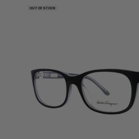
OUT OF STOCK