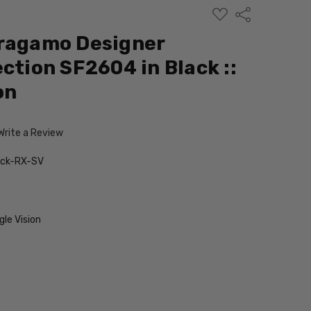
ADD
Share
TO
WISH
rragamo Designer
LIST
ction SF2604 in Black ::
on
Write a Review
ack-RX-SV
le Vision