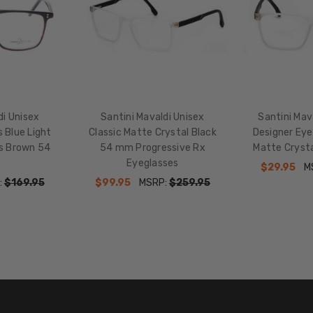
Black
di Unisex
Santini Mavaldi Unisex
Santini Mav
 Blue Light
Classic Matte Crystal Black
Designer Eye
es Brown 54
54 mm Progressive Rx
Matte Cryst
Eyeglasses
$29.95
M
:
$169.95
$99.95
MSRP:
$259.95