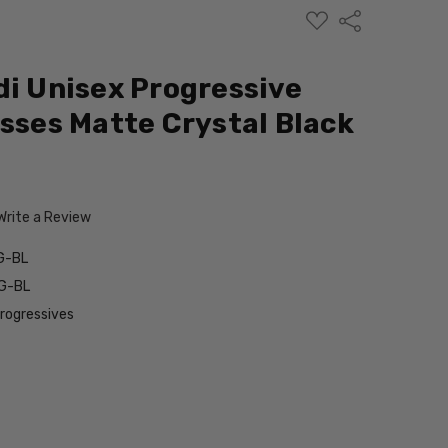
ADD
Share
TO
WISH
LIST
di Unisex Progressive
asses Matte Crystal Black
Write a Review
G-BL
G-BL
Progressives