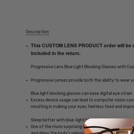
Description
This CUSTOM LENS PRODUCT order will be ship
included in the return.
Progressive Lens Blue Light Blocking Glasses with C
Progressive Lenses provide both the ability to wear y
Blue light blocking glasses can ease digital eye strain
Excess device usage can lead to computer vision syndr
resulting in making your eyes feel less tired and imp
Sleep better with blue-light blocking glasses
One of the more surprising impacts of exposure to scr
and delay the body's release of melatonin, which helps