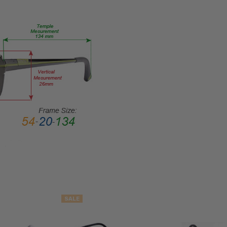
LENS
WIDTH:
54mm
LENS
HEIGHT:
45mm
FRAME
WIDTH:
140mm
TEMPLE
LENGTH:
145mm
BRIDGE
WIDTH:
18mm
SALE
COLOR
TONE: