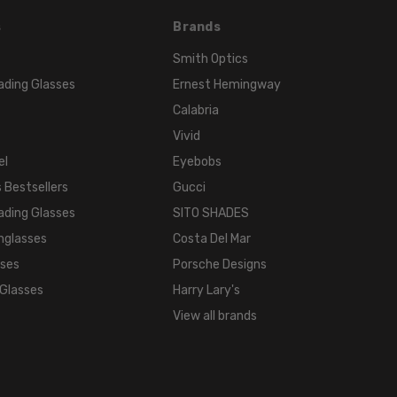
s
Brands
Smith Optics
ading Glasses
Ernest Hemingway
Calabria
Vivid
el
Eyebobs
 Bestsellers
Gucci
ading Glasses
SITO SHADES
nglasses
Costa Del Mar
sses
Porsche Designs
 Glasses
Harry Lary's
View all brands