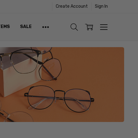
Create Account
Sign In
TEMS
SALE