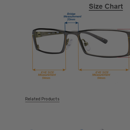
Related Products