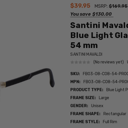
$39.95
MSRP:
$169.95
You save
$130.00
Santini Maval
Blue Light Gl
54 mm
SANTINI MAVALDI
(No reviews yet)
SKU:
FB03-08-C08-54-PRO
MPN:
FB03-08-C08-54-PRO
PRODUCT TYPE:
Blue Light 
FRAME SIZE:
Large
GENDER:
Unisex
FRAME SHAPE:
Rectangular
FRAME STYLE:
Full Rim