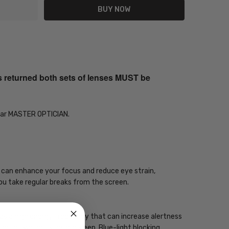
s returned both sets of lenses MUST be
Year MASTER OPTICIAN.
gy can enhance your focus and reduce eye strain,
you take regular breaks from the screen.
 has a high energy frequency that can increase alertness
one to two hours before sleep. Blue-light blocking