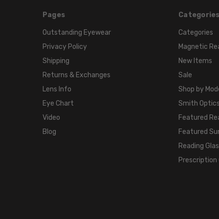
Pages
Categorie
Outstanding Eyewear
Categories
Privacy Policy
Magnetic Re
Shipping
New Items
Returns & Exchanges
Sale
Lens Info
Shop by Mod
Eye Chart
Smith Optics
Video
Featured Re
Blog
Featured Su
Reading Gla
Prescription