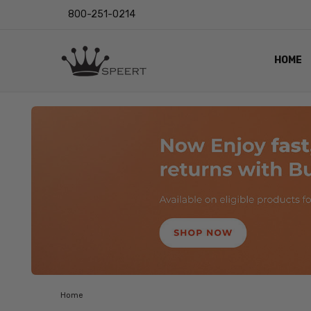
800-251-0214
HOME
OUTST
PRIVAC
SHIPPI
RETUR
LENS I
EYE CH
VIDEO
BLOG
Home