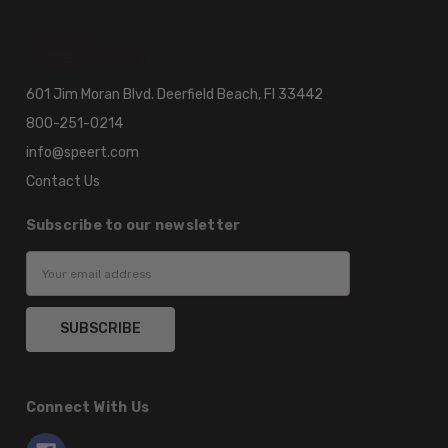
601 Jim Moran Blvd. Deerfield Beach, Fl 33442
800-251-0214
info@speert.com
Contact Us
Subscribe to our newsletter
Email
Address
Connect With Us