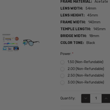
FRAME MATERIAL:
Acetate
LENS WIDTH:
54mm
LENS HEIGHT:
45mm
FRAME WIDTH:
140mm
TEMPLE LENGTH:
145mm
BRIDGE WIDTH:
18mm
COLOR TONE:
Black
Power:
*
1.50 (Non-Refundable)
2.00 (Non-Refundable)
2.50 (Non-Refundable)
3.00 (Non-Refundable)
Current
DECREASE QUA
INC
Quantity:
Stock: