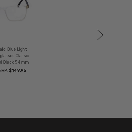
aldi Blue Light
glasses Classic
al Black 54 mm
SRP:
$149.95