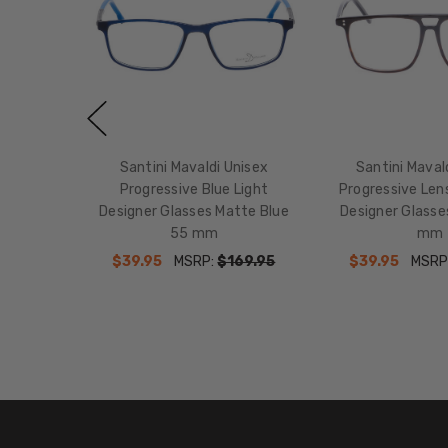
Santini Mavaldi Unisex
Santini Maval
Progressive Blue Light
Progressive Lens
Designer Glasses Matte Blue
Designer Glass
55 mm
mm
$39.95
MSRP:
$169.95
$39.95
MSRP