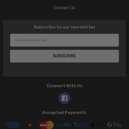
Contact Us
Subscribe to our newsletter
Email
Address
Connect With Us
Accepted Payments