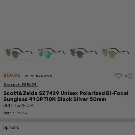
ADD
$59.95
Shar
MSRP:
$269.99
TO
WISH
You save
$210.04
LIST
Scott&Zelda SZ7429 Unisex Polarized Bi-Focal
Sunglass 41 OPTION Black Silver 50mm
SCOTT&ZELDA
Write a Review
Options