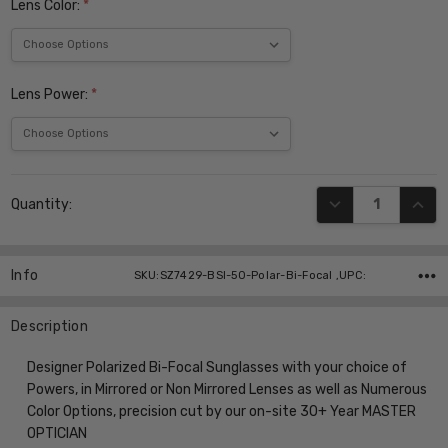
Lens Color:
*
Lens Power:
*
Current
DECREASE QUANT
INCR
Quantity:
Stock:
Info
SKU:SZ7429-BSI-50-Polar-Bi-Focal ,UPC:
Description
Designer Polarized Bi-Focal Sunglasses with your choice of
Powers, in Mirrored or Non Mirrored Lenses as well as Numerous
Color Options, precision cut by our on-site 30+ Year MASTER
OPTICIAN