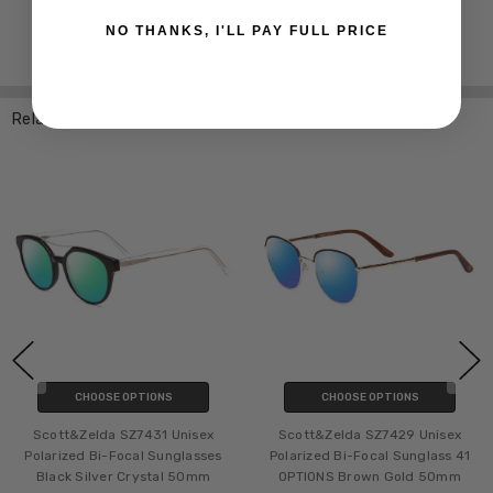
NO THANKS, I'LL PAY FULL PRICE
Related Products
CHOOSE OPTIONS
CHOOSE OPTIONS
Scott&Zelda SZ7431 Unisex
Scott&Zelda SZ7429 Unisex
Polarized Bi-Focal Sunglasses
Polarized Bi-Focal Sunglass 41
Black Silver Crystal 50mm
OPTIONS Brown Gold 50mm