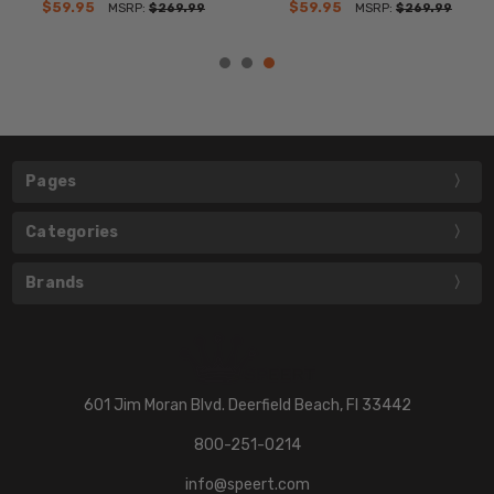
$59.95
$59.95
MSRP:
$269.99
MSRP:
$269.99
Pages
Categories
Brands
601 Jim Moran Blvd. Deerfield Beach, Fl 33442
800-251-0214
info@speert.com