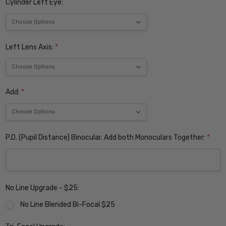
Cylinder Left Eye:
Left Lens Axis:
*
Add:
*
P.D. (Pupil Distance) Binocular. Add both Monoculars Together:
*
No Line Upgrade - $25:
No Line Blended Bi-Focal $25