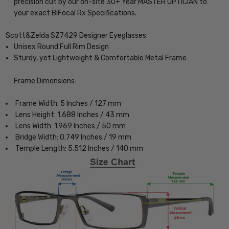
precision cut by our on-site 30+ Year MASTER OPTICIAN to
your exact BiFocal Rx Specifications.
Scott&Zelda SZ7429 Designer Eyeglasses
Unisex Round Full Rim Design
Sturdy, yet Lightweight & Comfortable Metal Frame
Frame Dimensions:
Frame Width: 5 Inches / 127 mm
Lens Height: 1.688 Inches / 43 mm
Lens Width: 1.969 Inches / 50 mm
Bridge Width: 0.749 Inches / 19 mm
Temple Length: 5.512 Inches / 140 mm