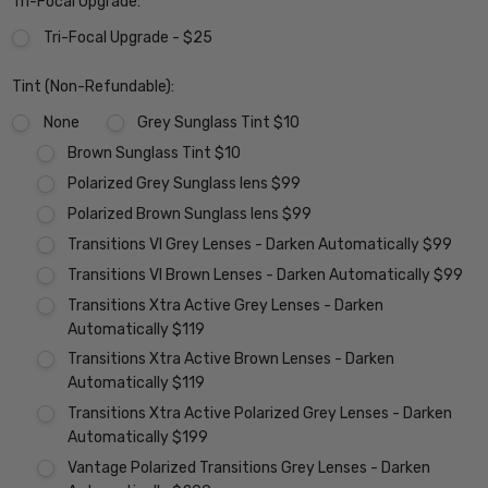
Tri-Focal Upgrade:
Tri-Focal Upgrade - $25
Tint (Non-Refundable):
None
Grey Sunglass Tint $10
Brown Sunglass Tint $10
Polarized Grey Sunglass lens $99
Polarized Brown Sunglass lens $99
Transitions VI Grey Lenses - Darken Automatically $99
Transitions VI Brown Lenses - Darken Automatically $99
Transitions Xtra Active Grey Lenses - Darken
Automatically $119
Transitions Xtra Active Brown Lenses - Darken
Automatically $119
Transitions Xtra Active Polarized Grey Lenses - Darken
Automatically $199
Vantage Polarized Transitions Grey Lenses - Darken