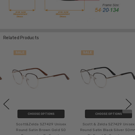
Related Products
SALE
SALE
CHOOSE OPTIONS
CHOOSE OPTIONS
Scott&Zelda SZ7429 Unisex
Scott & Zelda SZ7429 Unisex
Round Satin Brown Gold 50
Round Satin Black Silver 50mm