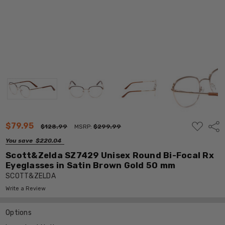
ADD
$79.95
Shar
$128.99
MSRP:
$299.99
TO
WISH
You save
$220.04
LIST
Scott&Zelda SZ7429 Unisex Round Bi-Focal Rx
Eyeglasses in Satin Brown Gold 50 mm
SCOTT&ZELDA
Write a Review
Options