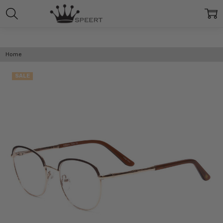
Home
SALE