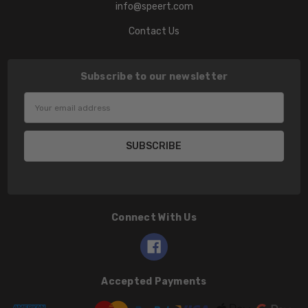
info@speert.com
Contact Us
Subscribe to our newsletter
Email
Address
Connect With Us
Accepted Payments