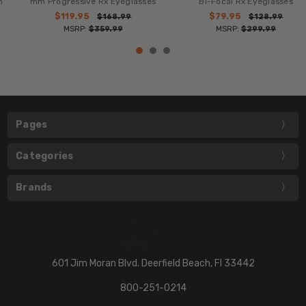
mm Progressive Rx Eyeglasses
Bi-Focal Rx Eyeglasses
$119.95
$79.95
$168.99
$128.99
MSRP:
$359.99
MSRP:
$299.99
Pages
Categories
Brands
601 Jim Moran Blvd. Deerfield Beach, Fl 33442
800-251-0214