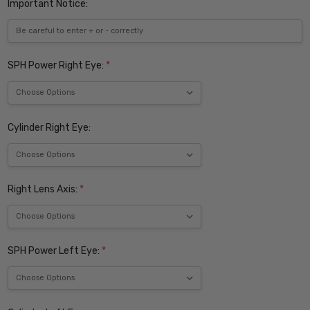
Important Notice:
SPH Power Right Eye:
*
Cylinder Right Eye:
Right Lens Axis:
*
SPH Power Left Eye:
*