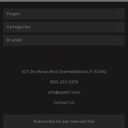
Pages
Categories
Brands
601 Jim Moran Blvd. Deerfield Beach, Fl 33442
800-251-0214
info@speert.com
Contact Us
Subscribe to our newsletter