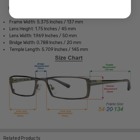
Frame Dimensions:
Frame Width: 5.375 Inches / 137 mm
Lens Height: 1.75 Inches / 45 mm
Lens Width: 1.969 Inches / 50 mm
Bridge Width: 0.788 Inches / 20 mm
Temple Length: 5.709 Inches / 145 mm
Related Products