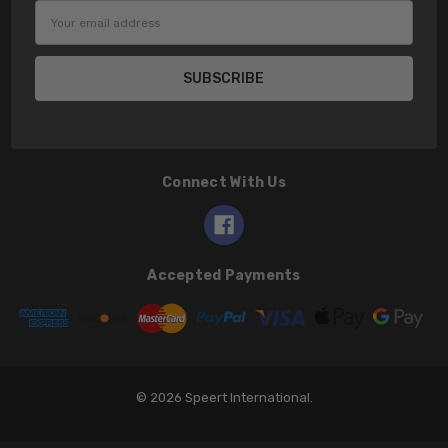
Email
Address
Connect With Us
Accepted Payments
© 2026 Speert International.