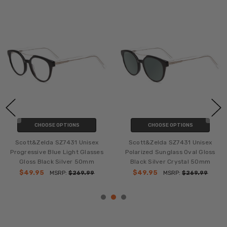
CHOOSE OPTIONS
CHOOSE OPTIONS
Scott&Zelda SZ7431 Unisex
Scott&Zelda SZ7431 Unisex
Progressive Blue Light Glasses
Polarized Sunglass Oval Gloss
Gloss Black Silver 50mm
Black Silver Crystal 50mm
$49.95
$49.95
MSRP:
$269.99
MSRP:
$269.99