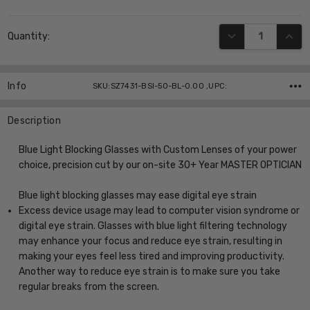
Current
DECREASE QUANT
INCR
Quantity:
Stock:
Info
SKU:SZ7431-BSI-50-BL-0.00 ,UPC:
Description
Blue Light Blocking Glasses with Custom Lenses of your power
choice, precision cut by our on-site 30+ Year MASTER OPTICIAN
Blue light blocking glasses may ease digital eye strain
Excess device usage may lead to computer vision syndrome or
digital eye strain. Glasses with blue light filtering technology
may enhance your focus and reduce eye strain, resulting in
making your eyes feel less tired and improving productivity.
Another way to reduce eye strain is to make sure you take
regular breaks from the screen.