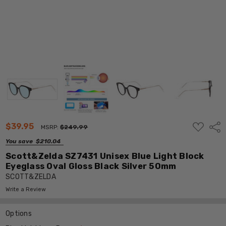
ADD
$39.95
Shar
MSRP:
$249.99
TO
WISH
You save
$210.04
LIST
Scott&Zelda SZ7431 Unisex Blue Light Block
Eyeglass Oval Gloss Black Silver 50mm
SCOTT&ZELDA
Write a Review
Options