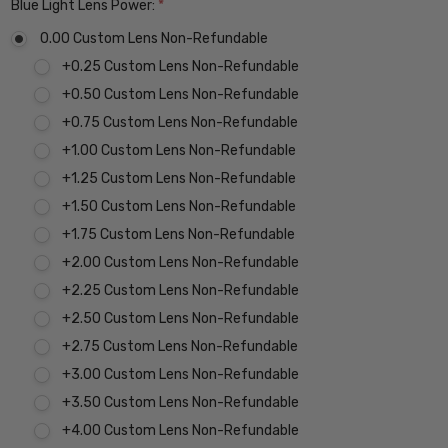
Blue Light Lens Power:
*
0.00 Custom Lens Non-Refundable
+0.25 Custom Lens Non-Refundable
+0.50 Custom Lens Non-Refundable
+0.75 Custom Lens Non-Refundable
+1.00 Custom Lens Non-Refundable
+1.25 Custom Lens Non-Refundable
+1.50 Custom Lens Non-Refundable
+1.75 Custom Lens Non-Refundable
+2.00 Custom Lens Non-Refundable
+2.25 Custom Lens Non-Refundable
+2.50 Custom Lens Non-Refundable
+2.75 Custom Lens Non-Refundable
+3.00 Custom Lens Non-Refundable
+3.50 Custom Lens Non-Refundable
+4.00 Custom Lens Non-Refundable