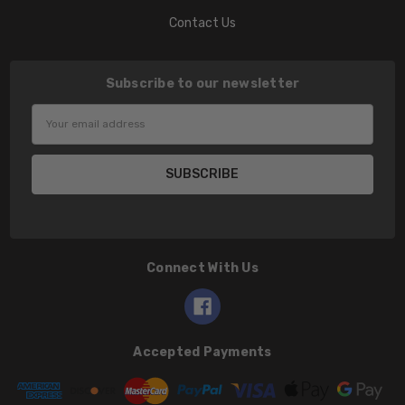
Contact Us
Subscribe to our newsletter
Email
Address
Connect With Us
Accepted Payments