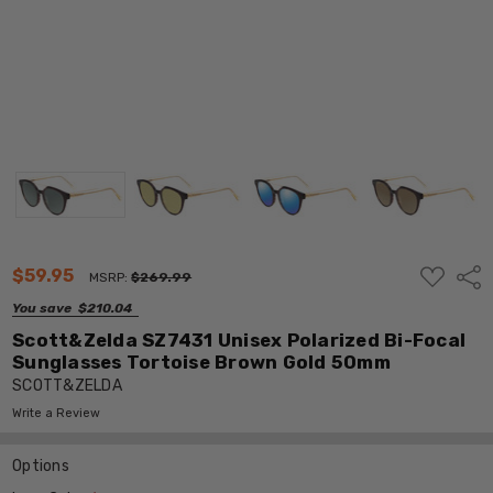
ADD
$59.95
Shar
MSRP:
$269.99
TO
WISH
You save
$210.04
LIST
Scott&Zelda SZ7431 Unisex Polarized Bi-Focal
Sunglasses Tortoise Brown Gold 50mm
SCOTT&ZELDA
Write a Review
Options