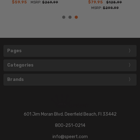
$59.95
$79.95
MSRP:
$269.99
$128.99
MSRP:
$299.99
Pages
Categories
Brands
601 Jim Moran Blvd. Deerfield Beach, Fl 33442
800-251-0214
info@speert.com