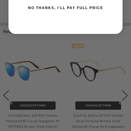
NO THANKS, I'LL PAY FULL PRICE
Related Products
SALE
CHOOSE OPTIONS
CHOOSE OPTIONS
Scott&Zelda SZ7429 Unisex
Scott & Zelda SZ7431 Unisex
Polarized Bi-Focal Sunglass 41
Oval Tortoise Brown Gold
OPTIONS Brown Gold 50mm
50mm Bi-Focal Rx Eyeglasses