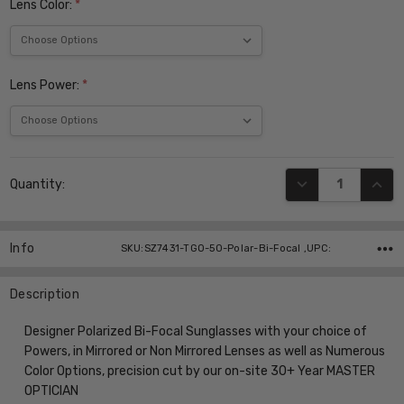
Lens Color:
*
Lens Power:
*
Current
DECREASE QUANT
INCR
Quantity:
Stock:
Info
SKU:SZ7431-TGO-50-Polar-Bi-Focal ,UPC:
Description
Designer Polarized Bi-Focal Sunglasses with your choice of
Powers, in Mirrored or Non Mirrored Lenses as well as Numerous
Color Options, precision cut by our on-site 30+ Year MASTER
OPTICIAN