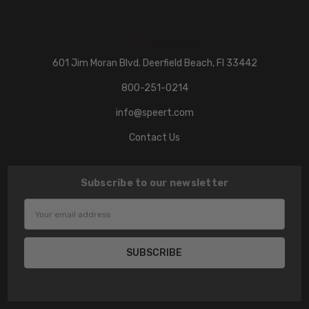
601 Jim Moran Blvd. Deerfield Beach, Fl 33442
800-251-0214
info@speert.com
Contact Us
Subscribe to our newsletter
Email
Address