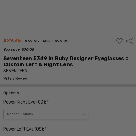
ADD
$29.95
Shar
$69.95
MSRP:
$99.95
TO
WISH
You save
$70.00
LIST
Seventeen 5349 in Ruby Designer Eyeglasses ::
Custom Left & Right Lens
SEVENTEEN
Write a Review
Options
Power Right Eye (OD):
*
Power Left Eye (OS):
*