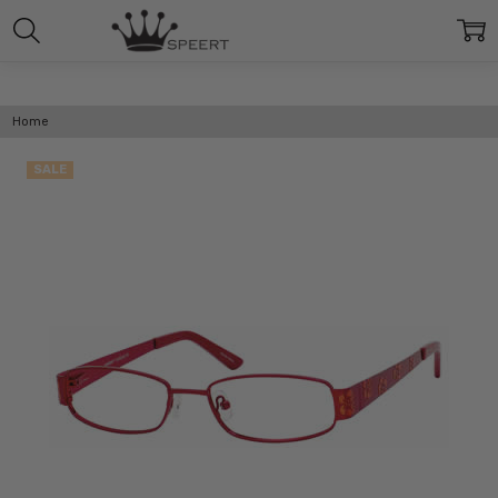
Home
SALE