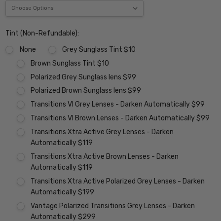
Tint (Non-Refundable):
None
Grey Sunglass Tint $10
Brown Sunglass Tint $10
Polarized Grey Sunglass lens $99
Polarized Brown Sunglass lens $99
Transitions VI Grey Lenses - Darken Automatically $99
Transitions VI Brown Lenses - Darken Automatically $99
Transitions Xtra Active Grey Lenses - Darken
Automatically $119
Transitions Xtra Active Brown Lenses - Darken
Automatically $119
Transitions Xtra Active Polarized Grey Lenses - Darken
Automatically $199
Vantage Polarized Transitions Grey Lenses - Darken
Automatically $299