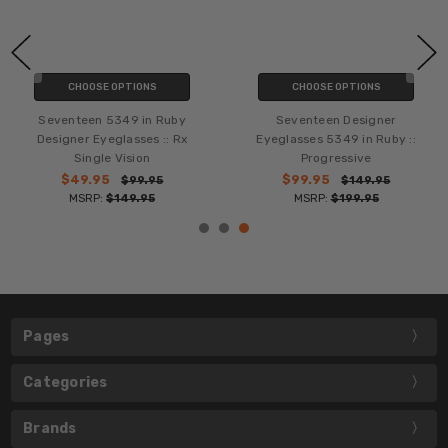
CHOOSE OPTIONS
CHOOSE OPTIONS
Seventeen 5349 in Ruby
Seventeen Designer
Designer Eyeglasses :: Rx
Eyeglasses 5349 in Ruby ::
Single Vision
Progressive
$49.95
$99.95
$99.95
$149.95
MSRP:
$149.95
MSRP:
$199.95
Pages
Categories
Brands