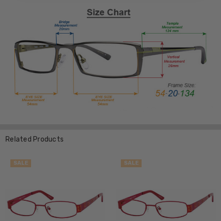
Related Products
SALE
SALE