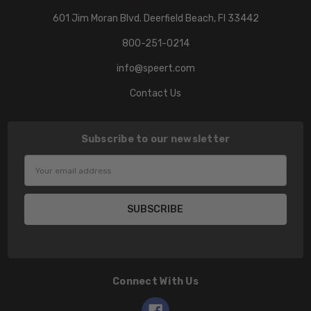
601 Jim Moran Blvd. Deerfield Beach, Fl 33442
800-251-0214
info@speert.com
Contact Us
Subscribe to our newsletter
Email
Address
Connect With Us