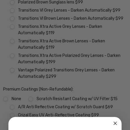
Polarized Brown Sunglass lens $99
Transitions VI Grey Lenses - Darken Automatically $99
Transitions VI Brown Lenses - Darken Automatically $99
Transitions Xtra Active Grey Lenses - Darken
Automatically $119
Transitions Xtra Active Brown Lenses - Darken
Automatically $119
Transitions Xtra Active Polarized Grey Lenses - Darken
Automatically $199
Vantage Polarized Transitions Grey Lenses - Darken
Automatically $299
Premium Coatings (Non-Refundable):
None
Scratch Resistant Coating w/ UV Filter $15
A/R Anti Reflective Coating w/ Scratch Guard $69
Crizal Easy UV Anti-Reflective Coating $99
Crizal Alize UV Premium 22-Layer Anti-Reflective
Coating $149