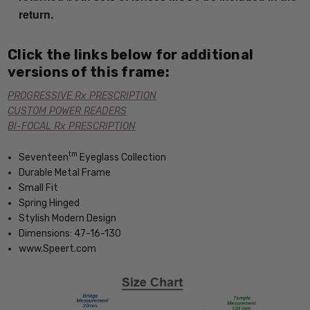
return.
Click the links below for additional
versions of this frame:
PROGRESSIVE Rx PRESCRIPTION
CUSTOM POWER READERS
BI-FOCAL Rx PRESCRIPTION
tm
Seventeen
Eyeglass Collection
Durable Metal Frame
Small Fit
Spring Hinged
Stylish Modern Design
Dimensions: 47-16-130
www.Speert.com