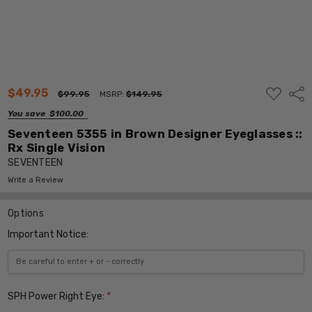
ADD
$49.95
Shar
$99.95
MSRP:
$149.95
TO
WISH
You save
$100.00
LIST
Seventeen 5355 in Brown Designer Eyeglasses ::
Rx Single Vision
SEVENTEEN
Write a Review
Options
Important Notice:
SPH Power Right Eye:
*