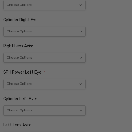
Cylinder Right Eye:
Right Lens Axis:
SPH Power Left Eye:
*
Cylinder Left Eye:
Left Lens Axis: