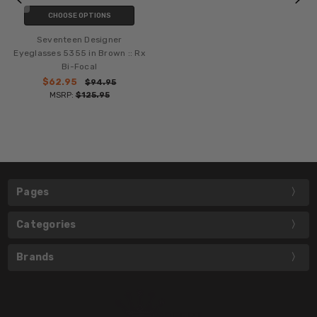
CHOOSE OPTIONS
Seventeen Designer
Eyeglasses 5355 in Brown :: Rx
Bi-Focal
$62.95
$94.95
MSRP:
$125.95
Pages
Categories
Brands