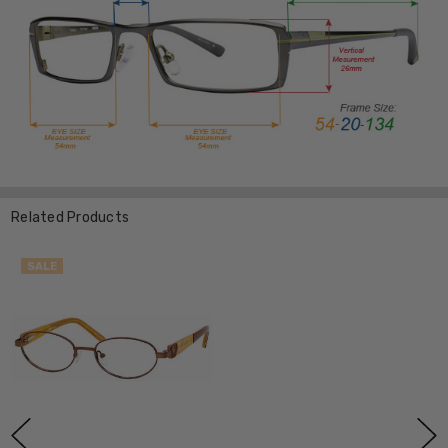
Related Products
SALE