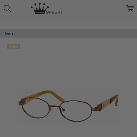
Home
SALE