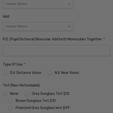
Add:
P.D. (Pupil Distance) Binocular. Add both Monoculars Together:
*
Type Of Use:
*
D.V. Distance Vision
N.V. Near Vision
Tint (Non-Refundable):
None
Grey Sunglass Tint $10
Brown Sunglass Tint $10
Polarized Grey Sunglass lens $99