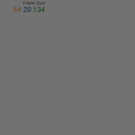
STYLE:
Full
Rim
FRAME
MATERIAL:
Metal
LENS
WIDTH:
45mm
LENS
HEIGHT:
36mm
FRAME
WIDTH:
111mm
TEMPLE
LENGTH: