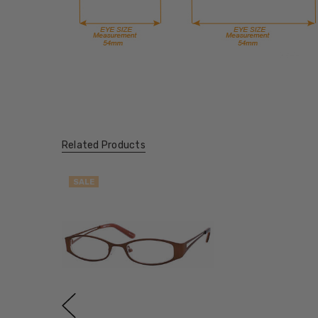
Related Products
SALE