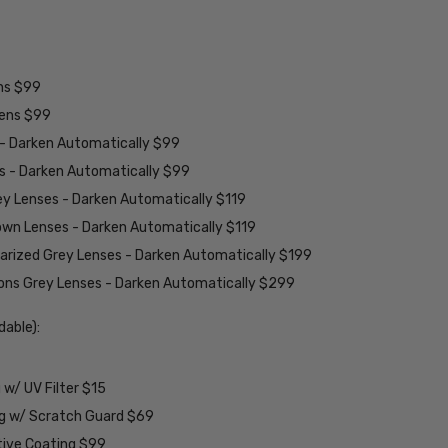
ens $99
lens $99
 - Darken Automatically $99
es - Darken Automatically $99
ey Lenses - Darken Automatically $119
rown Lenses - Darken Automatically $119
larized Grey Lenses - Darken Automatically $199
ions Grey Lenses - Darken Automatically $299
able):
w/ UV Filter $15
ng w/ Scratch Guard $69
tive Coating $99