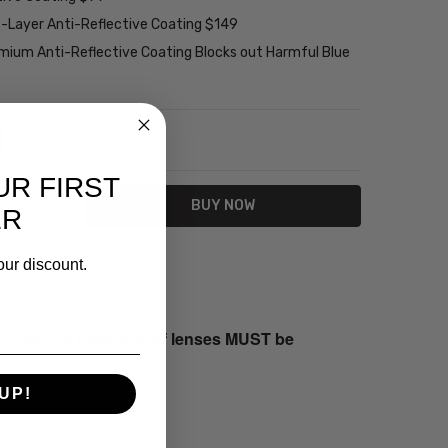
2-Layer Anti-Reflective Coating $149
emium Anti-Reflective Coating Blocks out Harmful Blue
NTITY:
REASE QUANTITY:
UR FIRST
ER
our discount.
s returned both sets of lenses MUST be
UP!