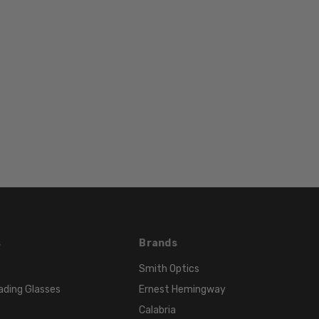
130mm
BRIDGE
WIDTH:
18mm
COLOR
TONE:
Purple
FRAME
COLOR:
Purple
LENS
COLOR:
Clear
s
Brands
Smith Optics
ading Glasses
Ernest Hemingway
Calabria