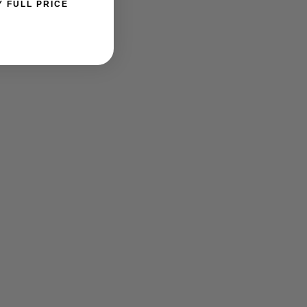
Y FULL PRICE