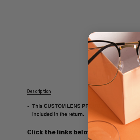
Description
This CUSTOM LENS PRODUCT order will be ship
included in the return.
Click the links below for additional