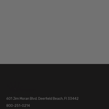
601 Jim Moran Blvd. Deerfield Beach, Fl 33442
800-251-0214