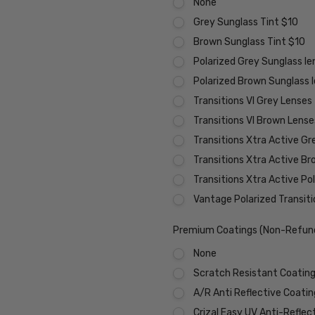
None
Grey Sunglass Tint $10
Brown Sunglass Tint $10
Polarized Grey Sunglass l
Polarized Brown Sunglass 
Transitions VI Grey Lenses
Transitions VI Brown Lens
Transitions Xtra Active Gr
Transitions Xtra Active B
Transitions Xtra Active Po
Vantage Polarized Transit
Premium Coatings (Non-Refund
None
Scratch Resistant Coating 
A/R Anti Reflective Coati
Crizal Easy UV Anti-Reflec