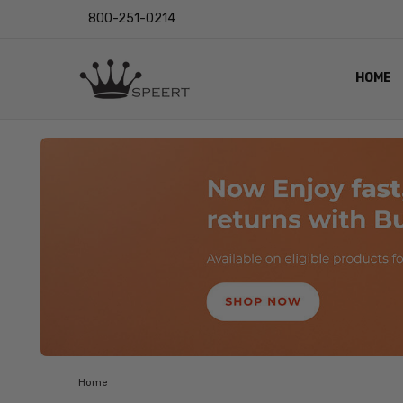
800-251-0214
HOME
OUTST
PRIVAC
SHIPPI
RETUR
LENS I
EYE CH
VIDEO
BLOG
Home