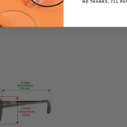
NO THANKS, I'LL PA
5320-
Purple-
CUSTOM-L-
R
PRODUCT
TYPE:
Eye/Custom
Reader Lens
FRAME
SIZE:
X-
Small
GENDER:
Ladies
FRAME
SHAPE:
Oval
FRAME