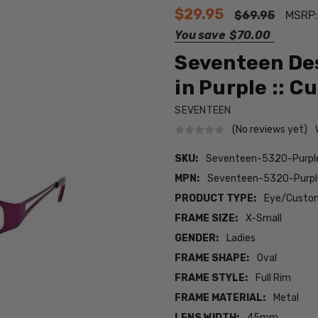
$29.95
$69.95
MSRP
You save
$70.00
Seventeen De
in Purple :: C
SEVENTEEN
(No reviews yet)
SKU:
Seventeen-5320-Purp
MPN:
Seventeen-5320-Purp
PRODUCT TYPE:
Eye/Custom
FRAME SIZE:
X-Small
GENDER:
Ladies
FRAME SHAPE:
Oval
FRAME STYLE:
Full Rim
FRAME MATERIAL:
Metal
LENS WIDTH:
45mm