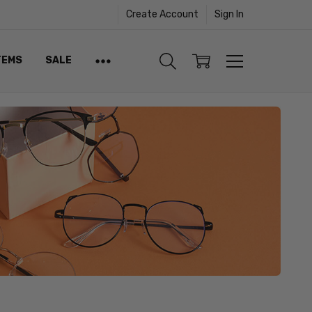
Create Account
Sign In
TEMS
SALE