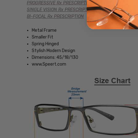
PROGRESSIVE Rx PRESCRIPTION
SINGLE VISION Rx PRESCRIPTION
BI-FOCAL Rx PRESCRIPTION
Metal Frame
Smaller Fit
Spring Hinged
Stylish Modern Design
Dimensions: 45/18/130
www.Speert.com