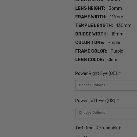
LENS HEIGHT:
36mm
FRAME WIDTH:
111mm
TEMPLE LENGTH:
130mm
BRIDGE WIDTH:
18mm
COLOR TONE:
Purple
FRAME COLOR:
Purple
LENS COLOR:
Clear
Power Right Eye (OD):
*
Power Left Eye (OS):
*
Tint (Non-Refundable):