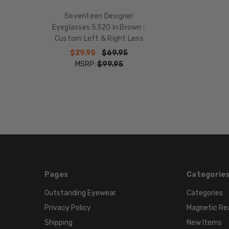
Seventeen Designer
Eyeglasses 5320 in Brown ::
Custom Left & Right Lens
$29.95
$69.95
MSRP:
$99.95
Pages
Categorie
Outstanding Eyewear
Categories
Privacy Policy
Magnetic Re
Shipping
New Items