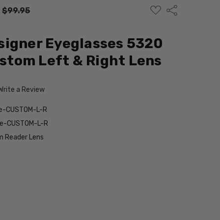
ADD
Share
:
$99.95
TO
WISH
LIST
signer Eyeglasses 5320
ustom Left & Right Lens
Write a Review
le-CUSTOM-L-R
le-CUSTOM-L-R
 Reader Lens