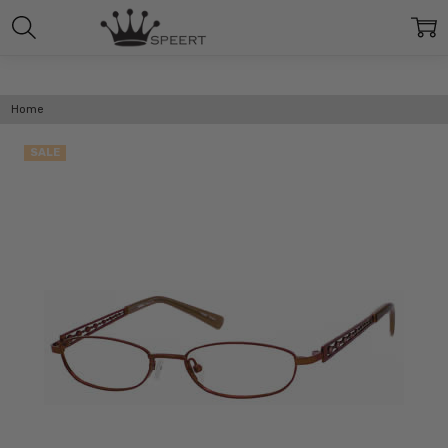
Home
SALE