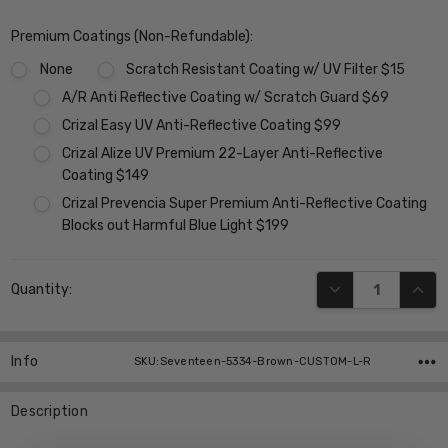
Premium Coatings (Non-Refundable):
None
Scratch Resistant Coating w/ UV Filter $15
A/R Anti Reflective Coating w/ Scratch Guard $69
Crizal Easy UV Anti-Reflective Coating $99
Crizal Alize UV Premium 22-Layer Anti-Reflective
Coating $149
Crizal Prevencia Super Premium Anti-Reflective Coating
Blocks out Harmful Blue Light $199
Current
DECREASE QUANT
INCR
Quantity:
Stock:
Info
SKU:Seventeen-5334-Brown-CUSTOM-L-R
Description