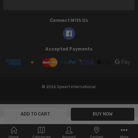
Connect With Us
Accepted Payments
© 2026 Speert International.
Home
Categories
Account
Contact
More