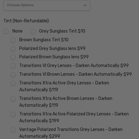
Tint (Non-Refundable):
None
Grey Sunglass Tint $10
Brown Sunglass Tint $10
Polarized Grey Sunglass lens $99
Polarized Brown Sunglass lens $99
Transitions VI Grey Lenses - Darken Automatically $99
Transitions VI Brown Lenses - Darken Automatically $99
Transitions Xtra Active Grey Lenses - Darken
Automatically $119
Transitions Xtra Active Brown Lenses - Darken
Automatically $119
Transitions Xtra Active Polarized Grey Lenses - Darken
Automatically $199
Vantage Polarized Transitions Grey Lenses - Darken
Automatically $299