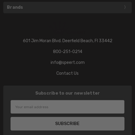
Brands
601 Jim Moran Blvd. Deerfield Beach, Fl 33442
800-251-0214
info@speert.com
Contact Us
Subscribe to our newsletter
Email
Address