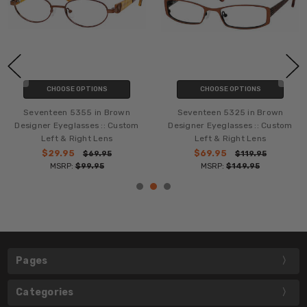
CHOOSE OPTIONS
CHOOSE OPTIONS
Seventeen 5355 in Brown
Seventeen 5325 in Brown
Designer Eyeglasses :: Custom
Designer Eyeglasses :: Custom
Left & Right Lens
Left & Right Lens
$29.95
$69.95
$69.95
$119.95
MSRP:
$99.95
MSRP:
$149.95
Pages
Categories