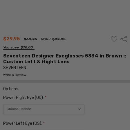
ADD
$29.95
Shar
$69.95
MSRP:
$99.95
TO
WISH
You save
$70.00
LIST
Seventeen Designer Eyeglasses 5334 in Brown ::
Custom Left & Right Lens
SEVENTEEN
Write a Review
Options
Power Right Eye (OD):
*
Power Left Eye (OS):
*