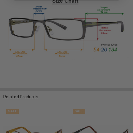
Related Products
SALE
SALE