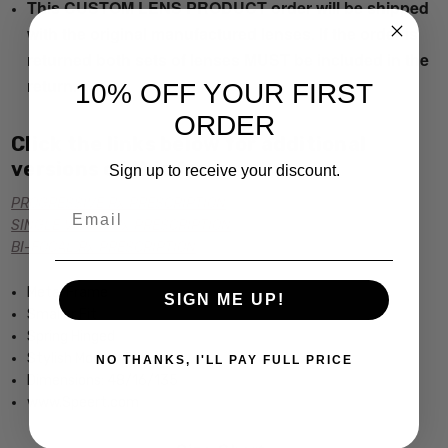
This CUSTOM LENS PRODUCT order will be shipped
with the original manufactured lenses. If the order is
returned both sets of lenses MUST be included in the
return.
10% OFF YOUR FIRST
ORDER
Click the links below for additional
versions of this frame:
Sign up to receive your discount.
PROGRESSIVE Rx PRESCRIPTION
Email
SINGLE VISION Rx PRESCRIPTION
BI-FOCAL Rx PRESCRIPTION
Metal Frame
SIGN ME UP!
Smaller Fit
Spring Hinged
Stylish Modern Design
NO THANKS, I'LL PAY FULL PRICE
Dimensions: 48/16/135
www.Speert.com