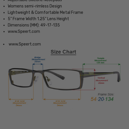
Womens semi-rimless Design
Lightweight & Comfortable Metal Frame
5" Frame Width 1.25" Lens Height
Dimensions (MM): 49-17-135
www.Speert.com
www.Speert.com