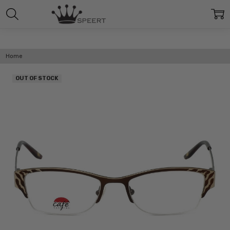
Home
OUT OF STOCK