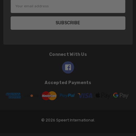
Email
Address
Connect With Us
Accepted Payments
© 2026 Speert International.