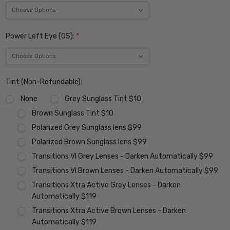
Power Left Eye (OS):
*
Tint (Non-Refundable):
None
Grey Sunglass Tint $10
Brown Sunglass Tint $10
Polarized Grey Sunglass lens $99
Polarized Brown Sunglass lens $99
Transitions VI Grey Lenses - Darken Automatically $99
Transitions VI Brown Lenses - Darken Automatically $99
Transitions Xtra Active Grey Lenses - Darken
Automatically $119
Transitions Xtra Active Brown Lenses - Darken
Automatically $119