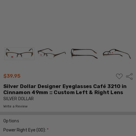
ADD
$39.95
Shar
TO
WISH
Silver Dollar Designer Eyeglasses Café 3210 in
LIST
Cinnamon 49mm :: Custom Left & Right Lens
SILVER DOLLAR
Write a Review
Options
Power Right Eye (OD):
*