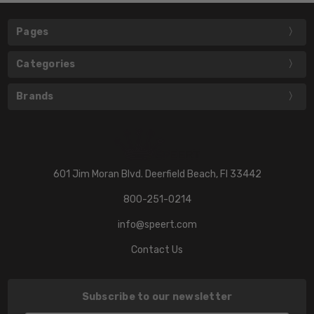
Pages
Categories
Brands
601 Jim Moran Blvd. Deerfield Beach, Fl 33442
800-251-0214
info@speert.com
Contact Us
Subscribe to our newsletter