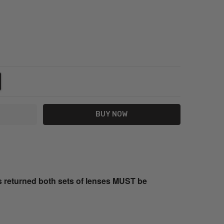
NTITY:
REASE QUANTITY:
s returned both sets of lenses MUST be