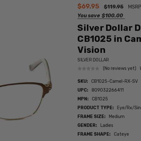
$69.95
$119.95
MSRP
You save
$100.00
Silver Dollar 
CB1025 in Cam
Vision
SILVER DOLLAR
(No reviews yet)
SKU:
CB1025-Camel-RX-SV
UPC:
809032266411
MPN:
CB1025
PRODUCT TYPE:
Eye/Rx/Sing
FRAME SIZE:
Medium
GENDER:
Ladies
FRAME SHAPE:
Cateye