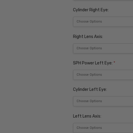
Cylinder Right Eye:
Right Lens Axis:
SPH Power Left Eye:
*
Cylinder Left Eye:
Left Lens Axis: