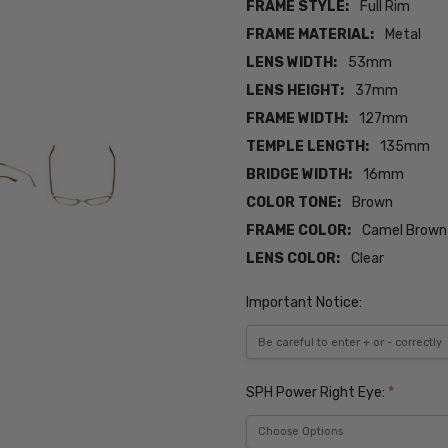
FRAME STYLE:
Full Rim
FRAME MATERIAL:
Metal
LENS WIDTH:
53mm
LENS HEIGHT:
37mm
FRAME WIDTH:
127mm
TEMPLE LENGTH:
135mm
BRIDGE WIDTH:
16mm
COLOR TONE:
Brown
FRAME COLOR:
Camel Brown
LENS COLOR:
Clear
Important Notice:
SPH Power Right Eye:
*