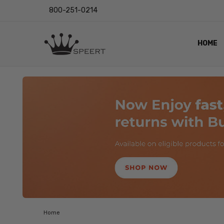
800-251-0214
HOME
OUTST
PRIVAC
SHIPPI
RETUR
LENS I
EYE CH
VIDEO
BLOG
Home