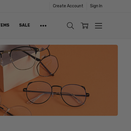
Create Account
Sign In
TEMS
SALE