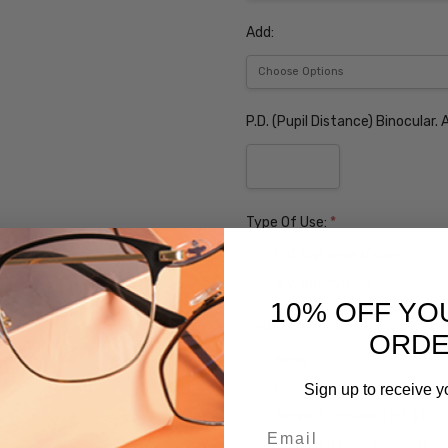
Add:
P.D. (Pupil Distance) Binocular
Type Of Use:
*
D.V. Distance Vision
N.V. Near Vision
10% OFF YO
Tint (Non-Refundable):
ORD
None
Grey Sunglass Tint $10
Sign up to receive y
Brown Sunglass Tint $10
Email
Polarized Grey Sunglass l