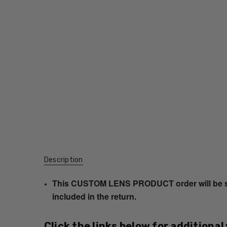
Description
This CUSTOM LENS PRODUCT order will be ship
included in the return.
Click the links below for additional