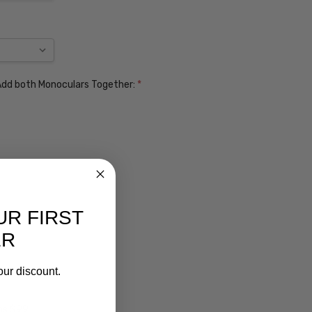
. Add both Monoculars Together:
*
UR FIRST
ER
our discount.
ens $99