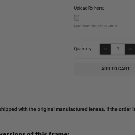
Upload Rx here:
Maximum file size is
5000
,
Current
DECREASE QUA
INC
Quantity:
Stock:
SKU:
CB1025-
Camel-
ped with the original manufactured lenses. If the order i
RX-SV
UPC:
809032266411
 versions of this frame:
MPN: