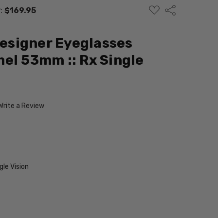
ADD
Share
:
$169.95
TO
WISH
LIST
Designer Eyeglasses
el 53mm :: Rx Single
Write a Review
le Vision