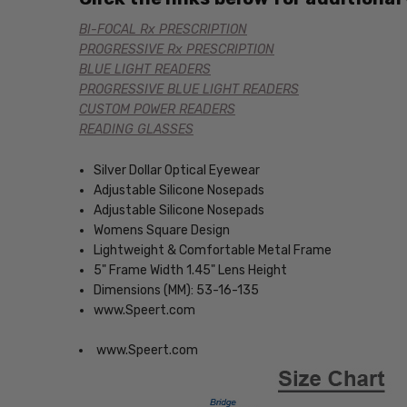
BI-FOCAL Rx PRESCRIPTION
PROGRESSIVE Rx PRESCRIPTION
BLUE LIGHT READERS
PROGRESSIVE BLUE LIGHT READERS
CUSTOM POWER READERS
READING GLASSES
Silver Dollar Optical Eyewear
Adjustable Silicone Nosepads
Adjustable Silicone Nosepads
Womens Square Design
Lightweight & Comfortable Metal Frame
5" Frame Width 1.45" Lens Height
Dimensions (MM): 53-16-135
www.Speert.com
www.Speert.com