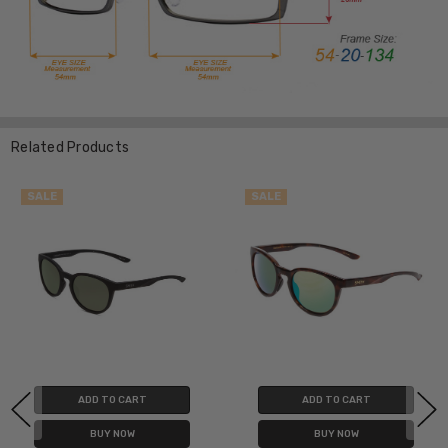
Related Products
SALE
SALE
ADD TO CART
ADD TO CART
BUY NOW
BUY NOW