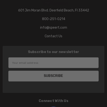
601 Jim Moran Blvd. Deerfield Beach, Fl 33442
800-251-0214
info@speert.com
Contact Us
Subscribe to our newsletter
Email
Address
Connect With Us