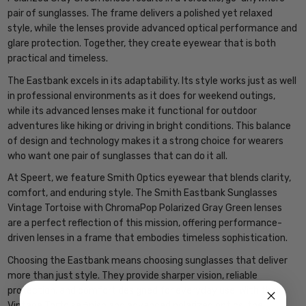
pair of sunglasses. The frame delivers a polished yet relaxed
style, while the lenses provide advanced optical performance and
glare protection. Together, they create eyewear that is both
practical and timeless.
The Eastbank excels in its adaptability. Its style works just as well
in professional environments as it does for weekend outings,
while its advanced lenses make it functional for outdoor
adventures like hiking or driving in bright conditions. This balance
of design and technology makes it a strong choice for wearers
who want one pair of sunglasses that can do it all.
At Speert, we feature Smith Optics eyewear that blends clarity,
comfort, and enduring style. The Smith Eastbank Sunglasses
Vintage Tortoise with ChromaPop Polarized Gray Green lenses
are a perfect reflection of this mission, offering performance-
driven lenses in a frame that embodies timeless sophistication.
Choosing the Eastbank means choosing sunglasses that deliver
more than just style. They provide sharper vision, reliable
protection, and comfort designed for everyday use. With their
Vintage Tortoise finish and advanced polarized optics, the