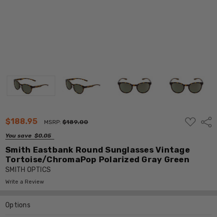
ADD
$188.95
Shar
MSRP:
$189.00
TO
WISH
You save
$0.05
LIST
Smith Eastbank Round Sunglasses Vintage
Tortoise/ChromaPop Polarized Gray Green
SMITH OPTICS
Write a Review
Options