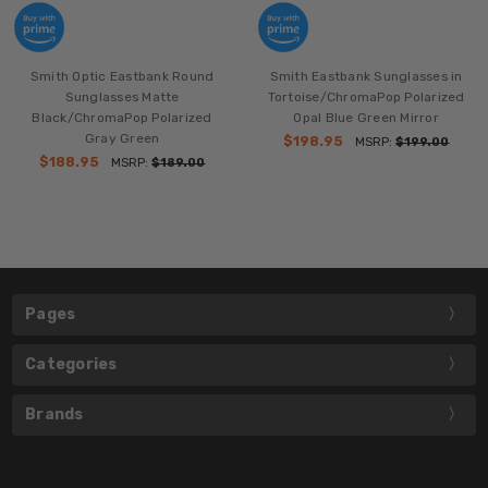
Smith Optic Eastbank Round
Smith Eastbank Sunglasses in
Sunglasses Matte
Tortoise/ChromaPop Polarized
Black/ChromaPop Polarized
Opal Blue Green Mirror
Gray Green
$198.95
MSRP:
$199.00
$188.95
MSRP:
$189.00
Pages
Categories
Brands