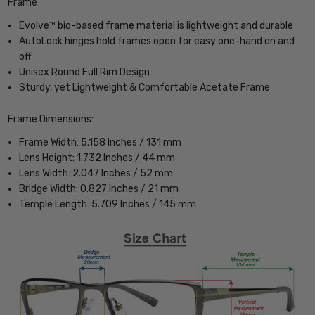
Frame
Evolve™ bio-based frame material is lightweight and durable
AutoLock hinges hold frames open for easy one-hand on and
off
Unisex Round Full Rim Design
Sturdy, yet Lightweight & Comfortable Acetate Frame
Frame Dimensions:
Frame Width: 5.158 Inches / 131 mm
Lens Height: 1.732 Inches / 44 mm
Lens Width: 2.047 Inches / 52 mm
Bridge Width: 0.827 Inches / 21 mm
Temple Length: 5.709 Inches / 145 mm