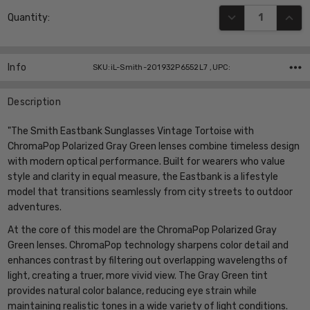
Current
DECREASE QUANT
INCR
Quantity:
Stock:
Info
SKU:iL-Smith-201932P6552L7 ,UPC:
Description
"The Smith Eastbank Sunglasses Vintage Tortoise with
ChromaPop Polarized Gray Green lenses combine timeless design
with modern optical performance. Built for wearers who value
style and clarity in equal measure, the Eastbank is a lifestyle
model that transitions seamlessly from city streets to outdoor
adventures.
At the core of this model are the ChromaPop Polarized Gray
Green lenses. ChromaPop technology sharpens color detail and
enhances contrast by filtering out overlapping wavelengths of
light, creating a truer, more vivid view. The Gray Green tint
provides natural color balance, reducing eye strain while
maintaining realistic tones in a wide variety of light conditions.