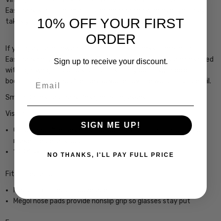
Eastbank is built to be a trusted companion wherever your day
10% OFF YOUR FIRST
takes you."
ORDER
If you gravitate towards the more classic looks, the Smith
Eastbank delivers in spades. These round sunglasses are designed
Sign up to receive your discount.
with lightweight, bio-based frames. They come with color-
Email
boosting ChromaPop™ lenses so you enjoy the world in full detail.
Smith Optics Eastbank Designer Sunglasses
Vision
SIGN ME UP!
ChromaPop™ lenses enhance contrast and natural color to
make the details pop
100% UV protection
NO THANKS, I'LL PAY FULL PRICE
Fit / Integration
Medium fit, medium coverage
Megol nose pads provide nonslip grip so glasses stay put