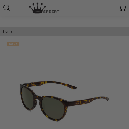
Home
SALE