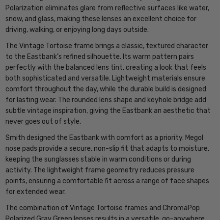
Polarization eliminates glare from reflective surfaces like water,
snow, and glass, making these lenses an excellent choice for
driving, walking, or enjoying long days outside.
The Vintage Tortoise frame brings a classic, textured character
to the Eastbank’s refined silhouette. Its warm pattern pairs
perfectly with the balanced lens tint, creating a look that feels
both sophisticated and versatile. Lightweight materials ensure
comfort throughout the day, while the durable build is designed
for lasting wear. The rounded lens shape and keyhole bridge add
subtle vintage inspiration, giving the Eastbank an aesthetic that
never goes out of style.
Smith designed the Eastbank with comfort as a priority. Megol
nose pads provide a secure, non-slip fit that adapts to moisture,
keeping the sunglasses stable in warm conditions or during
activity. The lightweight frame geometry reduces pressure
points, ensuring a comfortable fit across a range of face shapes
for extended wear.
The combination of Vintage Tortoise frames and ChromaPop
Polarized Gray Green lenses results in a versatile, go-anywhere