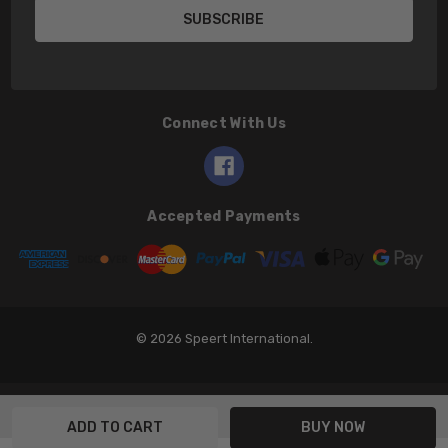
Connect With Us
Accepted Payments
© 2026 Speert International.