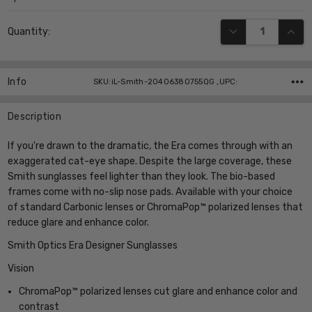
Current
DECREASE QUANT
INCR
Quantity:
Stock:
Info
SKU:iL-Smith-20406380755QG ,UPC:
Description
If you're drawn to the dramatic, the Era comes through with an
exaggerated cat-eye shape. Despite the large coverage, these
Smith sunglasses feel lighter than they look. The bio-based
frames come with no-slip nose pads. Available with your choice
of standard Carbonic lenses or ChromaPop™ polarized lenses that
reduce glare and enhance color.
Smith Optics Era Designer Sunglasses
Vision
ChromaPop™ polarized lenses cut glare and enhance color and
contrast