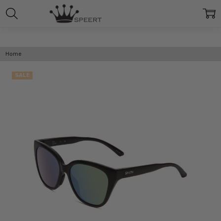
Home
SALE