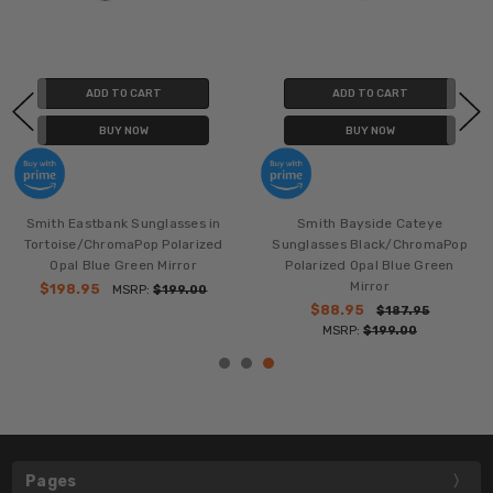
ADD TO CART
ADD TO CART
BUY NOW
BUY NOW
Smith Eastbank Sunglasses in
Smith Bayside Cateye
Tortoise/ChromaPop Polarized
Sunglasses Black/ChromaPop
Opal Blue Green Mirror
Polarized Opal Blue Green
Mirror
$198.95
MSRP:
$199.00
$88.95
$187.95
MSRP:
$199.00
Pages