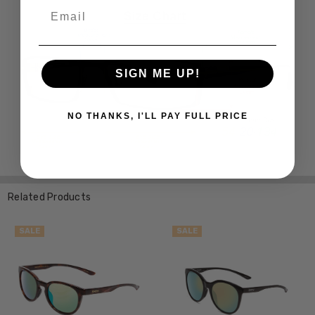
Email
SIGN ME UP!
NO THANKS, I'LL PAY FULL PRICE
Related Products
SALE
SALE