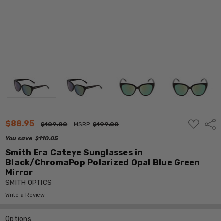
ADD
$88.95
Shar
$109.00
MSRP:
$199.00
TO
WISH
You save
$110.05
LIST
Smith Era Cateye Sunglasses in
Black/ChromaPop Polarized Opal Blue Green
Mirror
SMITH OPTICS
Write a Review
Options