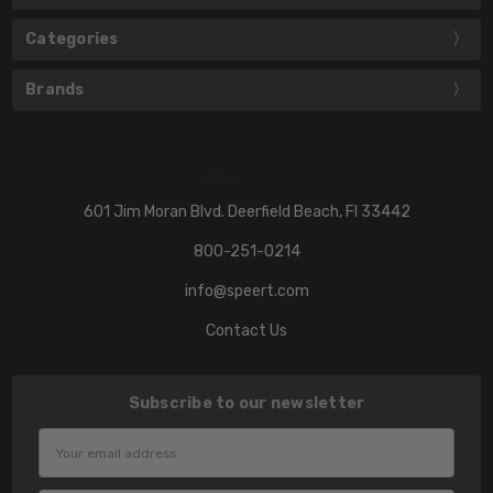
Categories
Brands
601 Jim Moran Blvd. Deerfield Beach, Fl 33442
800-251-0214
info@speert.com
Contact Us
Subscribe to our newsletter
Email
Address