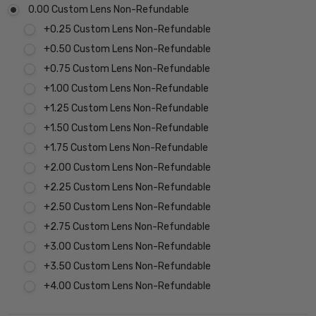
0.00 Custom Lens Non-Refundable
+0.25 Custom Lens Non-Refundable
+0.50 Custom Lens Non-Refundable
+0.75 Custom Lens Non-Refundable
+1.00 Custom Lens Non-Refundable
+1.25 Custom Lens Non-Refundable
+1.50 Custom Lens Non-Refundable
+1.75 Custom Lens Non-Refundable
+2.00 Custom Lens Non-Refundable
+2.25 Custom Lens Non-Refundable
+2.50 Custom Lens Non-Refundable
+2.75 Custom Lens Non-Refundable
+3.00 Custom Lens Non-Refundable
+3.50 Custom Lens Non-Refundable
+4.00 Custom Lens Non-Refundable