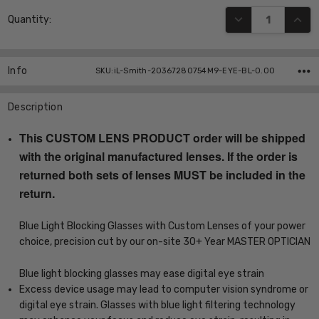
Current
DECREASE QUANT
INCR
Quantity:
Stock:
Info
SKU:iL-Smith-20367280754M9-EYE-BL-0.00
Description
This CUSTOM LENS PRODUCT order will be shipped
with the original manufactured lenses. If the order is
returned both sets of lenses MUST be included in the
return.
Blue Light Blocking Glasses with Custom Lenses of your power
choice, precision cut by our on-site 30+ Year MASTER OPTICIAN
Blue light blocking glasses may ease digital eye strain
Excess device usage may lead to computer vision syndrome or
digital eye strain. Glasses with blue light filtering technology