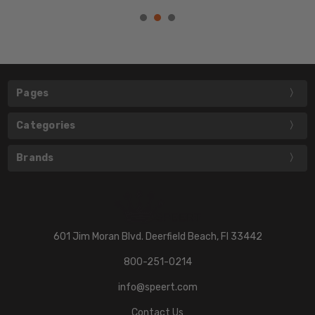
Pages
Categories
Brands
601 Jim Moran Blvd. Deerfield Beach, Fl 33442
800-251-0214
info@speert.com
Contact Us