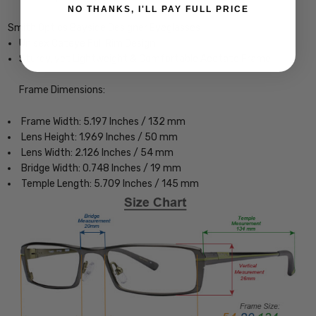
NO THANKS, I'LL PAY FULL PRICE
Smith Optics Bayside Designer Eyeglasses
Unisex Cateye Full Rim Design
Sturdy, yet Lightweight & Comfortable Acetate Frame
Frame Dimensions:
Frame Width: 5.197 Inches / 132 mm
Lens Height: 1.969 Inches / 50 mm
Lens Width: 2.126 Inches / 54 mm
Bridge Width: 0.748 Inches / 19 mm
Temple Length: 5.709 Inches / 145 mm