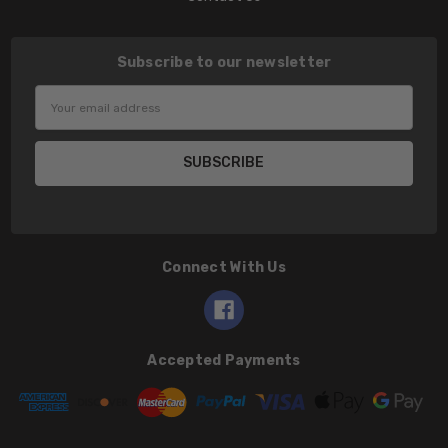
Subscribe to our newsletter
Email
Address
Connect With Us
Accepted Payments