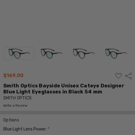
ADD
$169.00
Shar
TO
WISH
Smith Optics Bayside Unisex Cateye Designer
LIST
Blue Light Eyeglasses in Black 54 mm
SMITH OPTICS
Write a Review
Options
Blue Light Lens Power:
*