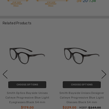
Related Products
CHOOSE OPTIONS
CHOOSE OPTIONS
Smith Optics Bayside Unisex
Smith Bayside Unisex Designer
Cateye Progressive Blue Light
Cateye Progressive Blue Light
Eyeglasses Black 54 mm
Glasses Black 54 mm
$179.00
$229.00
MSRP:
$249.00