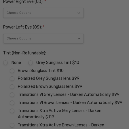
Power Right Eye (OD):
*
Power Left Eye (OS):
*
Tint (Non-Refundable):
None
Grey Sunglass Tint $10
Brown Sunglass Tint $10
Polarized Grey Sunglass lens $99
Polarized Brown Sunglass lens $99
Transitions VI Grey Lenses - Darken Automatically $99
Transitions VI Brown Lenses - Darken Automatically $99
Transitions Xtra Active Grey Lenses - Darken
Automatically $119
Transitions Xtra Active Brown Lenses - Darken