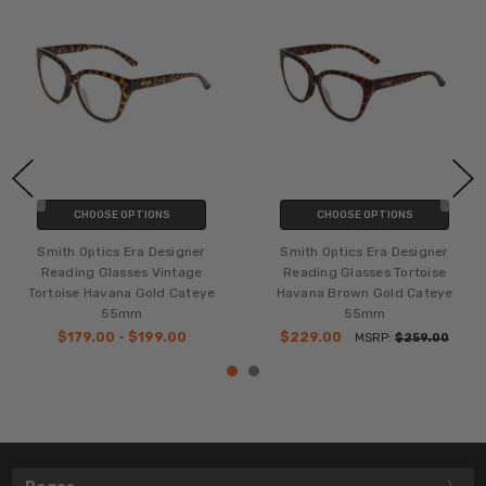
CHOOSE OPTIONS
CHOOSE OPTIONS
Smith Optics Era Designer
Smith Optics Era Designer
Reading Glasses Vintage
Reading Glasses Tortoise
Tortoise Havana Gold Cateye
Havana Brown Gold Cateye
55mm
55mm
$179.00 - $199.00
$229.00
MSRP:
$259.00