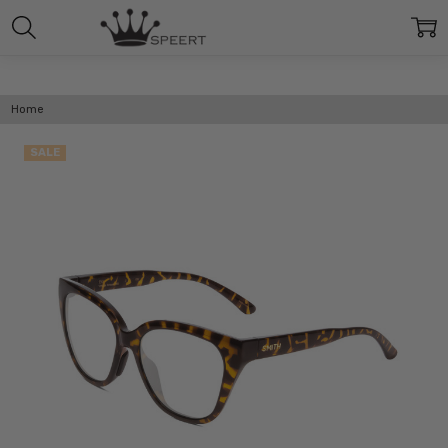
Home
SALE