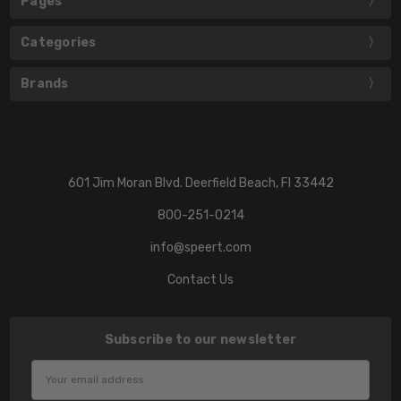
Pages
Categories
Brands
601 Jim Moran Blvd. Deerfield Beach, Fl 33442
800-251-0214
info@speert.com
Contact Us
Subscribe to our newsletter
Email
Address