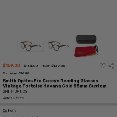
ADD
$159.00
Shar
$164.00
MSRP:
$169.00
TO
WISH
You save
$10.00
LIST
Smith Optics Era Cateye Reading Glasses
Vintage Tortoise Havana Gold 55mm Custom
SMITH OPTICS
Write a Review
Options