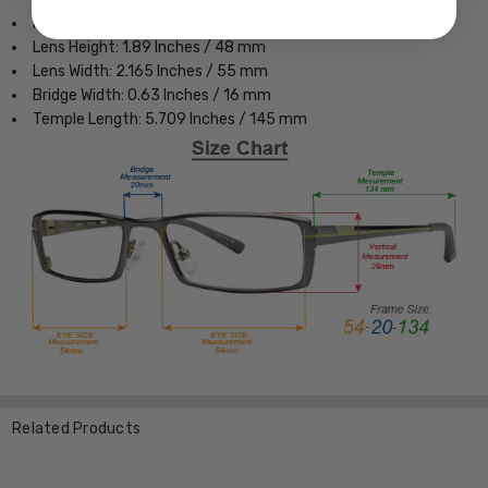
Frame Width: 5.551 Inches / 141 mm
Lens Height: 1.89 Inches / 48 mm
Lens Width: 2.165 Inches / 55 mm
Bridge Width: 0.63 Inches / 16 mm
Temple Length: 5.709 Inches / 145 mm
Related Products