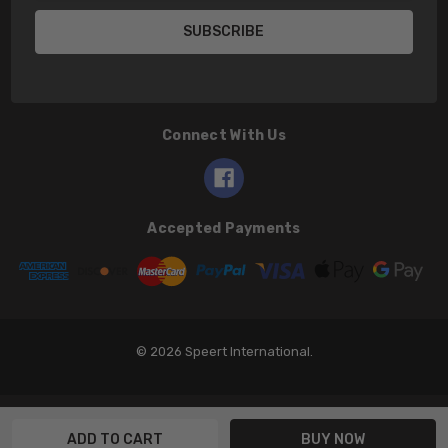
Connect With Us
Accepted Payments
© 2026 Speert International.