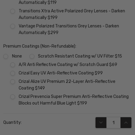
Automatically $119
Transitions Xtra Active Polarized Grey Lenses - Darken
Automatically $199
Vantage Polarized Transitions Grey Lenses - Darken
Automatically $299
Premium Coatings (Non-Refundable):
None
Scratch Resistant Coating w/ UV Filter $15
A/R Anti Reflective Coating w/ Scratch Guard $69
Crizal Easy UV Anti-Reflective Coating $99
Crizal Alize UV Premium 22-Layer Anti-Reflective
Coating $149
Crizal Prevencia Super Premium Anti-Reflective Coating
Blocks out Harmful Blue Light $199
Current
DECREASE QUANT
INCR
Quantity:
Stock: