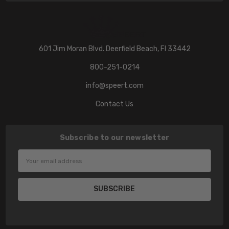
601 Jim Moran Blvd. Deerfield Beach, Fl 33442
800-251-0214
info@speert.com
Contact Us
Subscribe to our newsletter
Email
Address