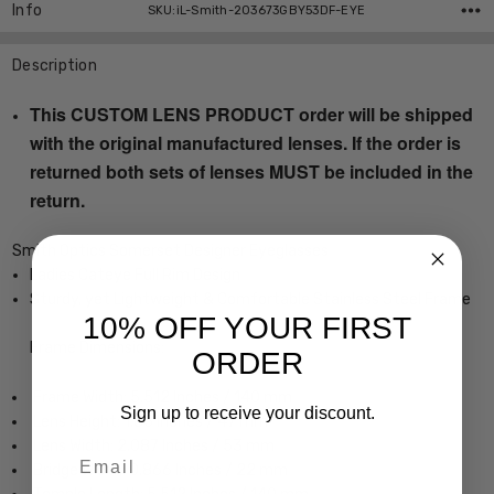
Info
SKU:iL-Smith-203673GBY53DF-EYE
Description
This CUSTOM LENS PRODUCT order will be shipped
with the original manufactured lenses. If the order is
returned both sets of lenses MUST be included in the
return.
Smith Optics Somerset Designer Eyeglasses
Ladies Cateye Full Rim Design
Sturdy, yet Lightweight & Comfortable Stainless Steel Frame
10% OFF YOUR FIRST
Frame Dimensions:
ORDER
Frame Width: 5.512 Inches / 140 mm
Sign up to receive your discount.
Lens Height: 1.85 Inches / 47 mm
Lens Width: 2.087 Inches / 53 mm
Email
Bridge Width: 0.866 Inches / 22 mm