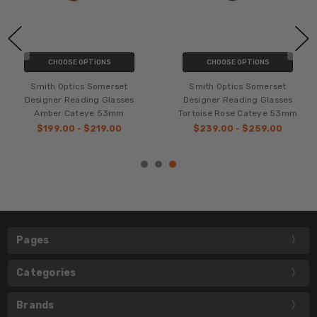
CHOOSE OPTIONS
CHOOSE OPTIONS
Smith Optics Somerset
Smith Optics Somerset
Designer Reading Glasses
Designer Reading Glasses
Amber Cateye 53mm
Tortoise Rose Cateye 53mm
$199.00 - $219.00
$239.00 - $259.00
Pages
Categories
Brands