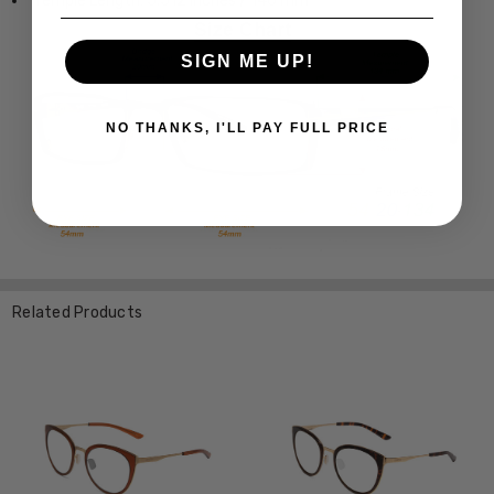
Temple Length: 5.512 Inches / 140 mm
SIGN ME UP!
NO THANKS, I'LL PAY FULL PRICE
Related Products