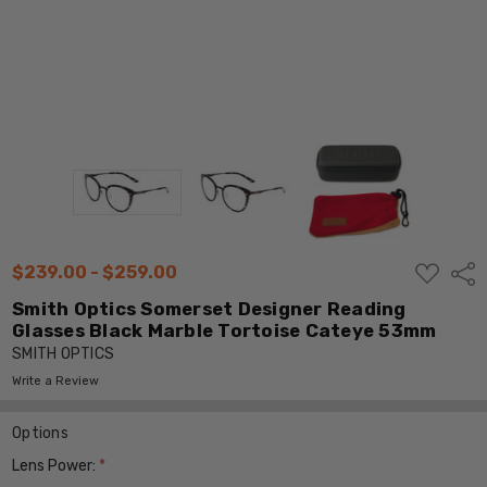
ADD
$239.00 - $259.00
Shar
TO
WISH
Smith Optics Somerset Designer Reading
LIST
Glasses Black Marble Tortoise Cateye 53mm
SMITH OPTICS
Write a Review
Options
Lens Power:
*