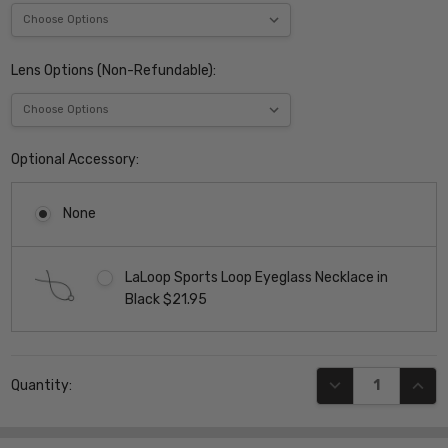
Lens Options (Non-Refundable):
Optional Accessory:
None
LaLoop Sports Loop Eyeglass Necklace in
Black $21.95
Current
DECREASE QUANT
INCR
Quantity:
Stock: