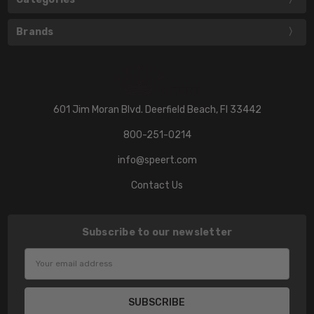
Brands
601 Jim Moran Blvd. Deerfield Beach, Fl 33442
800-251-0214
info@speert.com
Contact Us
Subscribe to our newsletter
Email
Address