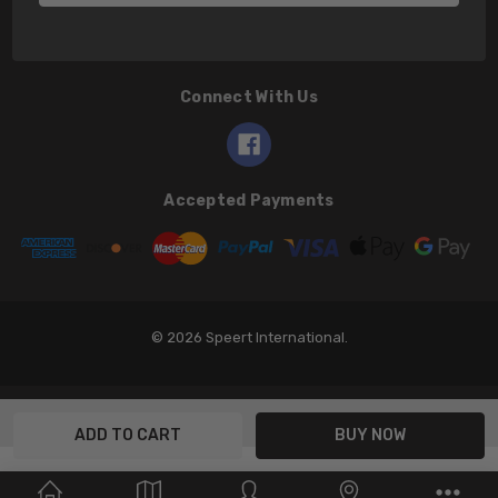
Connect With Us
Accepted Payments
© 2026 Speert International.