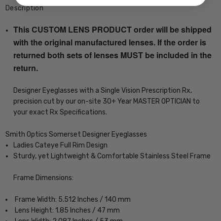
Description
This CUSTOM LENS PRODUCT order will be shipped
with the original manufactured lenses. If the order is
returned both sets of lenses MUST be included in the
return.
Designer Eyeglasses with a Single Vision Prescription Rx,
precision cut by our on-site 30+ Year MASTER OPTICIAN to
your exact Rx Specifications.
Smith Optics Somerset Designer Eyeglasses
Ladies Cateye Full Rim Design
Sturdy, yet Lightweight & Comfortable Stainless Steel Frame
Frame Dimensions:
Frame Width: 5.512 Inches / 140 mm
Lens Height: 1.85 Inches / 47 mm