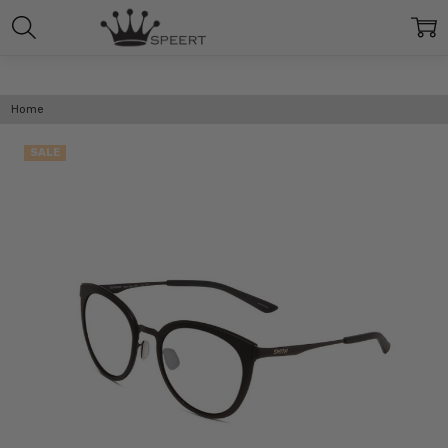
Home
SALE