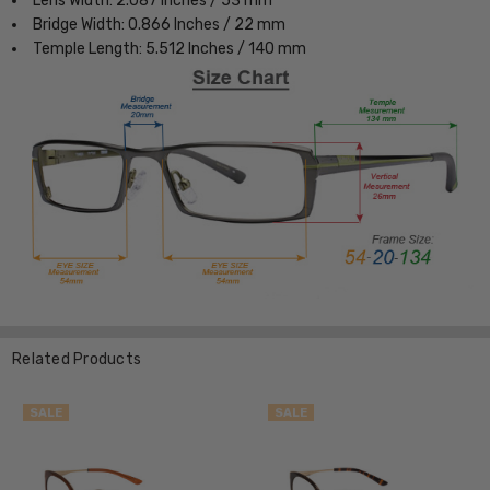
Lens Width: 2.087 Inches / 53 mm
Bridge Width: 0.866 Inches / 22 mm
Temple Length: 5.512 Inches / 140 mm
Related Products
SALE
SALE