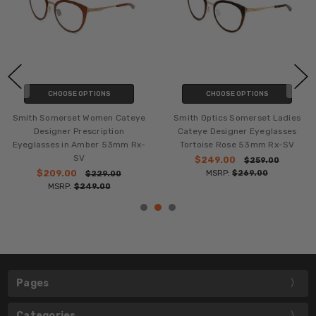
CHOOSE OPTIONS
CHOOSE OPTIONS
Smith Somerset Women Cateye
Smith Optics Somerset Ladies
Designer Prescription
Cateye Designer Eyeglasses
Eyeglasses in Amber 53mm Rx-
Tortoise Rose 53mm Rx-SV
SV
$249.00
$259.00
$209.00
MSRP:
$269.00
$229.00
MSRP:
$249.00
Pages
Categories