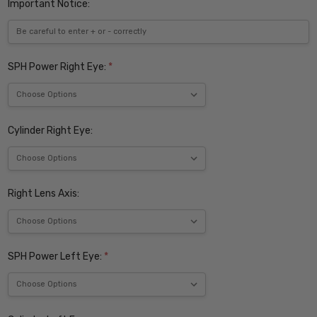
Important Notice:
SPH Power Right Eye:
*
Cylinder Right Eye:
Right Lens Axis:
SPH Power Left Eye:
*