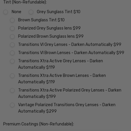
Tint (Non-Refundable):
None
Grey Sunglass Tint $10
Brown Sunglass Tint $10
Polarized Grey Sunglass lens $99
Polarized Brown Sunglass lens $99
Transitions VI Grey Lenses - Darken Automatically $99
Transitions VI Brown Lenses - Darken Automatically $99
Transitions Xtra Active Grey Lenses - Darken
Automatically $119
Transitions Xtra Active Brown Lenses - Darken
Automatically $119
Transitions Xtra Active Polarized Grey Lenses - Darken
Automatically $199
Vantage Polarized Transitions Grey Lenses - Darken
Automatically $299
Premium Coatings (Non-Refundable):