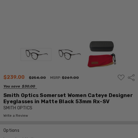
ADD
$239.00
Shar
$254.00
MSRP:
$269.00
TO
WISH
You save
$30.00
LIST
Smith Optics Somerset Women Cateye Designer
Eyeglasses in Matte Black 53mm Rx-SV
SMITH OPTICS
Write a Review
Options