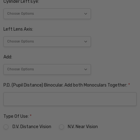
Cylinder Left Eye:
Left Lens Axis:
Add:
P.D. (Pupil Distance) Binocular. Add both Monoculars Together:
*
Type Of Use:
*
D.V. Distance Vision
N.V. Near Vision