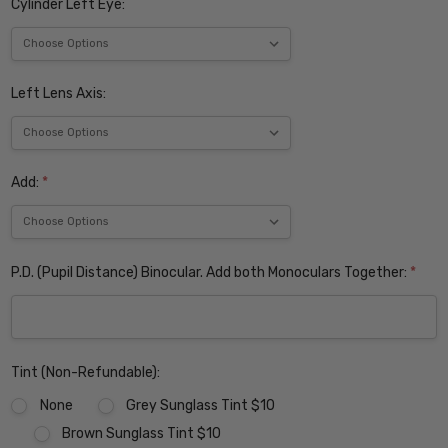
Cylinder Left Eye:
Left Lens Axis:
Add:
*
P.D. (Pupil Distance) Binocular. Add both Monoculars Together:
*
Tint (Non-Refundable):
None
Grey Sunglass Tint $10
Brown Sunglass Tint $10