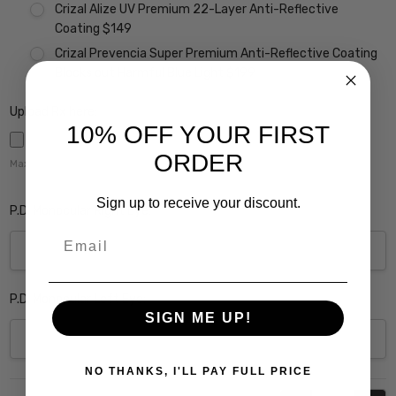
Crizal Alize UV Premium 22-Layer Anti-Reflective
Coating $149
Crizal Prevencia Super Premium Anti-Reflective Coating
Blocks out Harmful Blue Light $199
Upload Rx here:
10% OFF YOUR FIRST
ORDER
Maximum file size is
5000
,
Sign up to receive your discount.
P.D. Monocular Right Eye:
Email
P.D. Monocular Left Eye:
SIGN ME UP!
NO THANKS, I'LL PAY FULL PRICE
Current