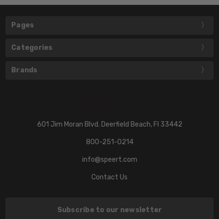
Pages
Categories
Brands
601 Jim Moran Blvd. Deerfield Beach, Fl 33442
800-251-0214
info@speert.com
Contact Us
Subscribe to our newsletter