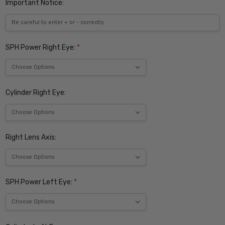
Important Notice:
SPH Power Right Eye:
*
Cylinder Right Eye:
Right Lens Axis:
SPH Power Left Eye:
*