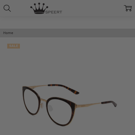
Home
SALE