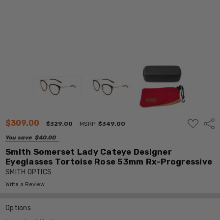
ADD
$309.00
Shar
$329.00
MSRP:
$349.00
TO
WISH
You save
$40.00
LIST
Smith Somerset Lady Cateye Designer
Eyeglasses Tortoise Rose 53mm Rx-Progressive
SMITH OPTICS
Write a Review
Options