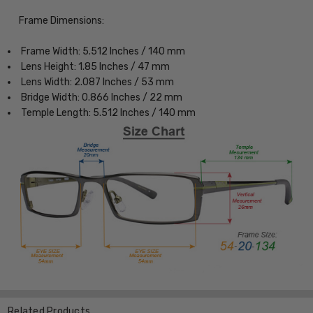
Frame Dimensions:
Frame Width: 5.512 Inches / 140 mm
Lens Height: 1.85 Inches / 47 mm
Lens Width: 2.087 Inches / 53 mm
Bridge Width: 0.866 Inches / 22 mm
Temple Length: 5.512 Inches / 140 mm
Related Products