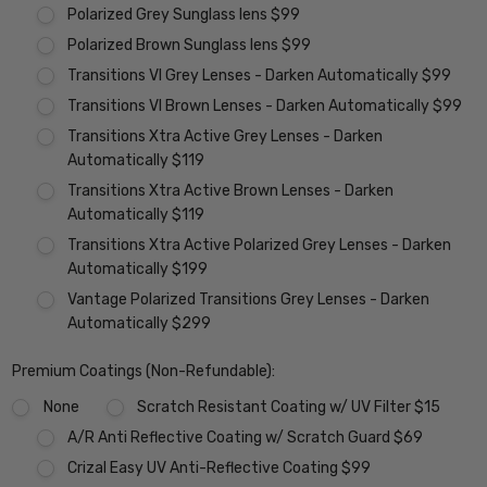
Polarized Grey Sunglass lens $99
Polarized Brown Sunglass lens $99
Transitions VI Grey Lenses - Darken Automatically $99
Transitions VI Brown Lenses - Darken Automatically $99
Transitions Xtra Active Grey Lenses - Darken
Automatically $119
Transitions Xtra Active Brown Lenses - Darken
Automatically $119
Transitions Xtra Active Polarized Grey Lenses - Darken
Automatically $199
Vantage Polarized Transitions Grey Lenses - Darken
Automatically $299
Premium Coatings (Non-Refundable):
None
Scratch Resistant Coating w/ UV Filter $15
A/R Anti Reflective Coating w/ Scratch Guard $69
Crizal Easy UV Anti-Reflective Coating $99