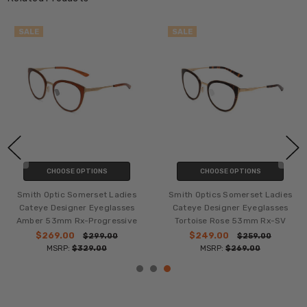
SALE
SALE
CHOOSE OPTIONS
CHOOSE OPTIONS
Smith Optic Somerset Ladies
Smith Optics Somerset Ladies
Cateye Designer Eyeglasses
Cateye Designer Eyeglasses
Amber 53mm Rx-Progressive
Tortoise Rose 53mm Rx-SV
$269.00
$249.00
$299.00
$259.00
MSRP:
$329.00
MSRP:
$269.00