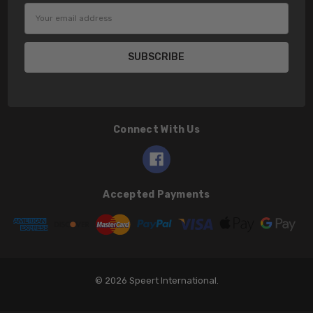
Email
Address
Connect With Us
Accepted Payments
© 2026 Speert International.