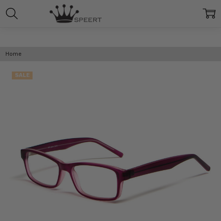
Home
SALE