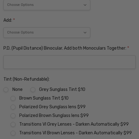
Add:
*
P.D. (Pupil Distance) Binocular. Add both Monoculars Together:
*
Tint (Non-Refundable):
None
Grey Sunglass Tint $10
Brown Sunglass Tint $10
Polarized Grey Sunglass lens $99
Polarized Brown Sunglass lens $99
Transitions VI Grey Lenses - Darken Automatically $99
Transitions VI Brown Lenses - Darken Automatically $99