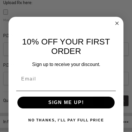
Upload Rx here:
Maximum file size is
5000
,
P.D. Monocular Right Eye:
10% OFF YOUR FIRST
ORDER
Sign up to receive your discount.
P.D. Monocular Left Eye:
Email
Current
DECREASE QUANT
INCR
Quantity:
Stock:
SIGN ME UP!
NO THANKS, I'LL PAY FULL PRICE
Info
SKU:Soho-1015-Purple-PROG