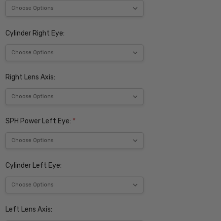
Cylinder Right Eye:
Right Lens Axis:
SPH Power Left Eye:
*
Cylinder Left Eye:
Left Lens Axis: