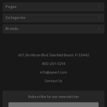
Pages
Categories
Brands
601 Jim Moran Blvd. Deerfield Beach, Fl 33442
800-251-0214
info@speert.com
Contact Us
Subscribe to our newsletter
Email