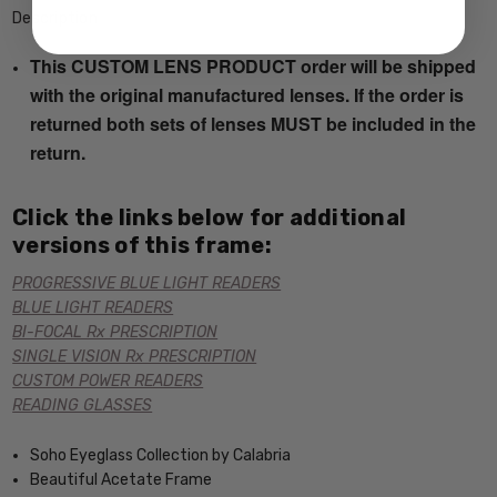
Description
This CUSTOM LENS PRODUCT order will be shipped
with the original manufactured lenses. If the order is
returned both sets of lenses MUST be included in the
return.
Click the links below for additional
versions of this frame:
PROGRESSIVE BLUE LIGHT READERS
BLUE LIGHT READERS
BI-FOCAL Rx PRESCRIPTION
SINGLE VISION Rx PRESCRIPTION
CUSTOM POWER READERS
READING GLASSES
Soho Eyeglass Collection by Calabria
Beautiful Acetate Frame