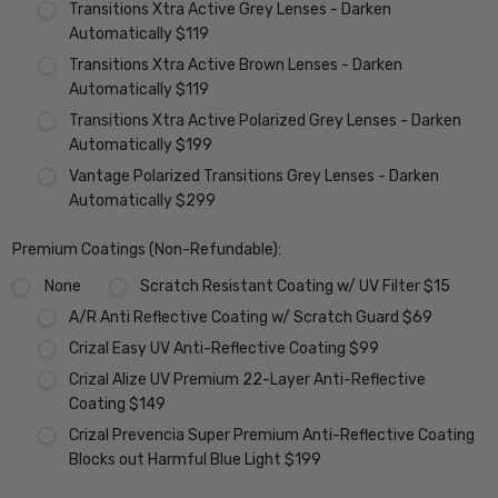
Transitions Xtra Active Grey Lenses - Darken
Automatically $119
Transitions Xtra Active Brown Lenses - Darken
Automatically $119
Transitions Xtra Active Polarized Grey Lenses - Darken
Automatically $199
Vantage Polarized Transitions Grey Lenses - Darken
Automatically $299
Premium Coatings (Non-Refundable):
None
Scratch Resistant Coating w/ UV Filter $15
A/R Anti Reflective Coating w/ Scratch Guard $69
Crizal Easy UV Anti-Reflective Coating $99
Crizal Alize UV Premium 22-Layer Anti-Reflective
Coating $149
Crizal Prevencia Super Premium Anti-Reflective Coating
Blocks out Harmful Blue Light $199