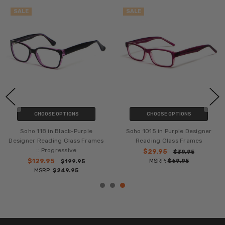
SALE
SALE
CHOOSE OPTIONS
CHOOSE OPTIONS
Soho 118 in Black-Purple
Soho 1015 in Purple Designer
Designer Reading Glass Frames
Reading Glass Frames
:: Progressive
$29.95
$39.95
$129.95
MSRP:
$69.95
$199.95
MSRP:
$249.95