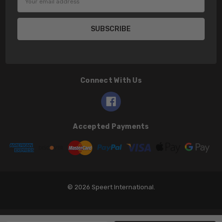
Address
Connect With Us
Accepted Payments
© 2026 Speert International.