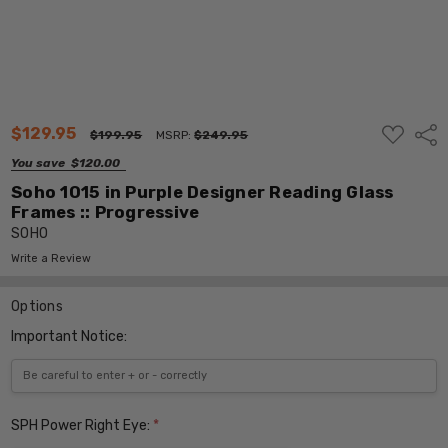
ADD
$129.95
Shar
$199.95
MSRP:
$249.95
TO
WISH
You save
$120.00
LIST
Soho 1015 in Purple Designer Reading Glass
Frames :: Progressive
SOHO
Write a Review
Options
Important Notice:
SPH Power Right Eye:
*