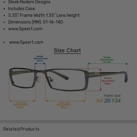
Sleek Modern Designs
Includes Case
5.35" Frame Width 1.35" Lens Height
Dimensions (MM): 51-16-140
www.Speert.com
www.Speert.com
Related Products