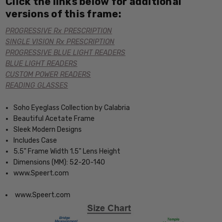
Click the links below for additional
versions of this frame:
PROGRESSIVE Rx PRESCRIPTION
SINGLE VISION Rx PRESCRIPTION
PROGRESSIVE BLUE LIGHT READERS
BLUE LIGHT READERS
CUSTOM POWER READERS
READING GLASSES
Soho Eyeglass Collection by Calabria
Beautiful Acetate Frame
Sleek Modern Designs
Includes Case
5.5" Frame Width 1.5" Lens Height
Dimensions (MM): 52-20-140
www.Speert.com
www.Speert.com