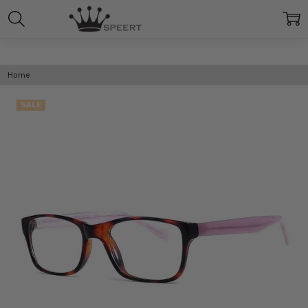
Home
SALE