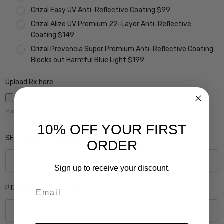
Crizal Easy UV Anti-Reflective Coating $99
Crizal Alize UV Premium 22-Layer Anti-Reflective
Coating $149
Crizal Prevencia Super Premium Anti-Reflective Coating
Blocks out Harmful Blue Light $199
Upload Rx here:
Maximum file size is
5000
,
10% OFF YOUR FIRST
SEG Height (Please Enter 0 if this Does Not Apply):
ORDER
Sign up to receive your discount.
Email
P.D. Monocular Right Eye: