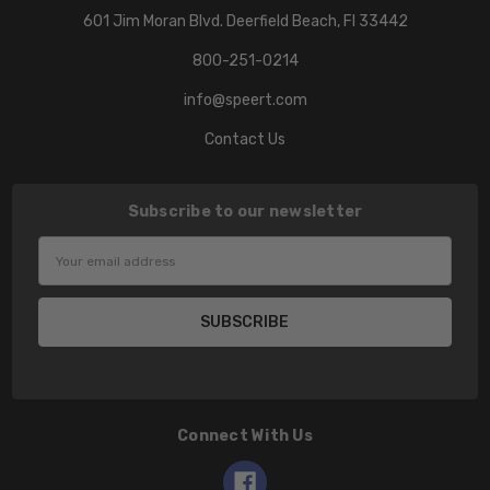
601 Jim Moran Blvd. Deerfield Beach, Fl 33442
800-251-0214
info@speert.com
Contact Us
Subscribe to our newsletter
Email
Address
Connect With Us