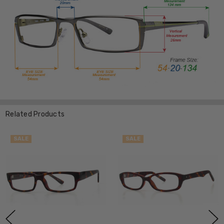
Related Products
SALE
SALE