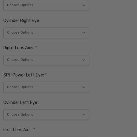
Cylinder Right Eye:
Right Lens Axis:
*
SPH Power Left Eye:
*
Cylinder Left Eye:
Left Lens Axis:
*