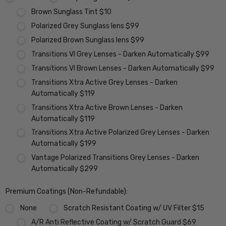
Brown Sunglass Tint $10
Polarized Grey Sunglass lens $99
Polarized Brown Sunglass lens $99
Transitions VI Grey Lenses - Darken Automatically $99
Transitions VI Brown Lenses - Darken Automatically $99
Transitions Xtra Active Grey Lenses - Darken
Automatically $119
Transitions Xtra Active Brown Lenses - Darken
Automatically $119
Transitions Xtra Active Polarized Grey Lenses - Darken
Automatically $199
Vantage Polarized Transitions Grey Lenses - Darken
Automatically $299
Premium Coatings (Non-Refundable):
None
Scratch Resistant Coating w/ UV Filter $15
A/R Anti Reflective Coating w/ Scratch Guard $69