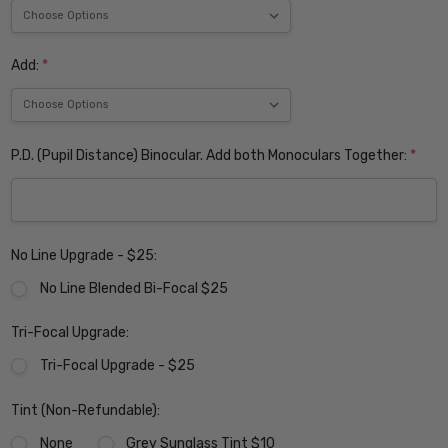
Add:
*
P.D. (Pupil Distance) Binocular. Add both Monoculars Together:
*
No Line Upgrade - $25:
No Line Blended Bi-Focal $25
Tri-Focal Upgrade:
Tri-Focal Upgrade - $25
Tint (Non-Refundable):
None
Grey Sunglass Tint $10