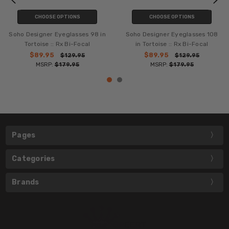
CHOOSE OPTIONS
CHOOSE OPTIONS
Soho Designer Eyeglasses 98 in
Soho Designer Eyeglasses 108
Tortoise :: Rx Bi-Focal
in Tortoise :: Rx Bi-Focal
$89.95
$89.95
$129.95
$129.95
MSRP:
$179.95
MSRP:
$179.95
Pages
Categories
Brands