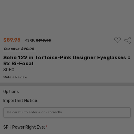
ADD
$89.95
Shar
MSRP:
$179.95
TO
WISH
You save
$90.00
LIST
Soho 122 in Tortoise-Pink Designer Eyeglasses ::
Rx Bi-Focal
SOHO
Write a Review
Options
Important Notice:
SPH Power Right Eye:
*