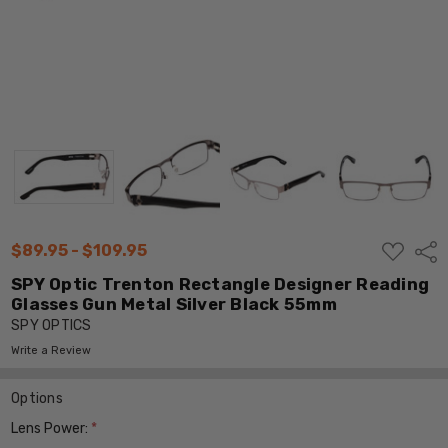
ADD
$89.95 - $109.95
Shar
TO
WISH
SPY Optic Trenton Rectangle Designer Reading
LIST
Glasses Gun Metal Silver Black 55mm
SPY OPTICS
Write a Review
Options
Lens Power:
*