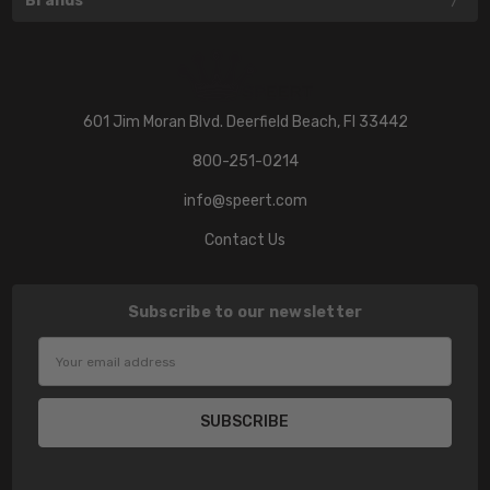
Brands
601 Jim Moran Blvd. Deerfield Beach, Fl 33442
800-251-0214
info@speert.com
Contact Us
Subscribe to our newsletter
Email
Address