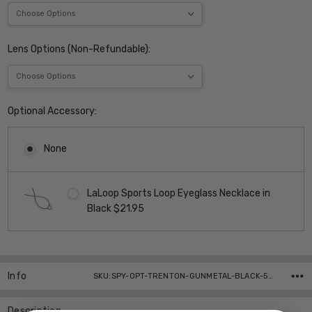
Lens Options (Non-Refundable):
Optional Accessory:
None
LaLoop Sports Loop Eyeglass Necklace in
Black $21.95
Current
Stock:
Info
SKU:SPY-OPT-TRENTON-GUNMETAL-BLACK-55-Parent ,UPC:
Description