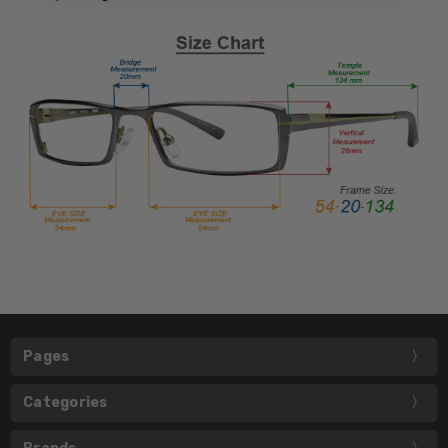
Pages
Categories