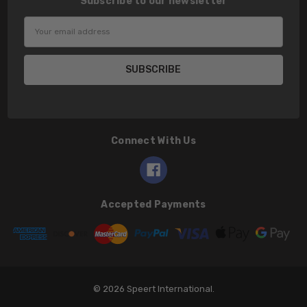
Subscribe to our newsletter
Email
Address
Connect With Us
Accepted Payments
© 2026 Speert International.