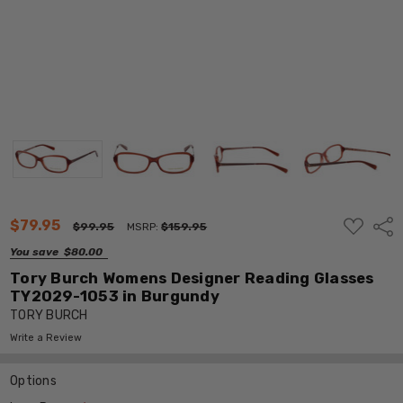
ADD
$79.95
Shar
$99.95
MSRP:
$159.95
TO
WISH
You save
$80.00
LIST
Tory Burch Womens Designer Reading Glasses
TY2029-1053 in Burgundy
TORY BURCH
Write a Review
Options