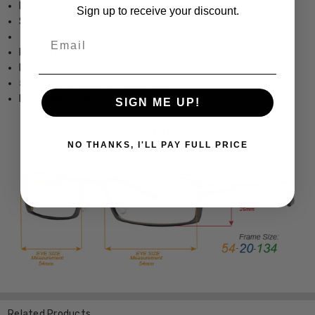
Includes Tory Burch Eyeglass Case
Sign up to receive your discount.
Spring Hinged for Added Comfort
Email
Female Rectangular Design
Lightweight & Comfortable Acetate Frame
5.25" Frame Width 1.4" Lens Height
Dimensions (MM): 53-15-135
SIGN ME UP!
NO THANKS, I'LL PAY FULL PRICE
Related Products