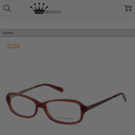
Home
SALE