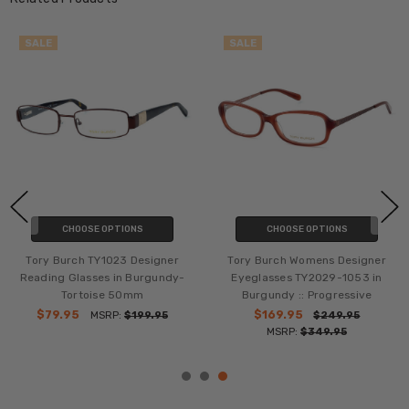
SALE
SALE
CHOOSE OPTIONS
CHOOSE OPTIONS
Tory Burch TY1023 Designer
Tory Burch Womens Designer
Reading Glasses in Burgundy-
Eyeglasses TY2029-1053 in
Tortoise 50mm
Burgundy :: Progressive
$79.95
$169.95
MSRP:
$199.95
$249.95
MSRP:
$349.95