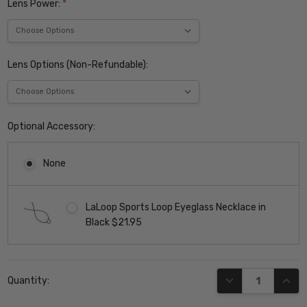
Lens Power:
*
Lens Options (Non-Refundable):
Optional Accessory:
None
LaLoop Sports Loop Eyeglass Necklace in
Black $21.95
Current
DECREASE QUANT
INCR
Quantity:
Stock: