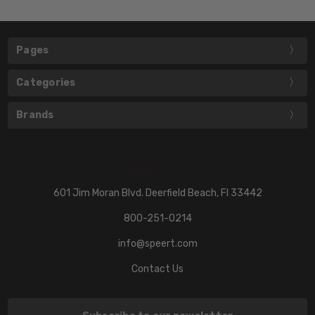
Pages
Categories
Brands
601 Jim Moran Blvd. Deerfield Beach, Fl 33442
800-251-0214
info@speert.com
Contact Us