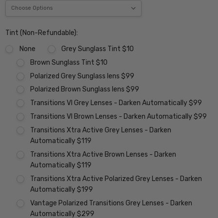
Tint (Non-Refundable):
None
Grey Sunglass Tint $10
Brown Sunglass Tint $10
Polarized Grey Sunglass lens $99
Polarized Brown Sunglass lens $99
Transitions VI Grey Lenses - Darken Automatically $99
Transitions VI Brown Lenses - Darken Automatically $99
Transitions Xtra Active Grey Lenses - Darken
Automatically $119
Transitions Xtra Active Brown Lenses - Darken
Automatically $119
Transitions Xtra Active Polarized Grey Lenses - Darken
Automatically $199
Vantage Polarized Transitions Grey Lenses - Darken
Automatically $299