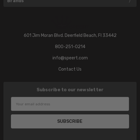
Brands
601 Jim Moran Blvd. Deerfield Beach, Fl 33442
800-251-0214
info@speert.com
Contact Us
Subscribe to our newsletter
Email
Address