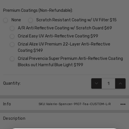
Premium Coatings (Non-Refundable):
None
Scratch Resistant Coating w/ UV Filter $15
A/R Anti Reflective Coating w/ Scratch Guard $69
Crizal Easy UV Anti-Reflective Coating $99
Crizal Alize UV Premium 22-Layer Anti-Reflective
Coating $149
Crizal Prevencia Super Premium Anti-Reflective Coating
Blocks out Harmful Blue Light $199
Current
DECREASE QUANT
INCR
Quantity:
Stock:
Info
SKU:Valerie-Spencer-9107-Tea-CUSTOM-L-R
Description