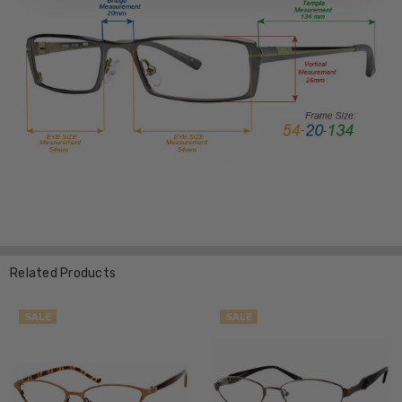
Related Products
SALE
SALE