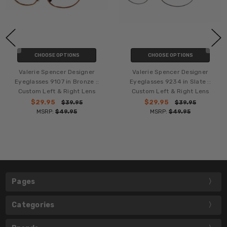
CHOOSE OPTIONS
CHOOSE OPTIONS
Valerie Spencer Designer
Valerie Spencer Designer
Eyeglasses 9107 in Bronze ::
Eyeglasses 9234 in Slate ::
Custom Left & Right Lens
Custom Left & Right Lens
$29.95
$29.95
$39.95
$39.95
MSRP:
$49.95
MSRP:
$49.95
Pages
Categories