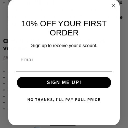
This CUSTOM LENS PRODUCT order will be shipped
with the original manufactured lenses. If the order is
returned both sets of lenses MUST be included in the
10% OFF YOUR FIRST
return.
ORDER
Click the links below for additional
Sign up to receive your discount.
versions of this frame:
Email
SINGLE VISION Rx PRESCRIPTION
tm
Authentic Valerie Spencer
Optical Frames
Metal Frame
SIGN ME UP!
Spring Hinged
Stylish Modern Design
Medium Fit
NO THANKS, I'LL PAY FULL PRICE
Dimensions: 50-17-135
www.Speert.com