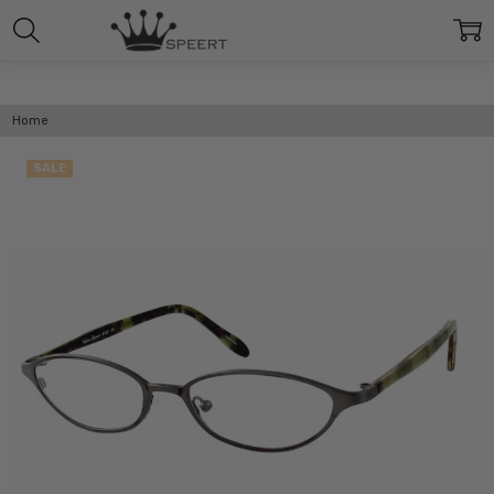
Home
SALE