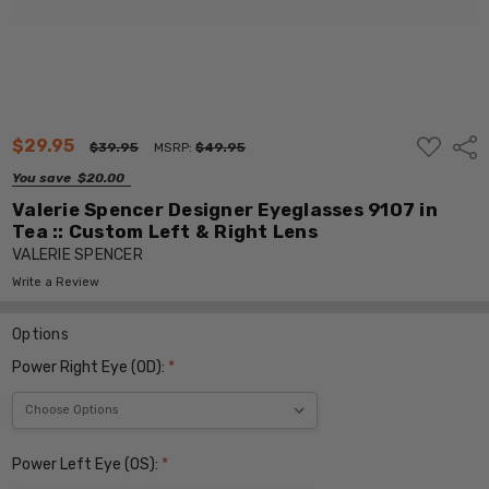
ADD
$29.95
Shar
$39.95
MSRP:
$49.95
TO
WISH
You save
$20.00
LIST
Valerie Spencer Designer Eyeglasses 9107 in
Tea :: Custom Left & Right Lens
VALERIE SPENCER
Write a Review
Options
Power Right Eye (OD):
*
Power Left Eye (OS):
*