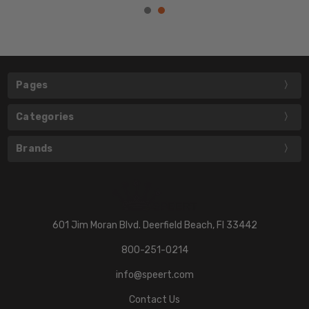
Pages
Categories
Brands
601 Jim Moran Blvd. Deerfield Beach, Fl 33442
800-251-0214
info@speert.com
Contact Us