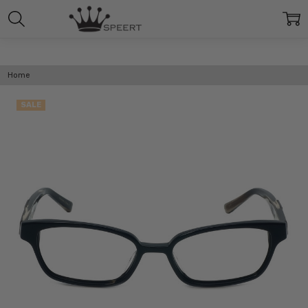
Home
SALE