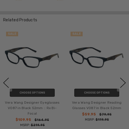
Related Products
SALE
SALE
CHOOSE OPTIONS
CHOOSE OPTIONS
Vera Wang Designer Eyeglasses
Vera Wang Designer Reading
V087 in Black 52mm :: Rx Bi-
Glasses V087 in Black 52mm
Focal
$59.95
$79.95
$109.95
MSRP:
$119.95
$164.95
MSRP:
$219.95