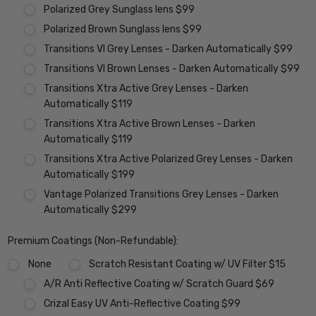
Polarized Grey Sunglass lens $99
Polarized Brown Sunglass lens $99
Transitions VI Grey Lenses - Darken Automatically $99
Transitions VI Brown Lenses - Darken Automatically $99
Transitions Xtra Active Grey Lenses - Darken
Automatically $119
Transitions Xtra Active Brown Lenses - Darken
Automatically $119
Transitions Xtra Active Polarized Grey Lenses - Darken
Automatically $199
Vantage Polarized Transitions Grey Lenses - Darken
Automatically $299
Premium Coatings (Non-Refundable):
None
Scratch Resistant Coating w/ UV Filter $15
A/R Anti Reflective Coating w/ Scratch Guard $69
Crizal Easy UV Anti-Reflective Coating $99