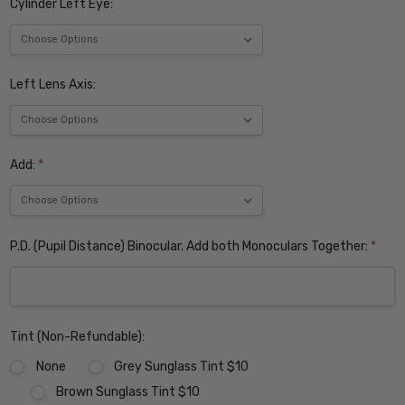
Cylinder Left Eye:
Left Lens Axis:
Add:
*
P.D. (Pupil Distance) Binocular. Add both Monoculars Together:
*
Tint (Non-Refundable):
None
Grey Sunglass Tint $10
Brown Sunglass Tint $10