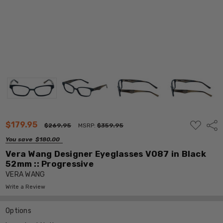
ADD
$179.95
Shar
$269.95
MSRP:
$359.95
TO
WISH
You save
$180.00
LIST
Vera Wang Designer Eyeglasses V087 in Black
52mm :: Progressive
VERA WANG
Write a Review
Options