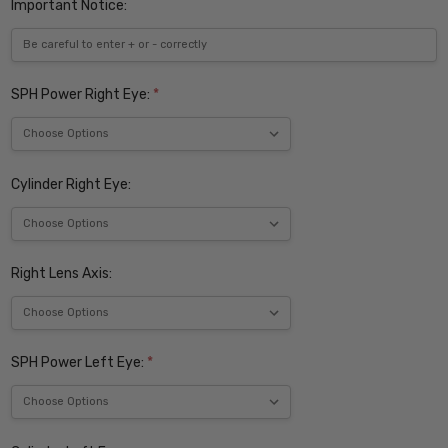
Important Notice:
SPH Power Right Eye:
*
Cylinder Right Eye:
Right Lens Axis:
SPH Power Left Eye:
*