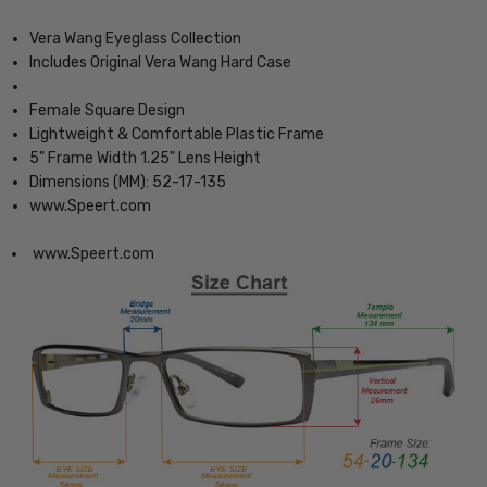
Vera Wang Eyeglass Collection
Includes Original Vera Wang Hard Case
Female Square Design
Lightweight & Comfortable Plastic Frame
5" Frame Width 1.25" Lens Height
Dimensions (MM): 52-17-135
www.Speert.com
www.Speert.com