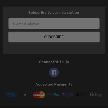
Subscribe to our newsletter
Email
Address
Connect With Us
Accepted Payments