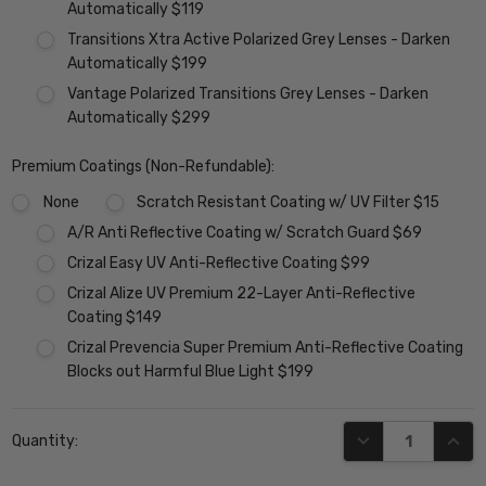
Automatically $119
Transitions Xtra Active Polarized Grey Lenses - Darken
Automatically $199
Vantage Polarized Transitions Grey Lenses - Darken
Automatically $299
Premium Coatings (Non-Refundable):
None
Scratch Resistant Coating w/ UV Filter $15
A/R Anti Reflective Coating w/ Scratch Guard $69
Crizal Easy UV Anti-Reflective Coating $99
Crizal Alize UV Premium 22-Layer Anti-Reflective
Coating $149
Crizal Prevencia Super Premium Anti-Reflective Coating
Blocks out Harmful Blue Light $199
Current
DECREASE QUANT
INCR
Quantity:
Stock: