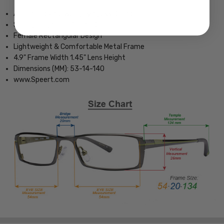
Authentic Vera Wang Eyeglass Collection
Spring Hinged for Added Comfort
Female Rectangular Design
Lightweight & Comfortable Metal Frame
4.9" Frame Width 1.45" Lens Height
Dimensions (MM): 53-14-140
www.Speert.com