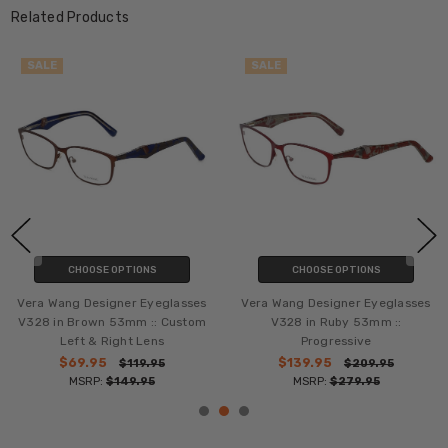
Related Products
SALE
SALE
CHOOSE OPTIONS
CHOOSE OPTIONS
Vera Wang Designer Eyeglasses
Vera Wang Designer Eyeglasses
V328 in Brown 53mm :: Custom
V328 in Ruby 53mm ::
Left & Right Lens
Progressive
$69.95
$139.95
$119.95
$209.95
MSRP:
$149.95
MSRP:
$279.95