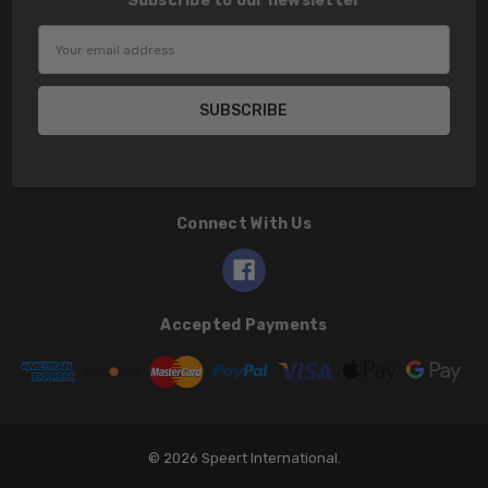
Subscribe to our newsletter
Email
Address
Connect With Us
Accepted Payments
© 2026 Speert International.