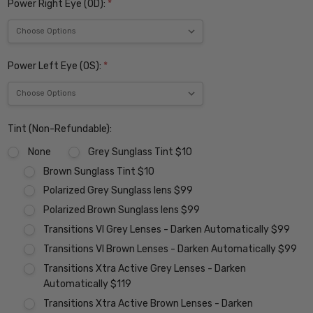
Power Right Eye (OD):
*
Power Left Eye (OS):
*
Tint (Non-Refundable):
None
Grey Sunglass Tint $10
Brown Sunglass Tint $10
Polarized Grey Sunglass lens $99
Polarized Brown Sunglass lens $99
Transitions VI Grey Lenses - Darken Automatically $99
Transitions VI Brown Lenses - Darken Automatically $99
Transitions Xtra Active Grey Lenses - Darken
Automatically $119
Transitions Xtra Active Brown Lenses - Darken