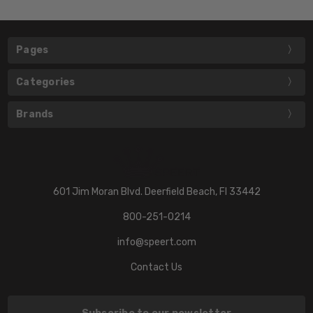
Pages
Categories
Brands
601 Jim Moran Blvd. Deerfield Beach, Fl 33442
800-251-0214
info@speert.com
Contact Us