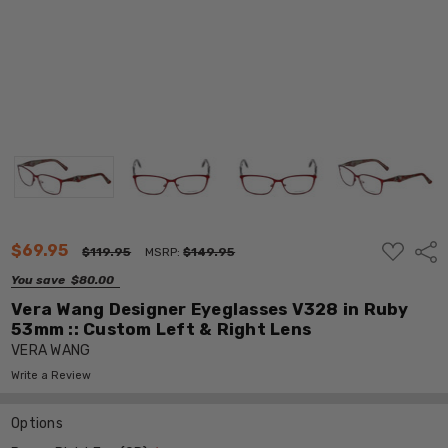
ADD
$69.95
Shar
$119.95
MSRP:
$149.95
TO
WISH
You save
$80.00
LIST
Vera Wang Designer Eyeglasses V328 in Ruby
53mm :: Custom Left & Right Lens
VERA WANG
Write a Review
Options