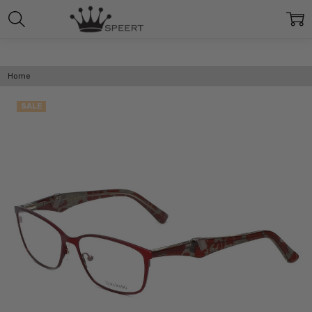
Home
SALE