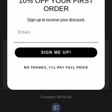
10% OFF YOUR FIRST
601 Jim Moran Blvd. Deerfield Beach, Fl 33442
ORDER
800-251-0214
Sign up to receive your discount.
info@speert.com
Email
Contact Us
Subscribe to our newsletter
SIGN ME UP!
Email
Address
NO THANKS, I'LL PAY FULL PRICE
Connect With Us