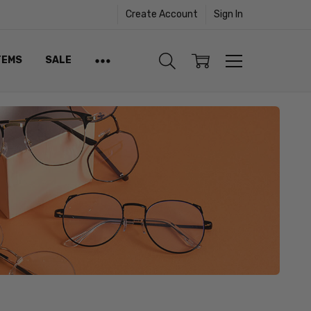
Create Account
Sign In
TEMS
SALE