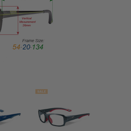
Rectangular
FRAME
STYLE:
Full
Rim
FRAME
MATERIAL:
Acetate
LENS
WIDTH:
51mm
LENS
SALE
HEIGHT:
41mm
FRAME
WIDTH:
140mm