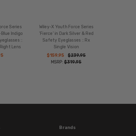
TEMPLE
LENGTH:
136mm
BRIDGE
orce Series
Wiley-X Youth Force Series
WIDTH:
-Blue Indigo
'Fierce' in Dark Silver & Red
eglasses ::
Safety Eyeglasses :: Rx
18mm
Right Lens
Single Vision
COLOR
95
$159.95
$239.95
TONE:
MSRP:
$319.95
Multi-
Color
FRAME
COLOR:
Red
Silver
LENS
COLOR:
Clear
s
Brands