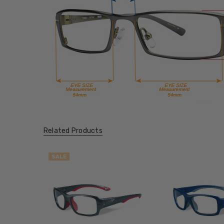
Related Products
SALE