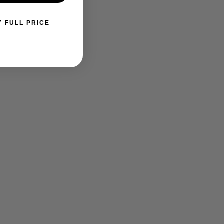
Y FULL PRICE