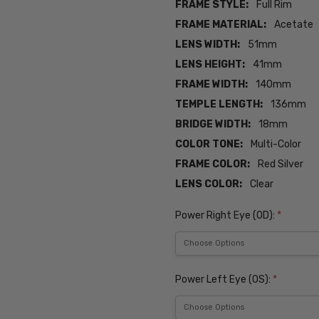
FRAME STYLE:
Full Rim
FRAME MATERIAL:
Acetate
LENS WIDTH:
51mm
LENS HEIGHT:
41mm
FRAME WIDTH:
140mm
TEMPLE LENGTH:
136mm
BRIDGE WIDTH:
18mm
COLOR TONE:
Multi-Color
FRAME COLOR:
Red Silver
LENS COLOR:
Clear
Power Right Eye (OD):
*
Power Left Eye (OS):
*