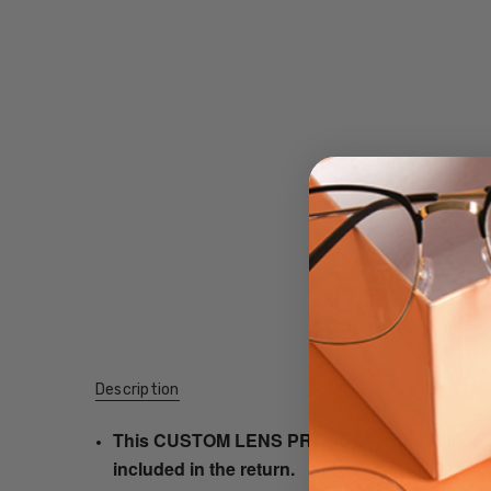
Description
This CUSTOM LENS PRODUCT order will be ship
included in the return.