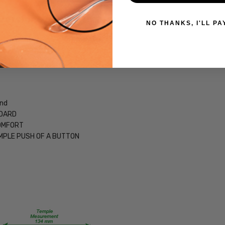
CUSTOM-
 versions of this frame:
L-R
NO THANKS, I'LL PA
UPC:
795780316341
MPN:
Fierce
PRODUCT
TYPE:
and
NDARD
Eye/Custom
COMFORT
Reader Lens
MPLE PUSH OF A BUTTON
FRAME
SIZE:
Medium
GENDER:
Unisex
FRAME
SHAPE: