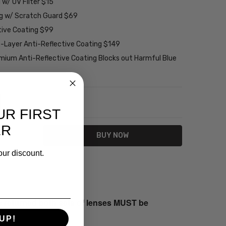
w/ UV Filter $15
ng w/ Scratch Guard $69
tive Coating $99
2-Layer Anti-Reflective Coating $149
emium Anti-Reflective Coating Blocks out Harmful Blue
NTITY:
REASE QUANTITY:
UR FIRST
ER
our discount.
s returned both sets of lenses MUST be
UP!