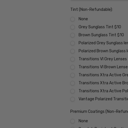
Tint (Non-Refundable):
None
Grey Sunglass Tint $10
Brown Sunglass Tint $10
Polarized Grey Sunglass l
Polarized Brown Sunglass 
Transitions VI Grey Lenses
Transitions VI Brown Lens
Transitions Xtra Active Gr
Transitions Xtra Active B
Transitions Xtra Active Po
Vantage Polarized Transit
Premium Coatings (Non-Refund
None