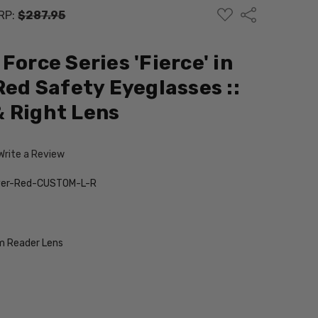
ADD
Share
RP:
$287.95
TO
WISH
LIST
Force Series 'Fierce' in
Red Safety Eyeglasses ::
 Right Lens
Write a Review
ilver-Red-CUSTOM-L-R
 Reader Lens