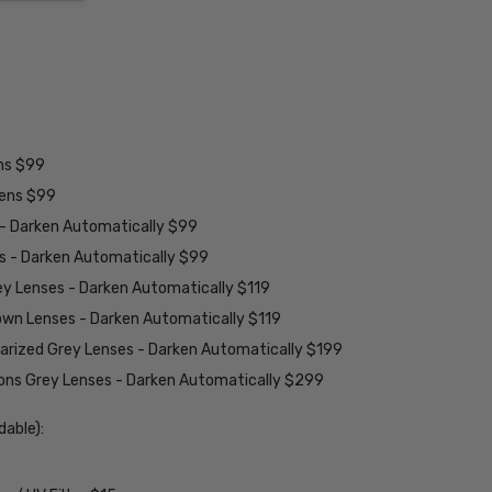
ens $99
lens $99
 - Darken Automatically $99
es - Darken Automatically $99
ey Lenses - Darken Automatically $119
rown Lenses - Darken Automatically $119
larized Grey Lenses - Darken Automatically $199
ions Grey Lenses - Darken Automatically $299
able):