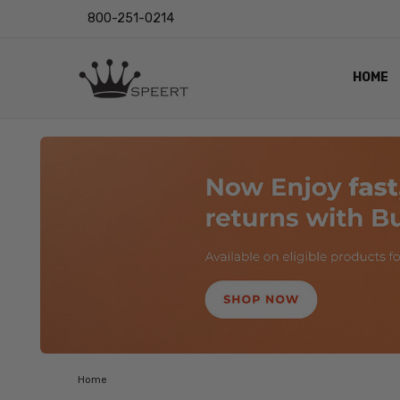
800-251-0214
HOME
OUTST
PRIVAC
SHIPPI
RETUR
LENS I
EYE CH
VIDEO
BLOG
Home