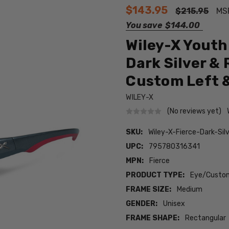
$143.95
$215.95
MS
You save
$144.00
Wiley-X Youth 
Dark Silver & 
Custom Left &
WILEY-X
(No reviews yet)
SKU:
Wiley-X-Fierce-Dark-S
UPC:
795780316341
MPN:
Fierce
PRODUCT TYPE:
Eye/Custom
FRAME SIZE:
Medium
GENDER:
Unisex
FRAME SHAPE:
Rectangular