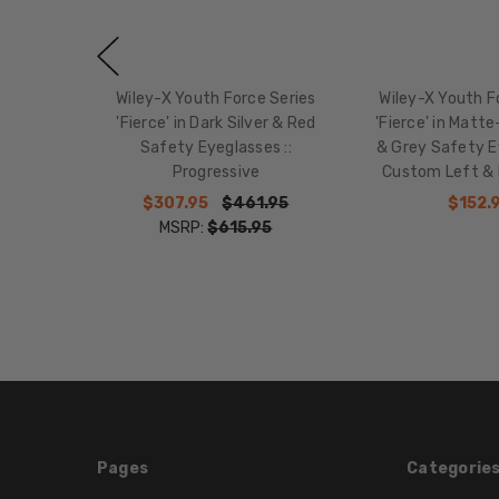
Wiley-X Youth Force Series
Wiley-X Youth F
'Fierce' in Dark Silver & Red
'Fierce' in Matte
Safety Eyeglasses ::
& Grey Safety Ey
Progressive
Custom Left & 
$307.95
$461.95
$152.
MSRP:
$615.95
Pages
Categorie