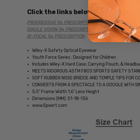
Click the links below for additional
PROGRESSIVE Rx PRESCRIPTION
SINGLE VISION Rx PRESCRIPTION
BI-FOCAL Rx PRESCRIPTION
Wiley-X Safety Optical Eyewear
Youth Force Series ; Designed for Children
Includes Wiley-X Hard Case, Carrying Pouch, & Headb
MEETS RIGOROUS ASTM F803 SPORTS SAFETY STA
SOFT RUBBER NOSE BRIDGE AND TEMPLE TIPS FOR 
CONVERTS FROM A SPECTACLE TO A GOGGLE WITH SI
5.5" Frame Width 1.6" Lens Height
Dimensions (MM): 51-18-136
www.Speert.com