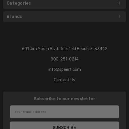
Categories
Brands
601 Jim Moran Blvd. Deerfield Beach, Fl 33442
800-251-0214
info@speert.com
Contact Us
Subscribe to our newsletter
Email
Address