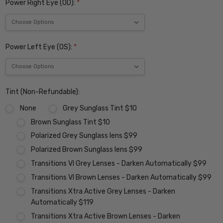
Power Right Eye (OD):
*
Power Left Eye (OS):
*
Tint (Non-Refundable):
None
Grey Sunglass Tint $10
Brown Sunglass Tint $10
Polarized Grey Sunglass lens $99
Polarized Brown Sunglass lens $99
Transitions VI Grey Lenses - Darken Automatically $99
Transitions VI Brown Lenses - Darken Automatically $99
Transitions Xtra Active Grey Lenses - Darken
Automatically $119
Transitions Xtra Active Brown Lenses - Darken