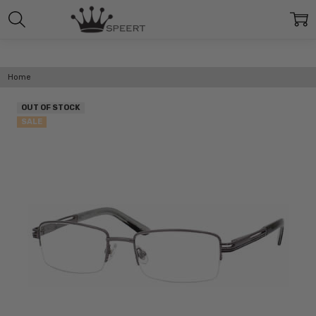
Home
OUT OF STOCK
SALE