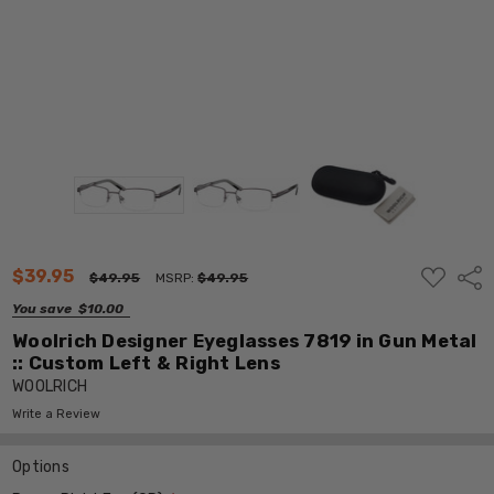
ADD
$39.95
Shar
$49.95
MSRP:
$49.95
TO
WISH
You save
$10.00
LIST
Woolrich Designer Eyeglasses 7819 in Gun Metal
:: Custom Left & Right Lens
WOOLRICH
Write a Review
Options