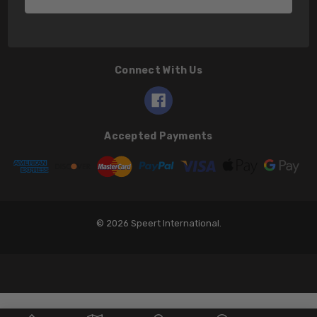
Connect With Us
Accepted Payments
© 2026 Speert International.