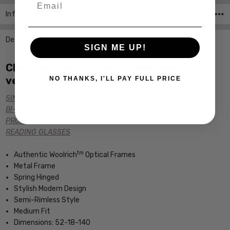
Info
SKU:Woolrich-7819-Gun-Metal-CUSTOM-L-R
Description
SIGN ME UP!
Click the links below for additional
versions of this frame:
NO THANKS, I'LL PAY FULL PRICE
SINGLE VISION Rx PRESCRIPTION
BI-FOCAL Rx PRESCRIPTION
PROGRESSIVE Rx PRESCRIPTION
READING GLASSES
tm
Authentic Woolrich
Optical Frames
Metal Frame
Spring Hinged
Stylish Modern Design
Semi-Rimless Style
Medium Fit
Dimensions: 52-18-140