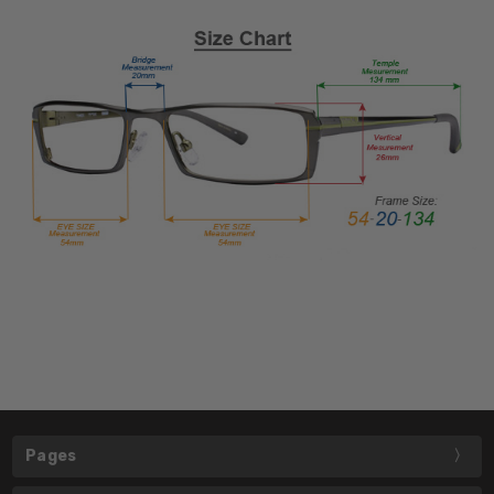
Pages