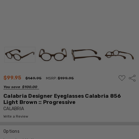
ADD
$99.95
Shar
$149.95
MSRP:
$199.95
TO
WISH
You save
$100.00
LIST
Calabria Designer Eyeglasses Calabria 856
Light Brown :: Progressive
CALABRIA
Write a Review
Options