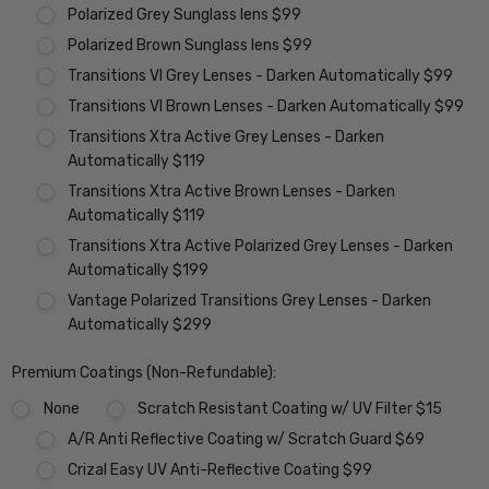
Polarized Grey Sunglass lens $99
Polarized Brown Sunglass lens $99
Transitions VI Grey Lenses - Darken Automatically $99
Transitions VI Brown Lenses - Darken Automatically $99
Transitions Xtra Active Grey Lenses - Darken
Automatically $119
Transitions Xtra Active Brown Lenses - Darken
Automatically $119
Transitions Xtra Active Polarized Grey Lenses - Darken
Automatically $199
Vantage Polarized Transitions Grey Lenses - Darken
Automatically $299
Premium Coatings (Non-Refundable):
None
Scratch Resistant Coating w/ UV Filter $15
A/R Anti Reflective Coating w/ Scratch Guard $69
Crizal Easy UV Anti-Reflective Coating $99