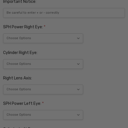
Important Notice:
SPH Power Right Eye:
*
Cylinder Right Eye:
Right Lens Axis:
SPH Power Left Eye:
*