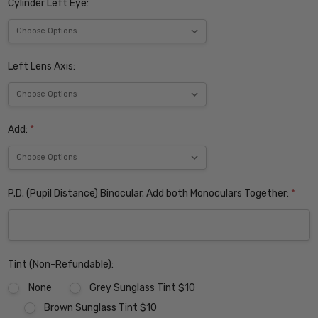
Cylinder Left Eye:
Left Lens Axis:
Add:
*
P.D. (Pupil Distance) Binocular. Add both Monoculars Together:
*
Tint (Non-Refundable):
None
Grey Sunglass Tint $10
Brown Sunglass Tint $10