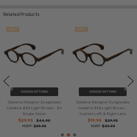
Related Products
SALE
SALE
CHOOSE OPTIONS
CHOOSE OPTIONS
Calabria Designer Eyeglasses
Calabria Designer Eyeglasses
Calabria 856 Light Brown :: Rx
Calabria 856 Light Brown ::
Single Vision
Custom Left & Right Lens
$29.95
$19.95
$44.95
$29.95
MSRP:
$59.95
MSRP:
$39.95