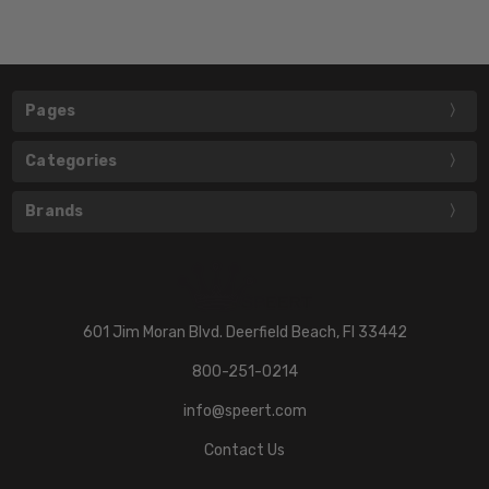
Pages
Categories
Brands
601 Jim Moran Blvd. Deerfield Beach, Fl 33442
800-251-0214
info@speert.com
Contact Us