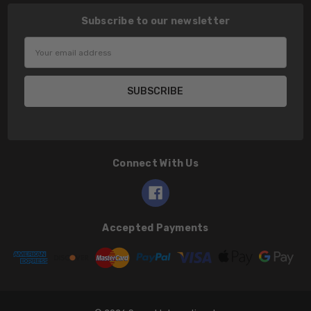
Subscribe to our newsletter
Email
Address
Connect With Us
Accepted Payments