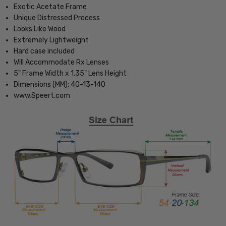
Exotic Acetate Frame
Unique Distressed Process
Looks Like Wood
Extremely Lightweight
Hard case included
Will Accommodate Rx Lenses
5" Frame Width x 1.35" Lens Height
Dimensions (MM): 40-13-140
www.Speert.com