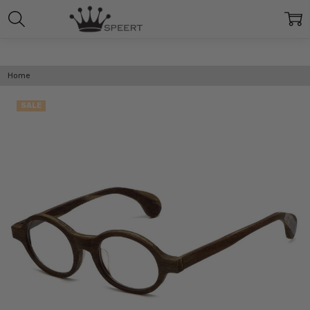
Home
SALE