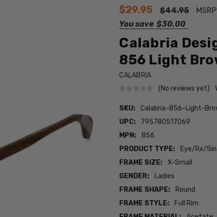
$29.95
$44.95
MSRP
You save
$30.00
Calabria Desi
856 Light Brow
CALABRIA
(No reviews yet)
SKU:
Calabria-856-Light-Br
UPC:
795780517069
MPN:
856
PRODUCT TYPE:
Eye/Rx/Sing
FRAME SIZE:
X-Small
GENDER:
Ladies
FRAME SHAPE:
Round
FRAME STYLE:
Full Rim
FRAME MATERIAL:
Acetate