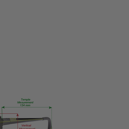
MPN:
856
PRODUCT
TYPE:
Eye/Rx/Single
Vision
FRAME
SIZE:
X-
Small
GENDER:
Ladies
FRAME
SHAPE:
Round
FRAME
STYLE:
Full