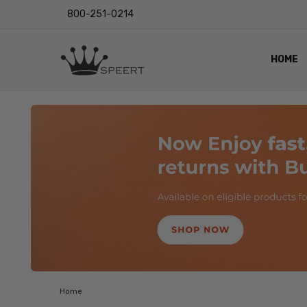
800-251-0214
HOME
OUTST
PRIVAC
SHIPPI
RETUR
LENS I
EYE CH
VIDEO
BLOG
Home