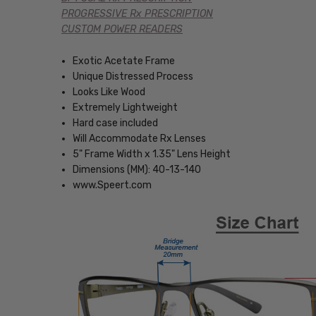
PROGRESSIVE Rx PRESCRIPTION
CUSTOM POWER READERS
Exotic Acetate Frame
Unique Distressed Process
Looks Like Wood
Extremely Lightweight
Hard case included
Will Accommodate Rx Lenses
5" Frame Width x 1.35" Lens Height
Dimensions (MM): 40-13-140
www.Speert.com