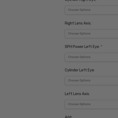
Right Lens Axis:
SPH Power Left Eye:
*
Cylinder Left Eye:
Left Lens Axis:
Add: