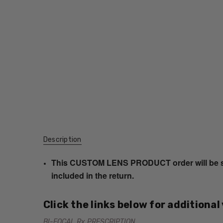
Description
This CUSTOM LENS PRODUCT order will be ship
included in the return.
Click the links below for additional
BI-FOCAL Rx PRESCRIPTION