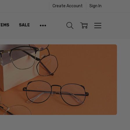
Create Account
Sign In
TEMS
SALE