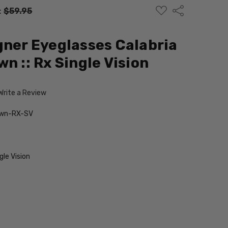
ADD
Share
:
$59.95
TO
WISH
LIST
gner Eyeglasses Calabria
n :: Rx Single Vision
Write a Review
own-RX-SV
le Vision