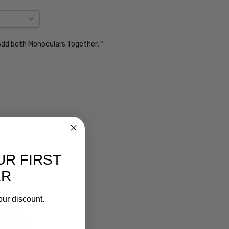
. Add both Monoculars Together:
*
UR FIRST
ER
our discount.
ens $99
lens $99