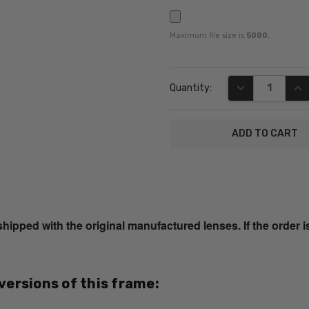
Maximum file size is
5000
,
Current
DECREASE QUA
INC
Quantity:
Stock:
SKU:
Calabria-
856-
ped with the original manufactured lenses. If the order i
Light-
Brown-
RX-SV
UPC:
 versions of this frame:
795780517069