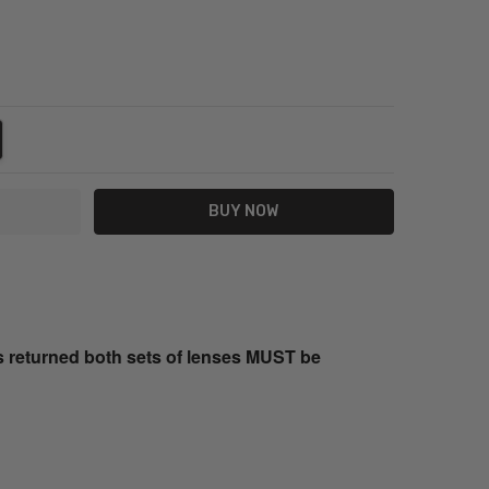
NTITY:
REASE QUANTITY:
s returned both sets of lenses MUST be