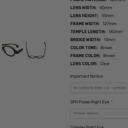
LENS WIDTH:
40mm
LENS HEIGHT:
35mm
FRAME WIDTH:
127mm
TEMPLE LENGTH:
140mm
BRIDGE WIDTH:
13mm
COLOR TONE:
Brown
FRAME COLOR:
Brown
LENS COLOR:
Clear
Important Notice:
SPH Power Right Eye:
*
Cylinder Right Eye: