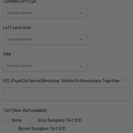
Cylinder Left Eye:
Left Lens Axis:
Add:
*
P.D. (Pupil Distance) Binocular. Add both Monoculars Together:
*
Tint (Non-Refundable):
None
Grey Sunglass Tint $10
Brown Sunglass Tint $10