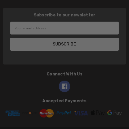
Subscribe to our newsletter
Email
Address
Connect With Us
Accepted Payments