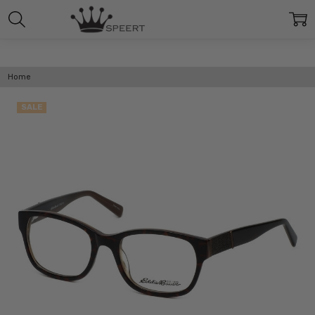
Home
SALE