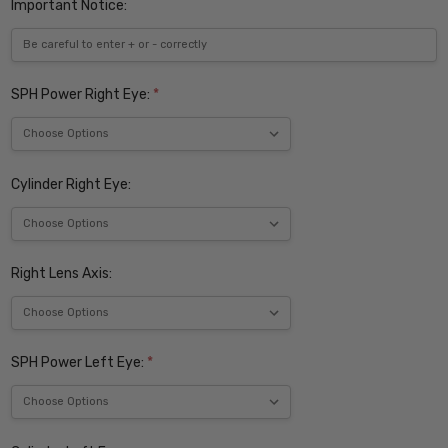
Important Notice:
SPH Power Right Eye:
*
Cylinder Right Eye:
Right Lens Axis:
SPH Power Left Eye:
*