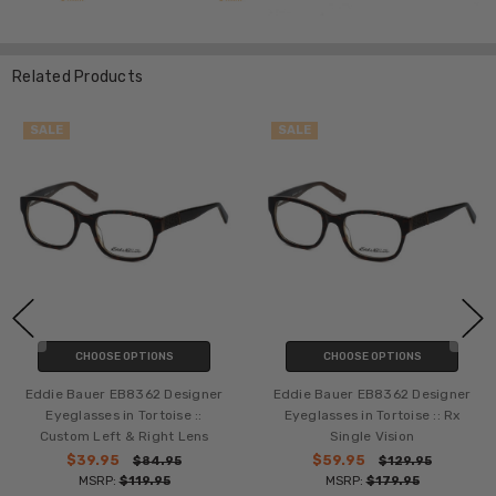
Related Products
SALE
SALE
CHOOSE OPTIONS
CHOOSE OPTIONS
Eddie Bauer EB8362 Designer
Eddie Bauer EB8362 Designer
Eyeglasses in Tortoise ::
Eyeglasses in Tortoise :: Rx
Custom Left & Right Lens
Single Vision
$39.95
$59.95
$84.95
$129.95
MSRP:
$119.95
MSRP:
$179.95