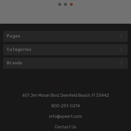
Pages
Categories
Brands
601 Jim Moran Blvd. Deerfield Beach, Fl 33442
800-251-0214
info@speert.com
Contact Us