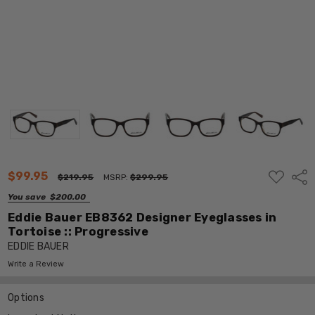
ADD
$99.95
Shar
$219.95
MSRP:
$299.95
TO
WISH
You save
$200.00
LIST
Eddie Bauer EB8362 Designer Eyeglasses in
Tortoise :: Progressive
EDDIE BAUER
Write a Review
Options