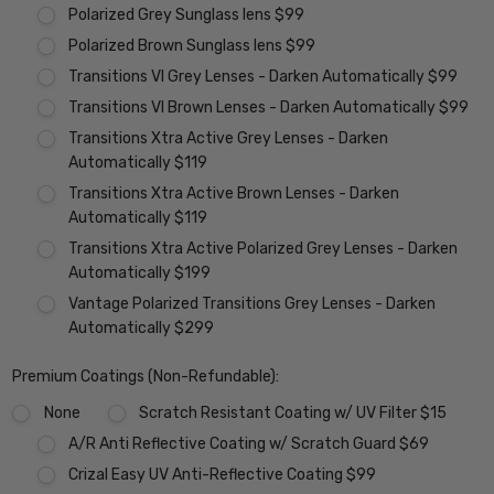
Polarized Grey Sunglass lens $99
Polarized Brown Sunglass lens $99
Transitions VI Grey Lenses - Darken Automatically $99
Transitions VI Brown Lenses - Darken Automatically $99
Transitions Xtra Active Grey Lenses - Darken
Automatically $119
Transitions Xtra Active Brown Lenses - Darken
Automatically $119
Transitions Xtra Active Polarized Grey Lenses - Darken
Automatically $199
Vantage Polarized Transitions Grey Lenses - Darken
Automatically $299
Premium Coatings (Non-Refundable):
None
Scratch Resistant Coating w/ UV Filter $15
A/R Anti Reflective Coating w/ Scratch Guard $69
Crizal Easy UV Anti-Reflective Coating $99