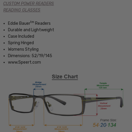
CUSTOM POWER READERS
READING GLASSES
tm
Eddie Bauer
Readers
Durable and Lightweight
Case Included
Spring Hinged
Womens Styling
Dimensions: 52/19/145
www.Speert.com