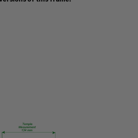
EB8362
PRODUCT
TYPE:
Eye/Rx/Single
Vision
FRAME
SIZE:
Medium
GENDER:
Ladies
FRAME
SHAPE:
Oval
FRAME
STYLE:
Full
Rim