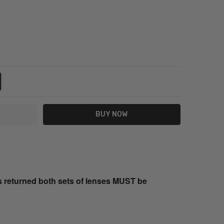
NTITY:
REASE QUANTITY:
s returned both sets of lenses MUST be