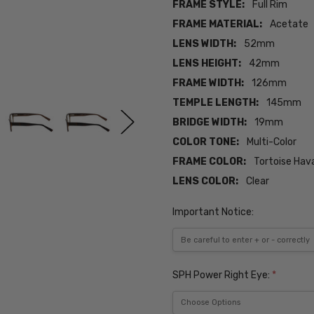
FRAME STYLE:
Full Rim
FRAME MATERIAL:
Acetate
LENS WIDTH:
52mm
LENS HEIGHT:
42mm
FRAME WIDTH:
126mm
TEMPLE LENGTH:
145mm
BRIDGE WIDTH:
19mm
COLOR TONE:
Multi-Color
FRAME COLOR:
Tortoise Hav
LENS COLOR:
Clear
Important Notice:
SPH Power Right Eye:
*