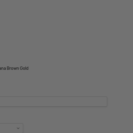
ana Brown Gold