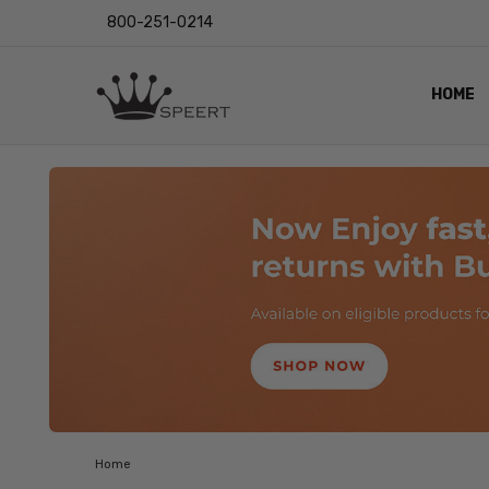
800-251-0214
HOME
OUTST
PRIVAC
SHIPPI
RETUR
LENS I
EYE CH
VIDEO
BLOG
Home