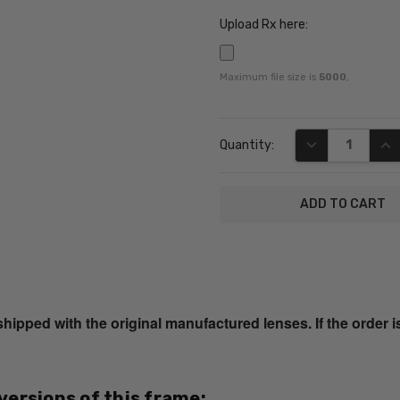
Upload Rx here:
Maximum file size is
5000
,
Current
DECREASE QUA
INC
Quantity:
Stock:
SKU:
EB8362-
Tortoise-
ped with the original manufactured lenses. If the order i
RX-SV
UPC:
795780217891
 versions of this frame:
MPN: