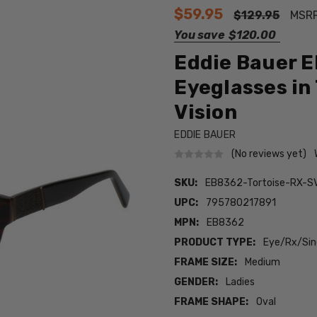
$59.95
$129.95
MSR
You save
$120.00
Eddie Bauer 
Eyeglasses in 
Vision
EDDIE BAUER
(No reviews yet)
SKU:
EB8362-Tortoise-RX-S
UPC:
795780217891
MPN:
EB8362
PRODUCT TYPE:
Eye/Rx/Sing
FRAME SIZE:
Medium
GENDER:
Ladies
FRAME SHAPE:
Oval