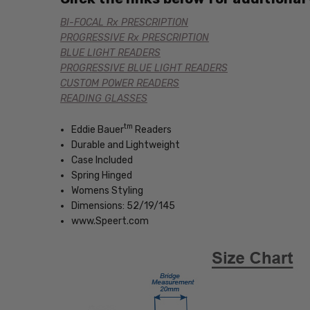
BI-FOCAL Rx PRESCRIPTION
PROGRESSIVE Rx PRESCRIPTION
BLUE LIGHT READERS
PROGRESSIVE BLUE LIGHT READERS
CUSTOM POWER READERS
READING GLASSES
tm
Eddie Bauer
Readers
Durable and Lightweight
Case Included
Spring Hinged
Womens Styling
Dimensions: 52/19/145
www.Speert.com