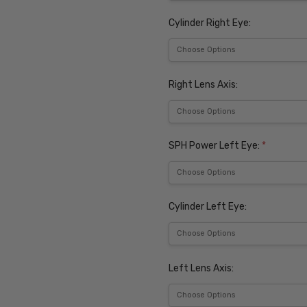
Cylinder Right Eye:
Right Lens Axis:
SPH Power Left Eye:
*
Cylinder Left Eye:
Left Lens Axis: