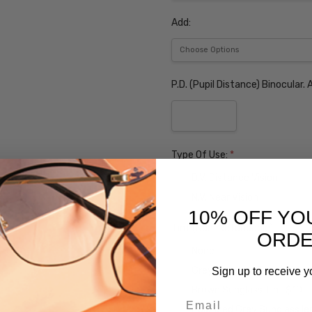
Add:
P.D. (Pupil Distance) Binocular
Type Of Use:
*
D.V. Distance Vision
N.V. Near Vision
10% OFF YO
Tint (Non-Refundable):
ORD
None
Grey Sunglass Tint $10
Sign up to receive y
Brown Sunglass Tint $10
Email
Polarized Grey Sunglass l