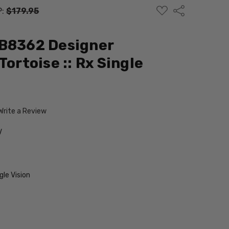
ADD
Share
P:
$179.95
TO
WISH
LIST
EB8362 Designer
Tortoise :: Rx Single
Write a Review
V
le Vision