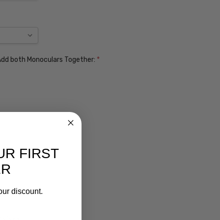
. Add both Monoculars Together:
*
UR FIRST
ER
our discount.
ens $99