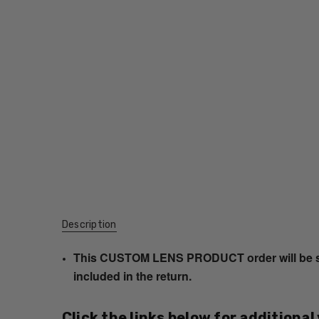
Description
This CUSTOM LENS PRODUCT order will be ship
included in the return.
Click the links below for additional