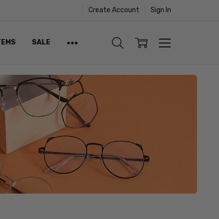
Create Account
Sign In
TEMS
SALE