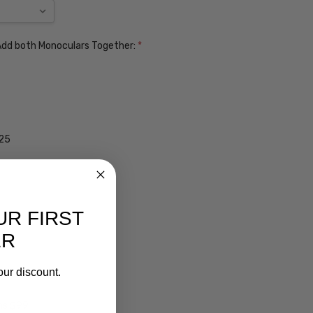
. Add both Monoculars Together:
*
$25
UR FIRST
ER
our discount.
ens $99