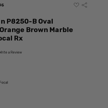
ADD
Share
95
TO
WISH
LIST
gn P8250-B Oval
 Orange Brown Marble
cal Rx
Write a Review
Focal