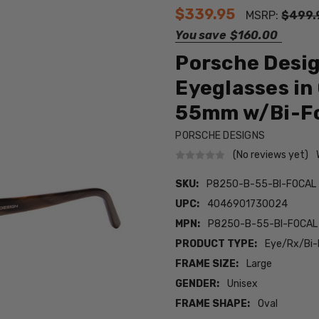
$339.95
MSRP:
$499.
You save
$160.00
Porsche Desi
Eyeglasses in
55mm w/Bi-Fo
PORSCHE DESIGNS
(No reviews yet)
SKU:
P8250-B-55-BI-FOCAL
UPC:
4046901730024
MPN:
P8250-B-55-BI-FOCAL
PRODUCT TYPE:
Eye/Rx/Bi-
FRAME SIZE:
Large
GENDER:
Unisex
FRAME SHAPE:
Oval