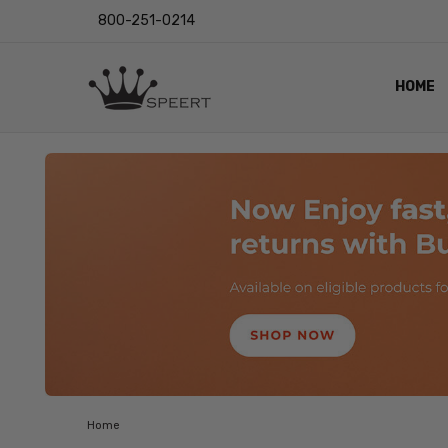
800-251-0214
HOME
OUTST
PRIVAC
SHIPPI
RETUR
LENS I
EYE CH
VIDEO
BLOG
Home