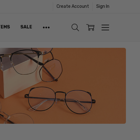
Create Account
Sign In
TEMS
SALE