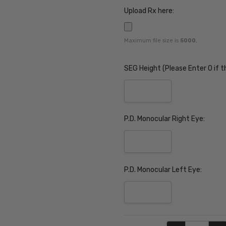
Upload Rx here:
Maximum file size is
5000
,
SEG Height (Please Enter 0 if t
P.D. Monocular Right Eye:
P.D. Monocular Left Eye:
Current