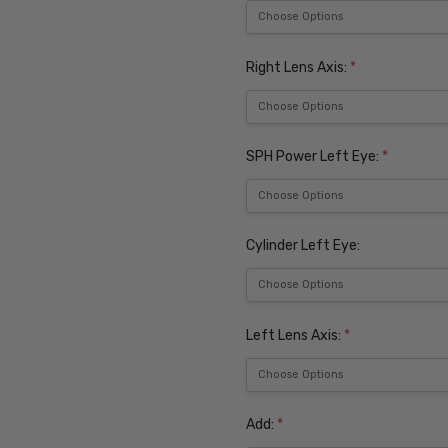
Right Lens Axis:
*
SPH Power Left Eye:
*
Cylinder Left Eye:
Left Lens Axis:
*
Add:
*