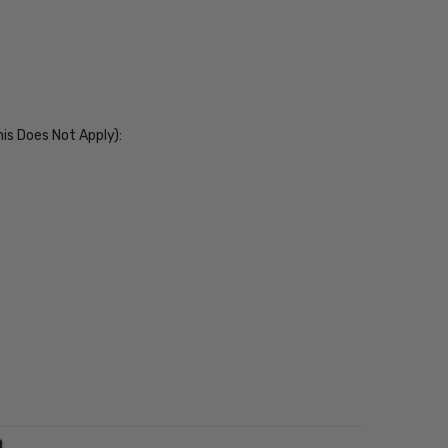
his Does Not Apply):