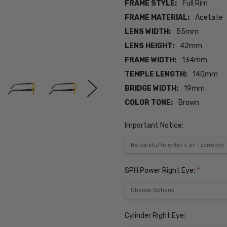
FRAME STYLE:
Full Rim
FRAME MATERIAL:
Acetate
LENS WIDTH:
55mm
LENS HEIGHT:
42mm
FRAME WIDTH:
134mm
TEMPLE LENGTH:
140mm
BRIDGE WIDTH:
19mm
COLOR TONE:
Brown
Important Notice:
SPH Power Right Eye:
*
Cylinder Right Eye: