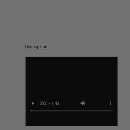
Description