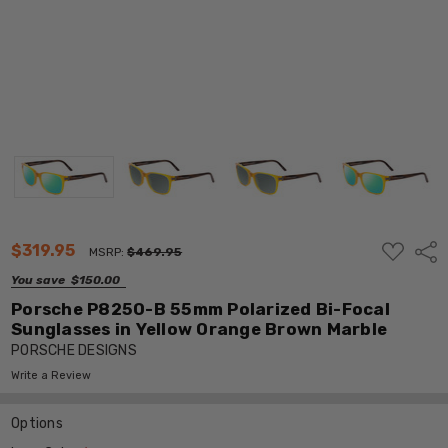
ADD
$319.95
Shar
MSRP:
$469.95
TO
WISH
You save
$150.00
LIST
Porsche P8250-B 55mm Polarized Bi-Focal
Sunglasses in Yellow Orange Brown Marble
PORSCHE DESIGNS
Write a Review
Options