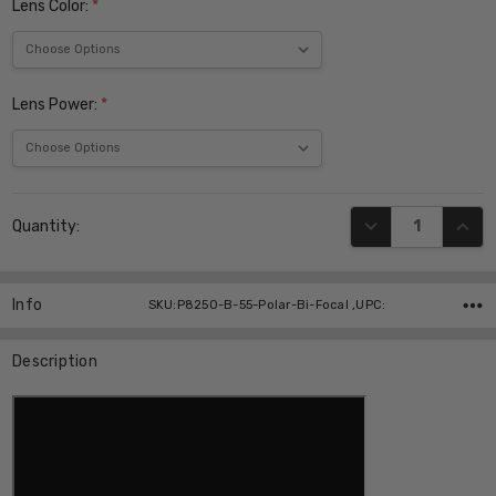
Lens Color:
*
Lens Power:
*
Current
DECREASE QUANT
INCR
Quantity:
Stock:
Info
SKU:P8250-B-55-Polar-Bi-Focal ,UPC:
Description