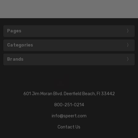
Pages
Categories
Brands
601 Jim Moran Blvd. Deerfield Beach, Fl 33442
800-251-0214
info@speert.com
Contact Us