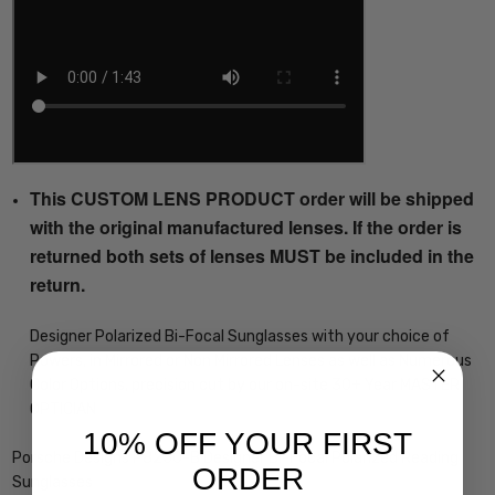
This CUSTOM LENS PRODUCT order will be shipped
with the original manufactured lenses. If the order is
returned both sets of lenses MUST be included in the
return.
Designer Polarized Bi-Focal Sunglasses with your choice of
Powers, in Mirrored or Non Mirrored Lenses as well as Numerous
Color Options, precision cut by our on-site 30+ Year MASTER
OPTICIAN
10% OFF YOUR FIRST
Porsche Designs P8250-B Designer Bi-Focal Polarized Reading
ORDER
Sunglasses