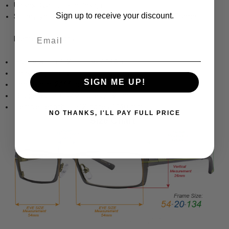
Unisex Oval Full Rim Design
Sign up to receive your discount.
Sturdy, yet Lightweight & Comfortable Acetate Frame
Email
Frame Dimensions:
Frame Width: 5.25 Inches / 134 mm
Lens Height: 1.625 Inches / 42 mm
SIGN ME UP!
Lens Width: 2.166 Inches / 55 mm
Bridge Width: 0.749 Inches / 19 mm
Temple Length: 5.512 Inches / 140 mm
NO THANKS, I'LL PAY FULL PRICE