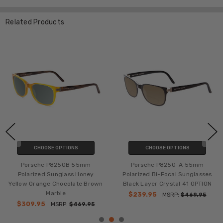
Related Products
CHOOSE OPTIONS
CHOOSE OPTIONS
Porsche P8250B 55mm
Porsche P8250-A 55mm
Polarized Sunglass Honey
Polarized Bi-Focal Sunglasses
Yellow Orange Chocolate Brown
Black Layer Crystal 41 OPTION
Marble
$239.95
MSRP:
$469.95
$309.95
MSRP:
$469.95