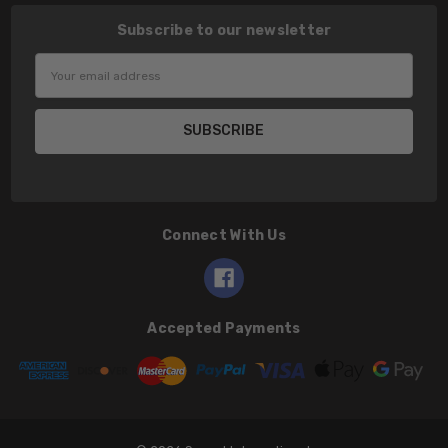
Subscribe to our newsletter
Email
Address
Connect With Us
Accepted Payments