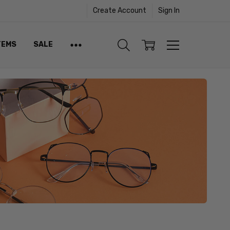
Create Account
Sign In
TEMS
SALE