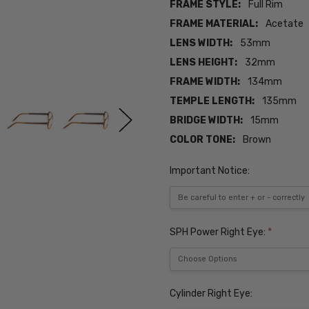
FRAME STYLE:
Full Rim
FRAME MATERIAL:
Acetate
LENS WIDTH:
53mm
LENS HEIGHT:
32mm
FRAME WIDTH:
134mm
TEMPLE LENGTH:
135mm
BRIDGE WIDTH:
15mm
COLOR TONE:
Brown
Important Notice:
SPH Power Right Eye:
*
Cylinder Right Eye: