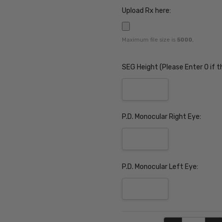
Upload Rx here:
Maximum file size is
5000
,
SEG Height (Please Enter 0 if t
P.D. Monocular Right Eye:
P.D. Monocular Left Eye:
Current