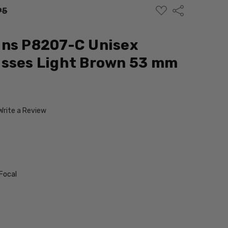
ADD
Share
95
TO
WISH
LIST
gns P8207-C Unisex
asses Light Brown 53 mm
Write a Review
Focal