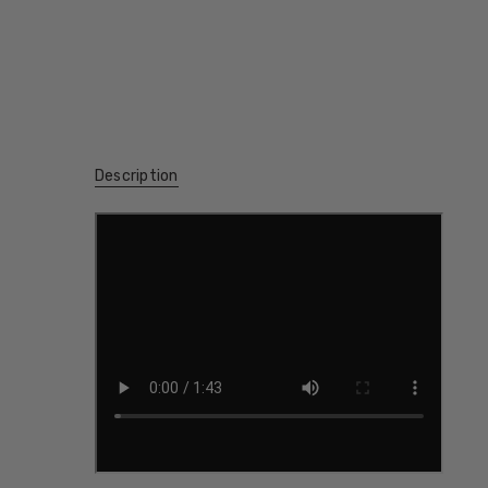
Description