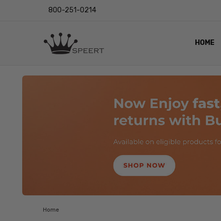
800-251-0214
HOME
OUTST
PRIVAC
SHIPPI
RETUR
LENS I
EYE CH
VIDEO
BLOG
Home