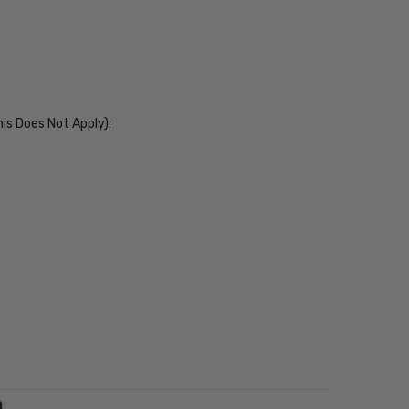
his Does Not Apply):