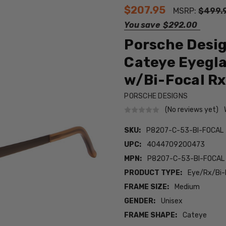
$207.95
MSRP:
$499.
You save
$292.00
Porsche Desi
Cateye Eyegl
w/Bi-Focal Rx
PORSCHE DESIGNS
(No reviews yet)
SKU:
P8207-C-53-BI-FOCAL
UPC:
4044709200473
MPN:
P8207-C-53-BI-FOCAL
PRODUCT TYPE:
Eye/Rx/Bi-
FRAME SIZE:
Medium
GENDER:
Unisex
FRAME SHAPE:
Cateye