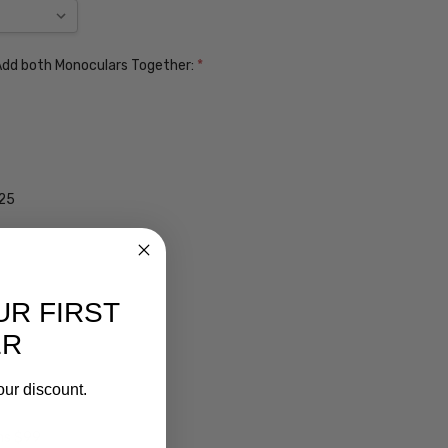
. Add both Monoculars Together:
*
$25
UR FIRST
ER
our discount.
ens $99