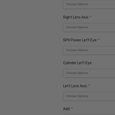
Right Lens Axis:
*
SPH Power Left Eye:
*
Cylinder Left Eye:
Left Lens Axis:
*
Add:
*