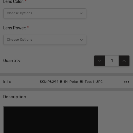
Lens Color:
*
Lens Power:
*
Current
DECREASE QUANT
INCR
Quantity:
Stock:
Info
SKU:P8294-B-54-Polar-Bi-Focal ,UPC:
Description