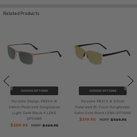
Related Products
CHOOSE OPTIONS
CHOOSE OPTIONS
Porsche Design P8294-B
Porsche P8313-B 57mm
54mm Polarized Sunglasses
Polarized Bi-Focal Sunglasses
Light Gold Black 4 LENS
Satin Gold Black LENS OPTIONS
OPTIONS
$319.95
MSRP:
$469.95
$309.95
MSRP:
$469.95