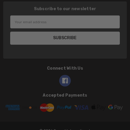
Subscribe to our newsletter
Email
Address
Connect With Us
Accepted Payments