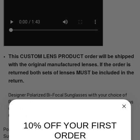
This CUSTOM LENS PRODUCT order will be shipped
with the original manufactured lenses. If the order is
returned both sets of lenses MUST be included in the
return.
Designer Polarized Bi-Focal Sunglasses with your choice of
Powers, in Mirrored or Non Mirrored Lenses as well as Numerous
Color Options, precision cut by our on-site 30+ Year MASTER
OPTICIAN
10% OFF YOUR FIRST
Porsche Designs P8294-B Designer Bi-Focal Polarized Reading
ORDER
Sunglasses