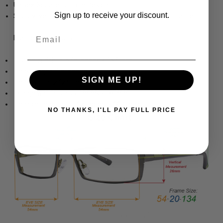
Unisex Square Full Rim Design
Sign up to receive your discount.
Sturdy, yet Lightweight & Comfortable Titanium Frame
Email
Frame Dimensions:
Frame Width: 5.375 Inches / 137 mm
Lens Height: 1.5 Inches / 39 mm
SIGN ME UP!
Lens Width: 2.126 Inches / 54 mm
Bridge Width: 0.709 Inches / 18 mm
Temple Length: 5.512 Inches / 140 mm
NO THANKS, I'LL PAY FULL PRICE