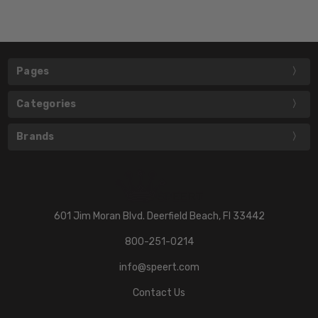
Pages
Categories
Brands
601 Jim Moran Blvd. Deerfield Beach, Fl 33442
800-251-0214
info@speert.com
Contact Us