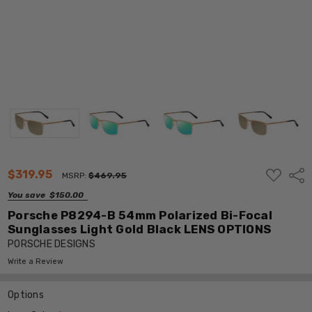
ADD
$319.95
Shar
MSRP:
$469.95
TO
WISH
You save
$150.00
LIST
Porsche P8294-B 54mm Polarized Bi-Focal
Sunglasses Light Gold Black LENS OPTIONS
PORSCHE DESIGNS
Write a Review
Options