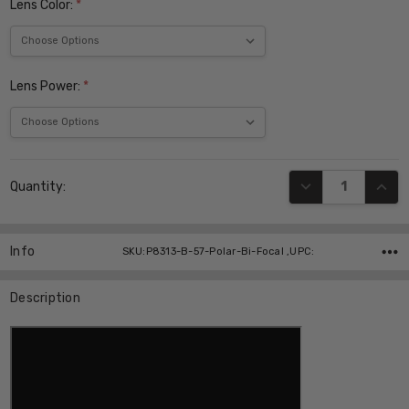
Lens Color:
*
Lens Power:
*
Current
DECREASE QUANT
INCR
Quantity:
Stock:
Info
SKU:P8313-B-57-Polar-Bi-Focal ,UPC:
Description