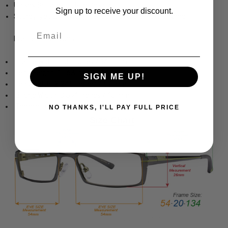
Unisex Square Full Rim Design
Sign up to receive your discount.
Sturdy, yet Lightweight & Comfortable Metal Frame
Email
Frame Dimensions:
Frame Width: 5.5 Inches / 140 mm
Lens Height: 1.563 Inches / 40 mm
SIGN ME UP!
Lens Width: 2.245 Inches / 57 mm
Bridge Width: 0.591 Inches / 15 mm
Temple Length: 5.709 Inches / 145 mm
NO THANKS, I'LL PAY FULL PRICE