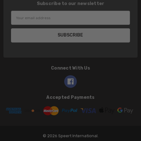
Subscribe to our newsletter
Email
Address
Connect With Us
Accepted Payments
© 2026 Speert International.