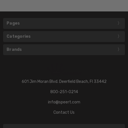
Pages
Categories
Brands
601 Jim Moran Blvd. Deerfield Beach, Fl 33442
800-251-0214
info@speert.com
Contact Us