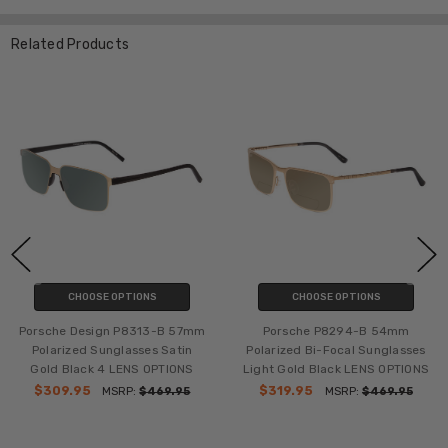
Related Products
CHOOSE OPTIONS
CHOOSE OPTIONS
Porsche Design P8313-B 57mm
Porsche P8294-B 54mm
Polarized Sunglasses Satin
Polarized Bi-Focal Sunglasses
Gold Black 4 LENS OPTIONS
Light Gold Black LENS OPTIONS
$309.95
$319.95
MSRP:
$469.95
MSRP:
$469.95