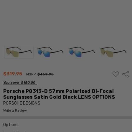
ADD
$319.95
Shar
MSRP:
$469.95
TO
WISH
You save
$150.00
LIST
Porsche P8313-B 57mm Polarized Bi-Focal
Sunglasses Satin Gold Black LENS OPTIONS
PORSCHE DESIGNS
Write a Review
Options