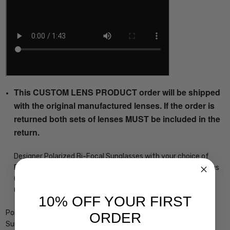
This CUSTOM LENS PRODUCT order will be shipped
with the original manufactured lenses. If the order is
returned both sets of lenses MUST be included in the
return.
Designer Polarized Bi-Focal Sunglasses with your choice of
Powers, in Mirrored or Non Mirrored Lenses as well as Numerous
Color Options, precision cut by our on-site 30+ Year MASTER
OPTICIAN
10% OFF YOUR FIRST
Porsche Designs P8313-B Designer Bi-Focal Polarized Reading
ORDER
Sunglasses