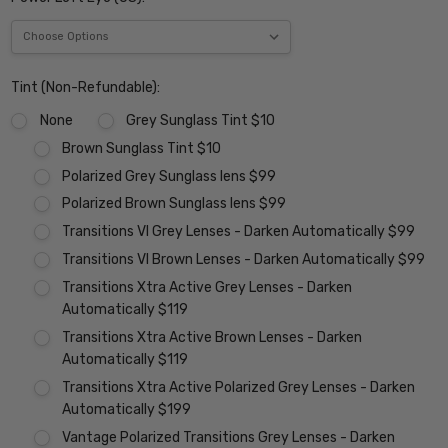
Tint (Non-Refundable):
None
Grey Sunglass Tint $10
Brown Sunglass Tint $10
Polarized Grey Sunglass lens $99
Polarized Brown Sunglass lens $99
Transitions VI Grey Lenses - Darken Automatically $99
Transitions VI Brown Lenses - Darken Automatically $99
Transitions Xtra Active Grey Lenses - Darken
Automatically $119
Transitions Xtra Active Brown Lenses - Darken
Automatically $119
Transitions Xtra Active Polarized Grey Lenses - Darken
Automatically $199
Vantage Polarized Transitions Grey Lenses - Darken