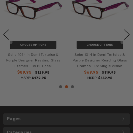
CHOOSE OPTIONS
CHOOSE OPTIONS
Soho 1014 in Demi Tortoise &
Soho 1014 in Demi Tortoise &
Purple Designer Reading Glass
Purple Designer Reading Glass
Frames :: Rx Bi-Focal
Frames :: Rx Single Vision
$89.95
$69.95
$129.95
$119.95
MSRP:
$179.95
MSRP:
$159.95
Pages
Categories