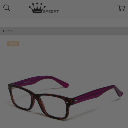
Home
SALE