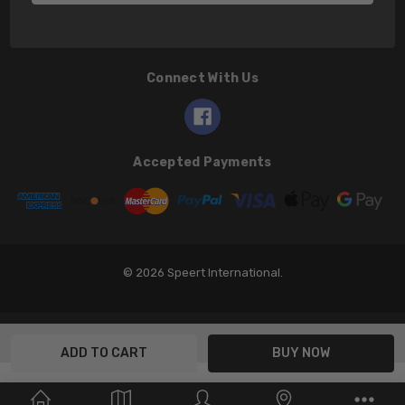
Connect With Us
Accepted Payments
© 2026 Speert International.