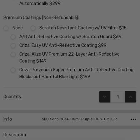
Automatically $299
Premium Coatings (Non-Refundable):
None
Scratch Resistant Coating w/ UV Filter $15
A/R Anti Reflective Coating w/ Scratch Guard $69
Crizal Easy UV Anti-Reflective Coating $99
Crizal Alize UV Premium 22-Layer Anti-Reflective
Coating $149
Crizal Prevencia Super Premium Anti-Reflective Coating
Blocks out Harmful Blue Light $199
Current
DECREASE QUANT
INCR
Quantity:
Stock:
Info
SKU:Soho-1014-Demi-Purple-CUSTOM-L-R
Description