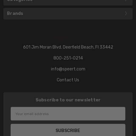
Brands
601 Jim Moran Blvd. Deerfield Beach, Fl 33442
800-251-0214
info@speert.com
Contact Us
Subscribe to our newsletter
Email
Address