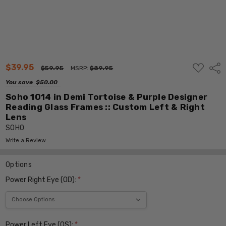
ADD
$39.95
Shar
$59.95
MSRP:
$89.95
TO
WISH
You save
$50.00
LIST
Soho 1014 in Demi Tortoise & Purple Designer
Reading Glass Frames :: Custom Left & Right
Lens
SOHO
Write a Review
Options
Power Right Eye (OD):
*
Power Left Eye (OS):
*