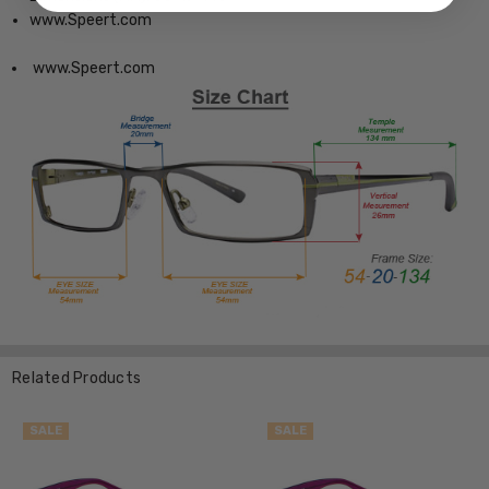
www.Speert.com
www.Speert.com
Related Products
SALE
SALE