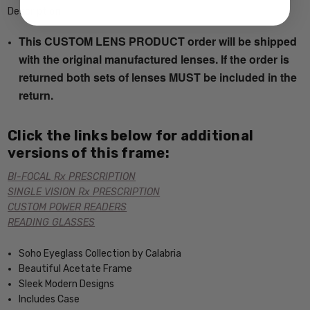
Description
This CUSTOM LENS PRODUCT order will be shipped
with the original manufactured lenses. If the order is
returned both sets of lenses MUST be included in the
return.
Click the links below for additional
versions of this frame:
BI-FOCAL Rx PRESCRIPTION
SINGLE VISION Rx PRESCRIPTION
CUSTOM POWER READERS
READING GLASSES
Soho Eyeglass Collection by Calabria
Beautiful Acetate Frame
Sleek Modern Designs
Includes Case