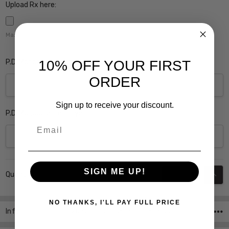
Upload Rx here:
Maximum file size is
5000
,
P.D. Monocular Right Eye:
10% OFF YOUR FIRST
ORDER
Sign up to receive your discount.
P.D. Monocular Left Eye:
Email
Current
SIGN ME UP!
DECREASE QUANT
INCR
Quantity:
Stock:
NO THANKS, I'LL PAY FULL PRICE
Info
SKU:Soho-1014-Demi-Purple-PROG