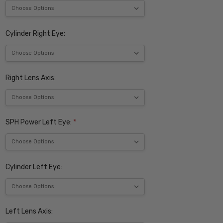
Cylinder Right Eye:
Right Lens Axis:
SPH Power Left Eye:
*
Cylinder Left Eye:
Left Lens Axis: