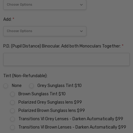
Add:
*
P.D. (Pupil Distance) Binocular. Add both Monoculars Together:
*
Tint (Non-Refundable):
None
Grey Sunglass Tint $10
Brown Sunglass Tint $10
Polarized Grey Sunglass lens $99
Polarized Brown Sunglass lens $99
Transitions VI Grey Lenses - Darken Automatically $99
Transitions VI Brown Lenses - Darken Automatically $99