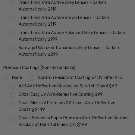
Transitions Xtra Active Grey Lenses - Darken
Automatically $119
Transitions Xtra Active Brown Lenses - Darken
Automatically $119
Transitions Xtra Active Polarized Grey Lenses - Darken
Automatically $199
Vantage Polarized Transitions Grey Lenses - Darken
Automatically $299
Premium Coatings (Non-Refundable):
None
Scratch Resistant Coating w/ UV Filter $15
A/R Anti Reflective Coating w/ Scratch Guard $69
Crizal Easy UV Anti-Reflective Coating $99
Crizal Alize UV Premium 22-Layer Anti-Reflective
Coating $149
Crizal Prevencia Super Premium Anti-Reflective Coating
Blocks out Harmful Blue Light $199