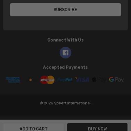
Connect With Us
Accepted Payments
© 2026 Speert International.