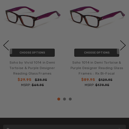
CHOOSE OPTIONS
CHOOSE OPTIONS
Soho by Vivid 1014 in Demi
Soho 1014 in Demi Tortoise &
Tortoise & Purple Designer
Purple Designer Reading Glass
Reading Glass Frames
Frames :: Rx Bi-Focal
$29.95
$89.95
$39.95
$129.95
MSRP:
$69.95
MSRP:
$179.95