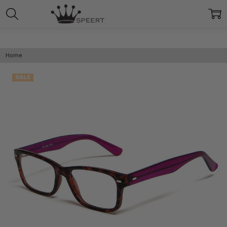
Home
SALE