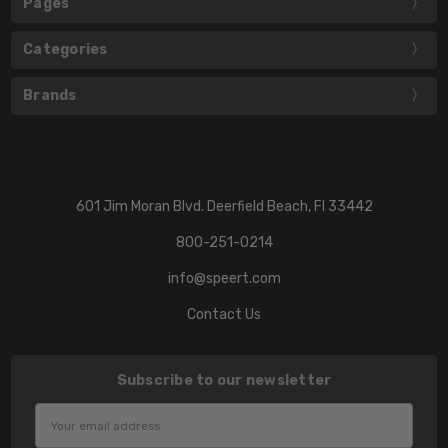
Pages
Categories
Brands
601 Jim Moran Blvd. Deerfield Beach, Fl 33442
800-251-0214
info@speert.com
Contact Us
Subscribe to our newsletter
Email
Address