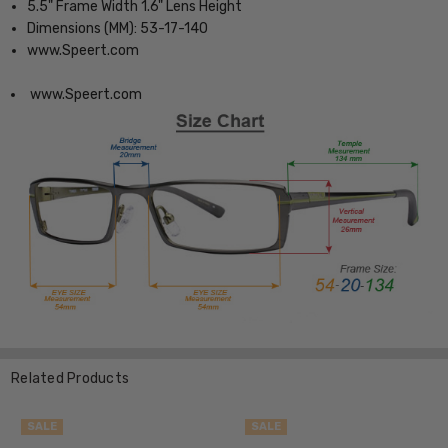
5.5" Frame Width 1.6" Lens Height
Dimensions (MM): 53-17-140
www.Speert.com
www.Speert.com
Related Products
SALE
SALE