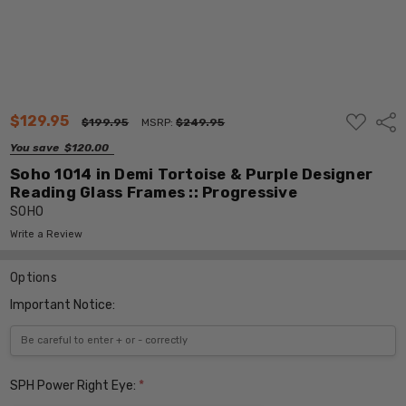
ADD
$129.95
Shar
$199.95
MSRP:
$249.95
TO
WISH
You save
$120.00
LIST
Soho 1014 in Demi Tortoise & Purple Designer
Reading Glass Frames :: Progressive
SOHO
Write a Review
Options
Important Notice:
SPH Power Right Eye:
*