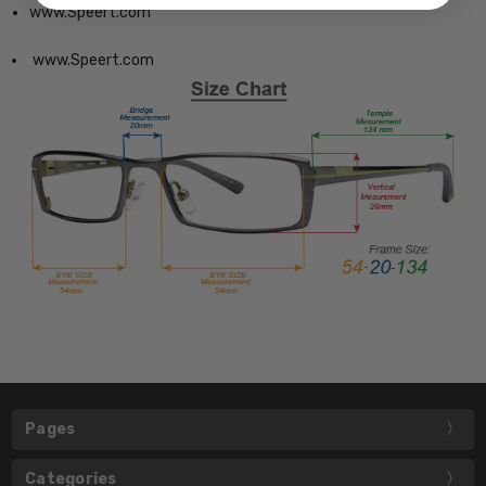
www.Speert.com
www.Speert.com
Pages
Categories