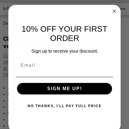
Info
SKU:KC0202-001 ,UPC:
Description
10% OFF YOUR FIRST
ORDER
Click the links below for additional
versions of this frame:
Sign up to receive your discount.
CUSTOM POWER READERS
Email
SINGLE VISION Rx PRESCRIPTION
BI-FOCAL Rx PRESCRIPTION
PROGRESSIVE Rx PRESCRIPTION
Authentic Kenneth Cole New York Designer Eyewear
SIGN ME UP!
Includes Kenneth Cole Designer Carrying Case
Spring Hinged for Added Comfort
NO THANKS, I'LL PAY FULL PRICE
Womens cateye Design
Lightweight & Comfortable Plastic Frame
5.25" Frame Width 1.5" Lens Height
Dimensions (MM): 53-13-135