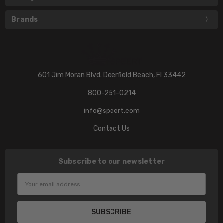
Brands
601 Jim Moran Blvd. Deerfield Beach, Fl 33442
800-251-0214
info@speert.com
Contact Us
Subscribe to our newsletter
Email
Address