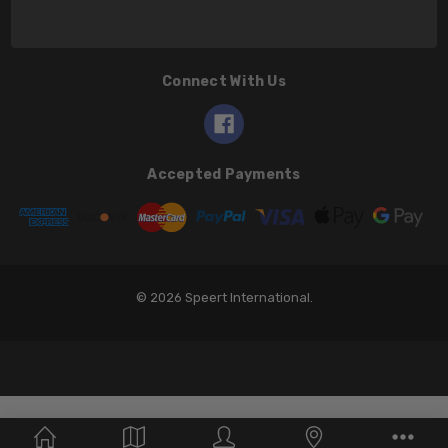
Connect With Us
Accepted Payments
© 2026 Speert International.