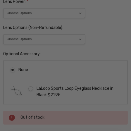
Lens Power:
*
Lens Options (Non-Refundable):
Optional Accessory:
None
LaLoop Sports Loop Eyeglass Necklace in
Black $21.95
Current
Out of stock
Stock: