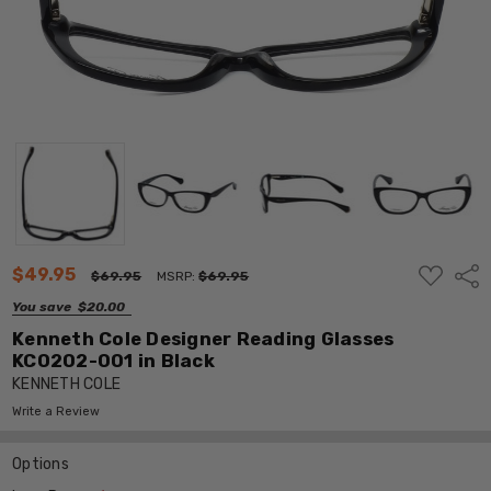
ADD
$49.95
Shar
$69.95
MSRP:
$69.95
TO
WISH
You save
$20.00
LIST
Kenneth Cole Designer Reading Glasses
KC0202-001 in Black
KENNETH COLE
Write a Review
Options