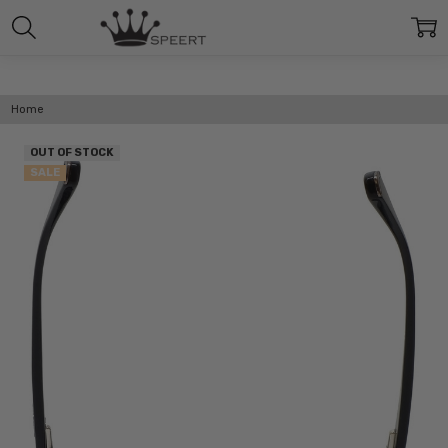
Home
OUT OF STOCK
SALE