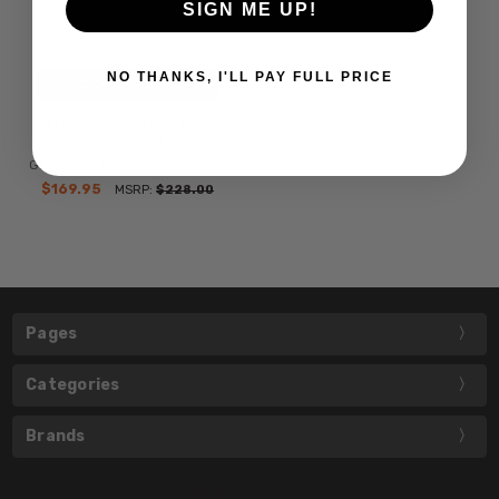
SIGN ME UP!
NO THANKS, I'LL PAY FULL PRICE
CHOOSE OPTIONS
Police VPLD13 Mens Pilot
Designer Blue Light Filter
Glasses in Blue Marble 53 mm
$169.95
MSRP:
$228.00
Pages
Categories
Brands