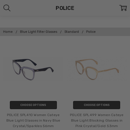
POLICE
Home
Blue Light Filter Glasses
Standard
Police
CHOOSE OPTIONS
CHOOSE OPTIONS
POLICE SPL410 Women Cateye
POLICE SPL499 Women Cateye
Blue Light Glasses in Navy Blue
Blue Light Blocking Glasses in
Crystal/Sparkles 56mm
Pink Crystal/Gold 53mm