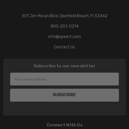
601 Jim Moran Blvd. Deerfield Beach, Fl 33442
800-251-0214
info@speert.com
Contact Us
Subscribe to our newsletter
Email
Address
Connect With Us