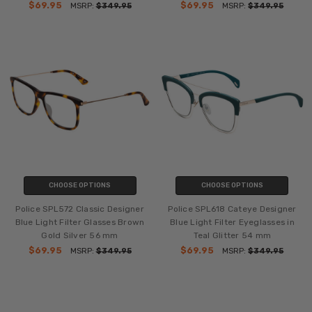
$69.95
$69.95
MSRP:
$349.95
MSRP:
$349.95
CHOOSE OPTIONS
CHOOSE OPTIONS
Police SPL572 Classic Designer
Police SPL618 Cateye Designer
Blue Light Filter Glasses Brown
Blue Light Filter Eyeglasses in
Gold Silver 56 mm
Teal Glitter 54 mm
$69.95
$69.95
MSRP:
$349.95
MSRP:
$349.95