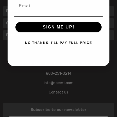
Email
Pages
Categories
SIGN ME UP!
Brands
NO THANKS, I'LL PAY FULL PRICE
601 Jim Moran Blvd. Deerfield Beach, Fl 33442
800-251-0214
info@speert.com
Contact Us
Subscribe to our newsletter