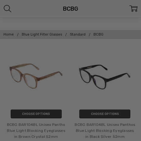
BCBG
Home
Blue Light Filter Glasses
Standard
BCBG
CHOOSE OPTIONS
CHOOSE OPTIONS
BCBG BAR104BL Unisex Pantho
BCBG BAR104BL Unisex Panthos
Blue Light Blocking Eyeglasses
Blue Light Blocking Eyeglasses
in Brown Crystal 52mm
in Black Silver 52mm