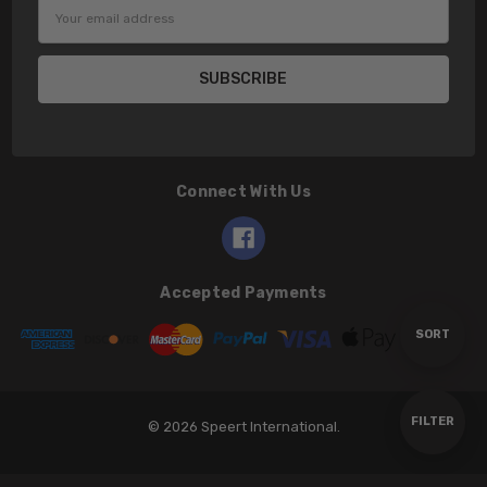
Email
Address
Connect With Us
Accepted Payments
Sort
SORT
By
Show
FILTER
© 2026 Speert International.
Filters