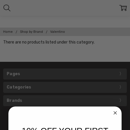
Home
Shop by Brand
Valentino
There are no products listed under this category.
Pages
Categories
Brands