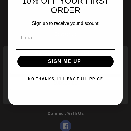
10% OFF YOUR FIRST
601 Jim Moran Blvd. Deerfield Beach, Fl 33442
ORDER
800-251-0214
Sign up to receive your discount.
info@speert.com
Email
Contact Us
Subscribe to our newsletter
SIGN ME UP!
Email
Address
NO THANKS, I'LL PAY FULL PRICE
Connect With Us