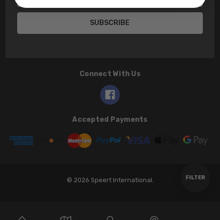
Address
Connect With Us
Accepted Payments
Show
FILTER
© 2026 Speert International.
Filters