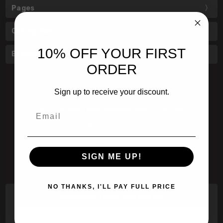
Pages
Categories
10% OFF YOUR FIRST
Brands
ORDER
Sign up to receive your discount.
601 Jim Moran Blvd. Deerfield Beach, Fl 33442
Email
800-251-0214
info@speert.com
SIGN ME UP!
Contact Us
NO THANKS, I'LL PAY FULL PRICE
Subscribe to our newsletter
Email