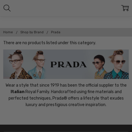
Home
Shop by Brand
Prada
There are no products listed under this category.
Wear a style that since 1919 has been the official supplier to the
Italian
Royal Family. Handcrafted using fine materials and
perfected techniques, Prada® offers a lifestyle that exudes
luxury and prestigious creative inspiration.